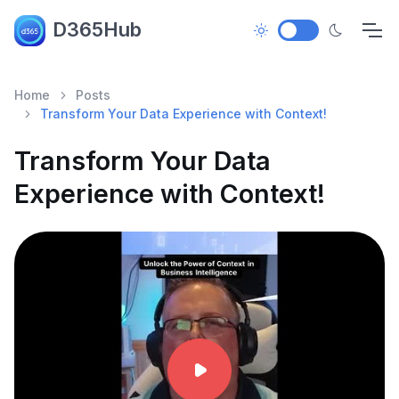
D365Hub
Home
Posts
Transform Your Data Experience with Context!
Transform Your Data
Experience with Context!