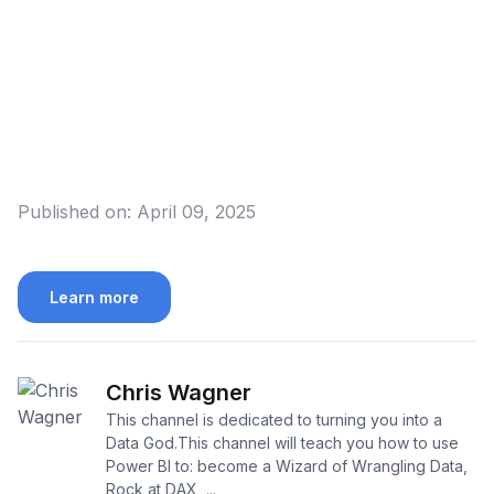
Published on:
April 09, 2025
Learn more
Chris Wagner
This channel is dedicated to turning you into a
Data God.This channel will teach you how to use
Power BI to: become a Wizard of Wrangling Data,
Rock at DAX, ...