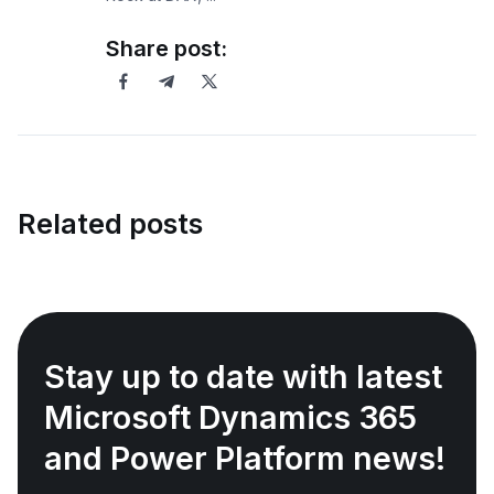
Share post:
Related posts
Stay up to date with latest
Microsoft Dynamics 365
and Power Platform news!