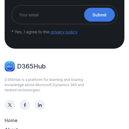
Submit
* Yes, I agree to the
privacy policy
D365Hub
D365Hub is a platform for learning and sharing
knowledge about Microsoft Dynamics 365 and
related technologies.
Home