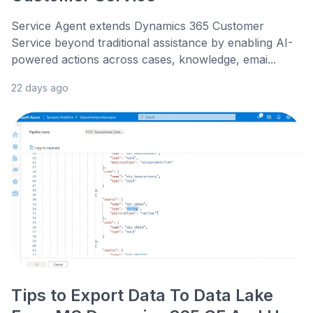
Service Agent extends Dynamics 365 Customer
Service beyond traditional assistance by enabling AI-
powered actions across cases, knowledge, emai...
22 days ago
Tips to Export Data To Data Lake