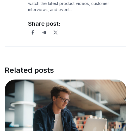
watch the latest product videos, customer
interviews, and event...
Share post:
Related posts