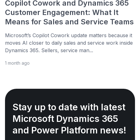
Copilot Cowork and Dynamics 365
Customer Engagement: What It
Means for Sales and Service Teams
Microsoft’s Copilot Cowork update matters because it
moves AI closer to daily sales and service work inside
Dynamics 365. Sellers, service man...
1 month ago
Stay up to date with latest
Microsoft Dynamics 365
and Power Platform news!