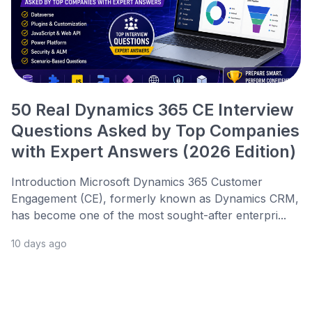
50 Real Dynamics 365 CE Interview
Questions Asked by Top Companies
with Expert Answers (2026 Edition)
Introduction Microsoft Dynamics 365 Customer
Engagement (CE), formerly known as Dynamics CRM,
has become one of the most sought-after enterpri...
10 days ago