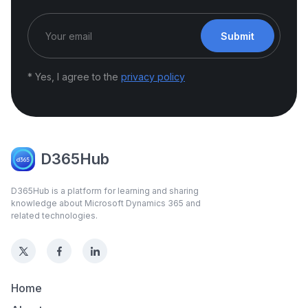
Submit
* Yes, I agree to the
privacy policy
D365Hub
D365Hub is a platform for learning and sharing
knowledge about Microsoft Dynamics 365 and
related technologies.
Home