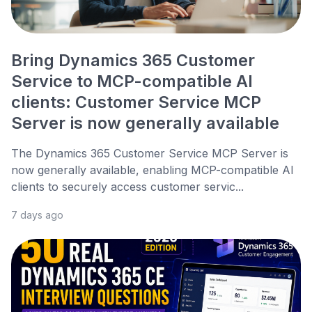
Bring Dynamics 365 Customer
Service to MCP-compatible AI
clients: Customer Service MCP
Server is now generally available
The Dynamics 365 Customer Service MCP Server is
now generally available, enabling MCP-compatible AI
clients to securely access customer servic...
7 days ago