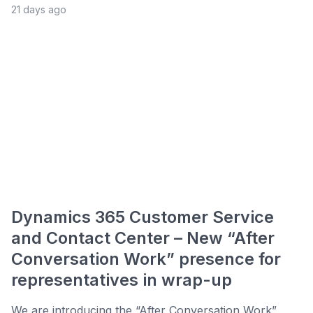
21 days ago
Dynamics 365 Customer Service
and Contact Center – New “After
Conversation Work” presence for
representatives in wrap-up
We are introducing the “After Conversation Work”