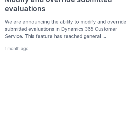
evaluations
We are announcing the ability to modify and override
submitted evaluations in Dynamics 365 Customer
Service. This feature has reached general ...
1 month ago