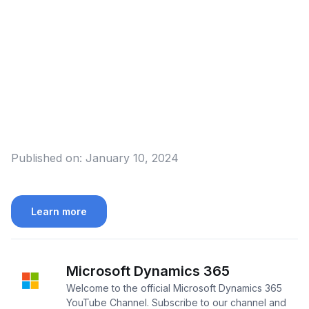
Published on:
January 10, 2024
Learn more
Microsoft Dynamics 365
Welcome to the official Microsoft Dynamics 365
YouTube Channel. Subscribe to our channel and