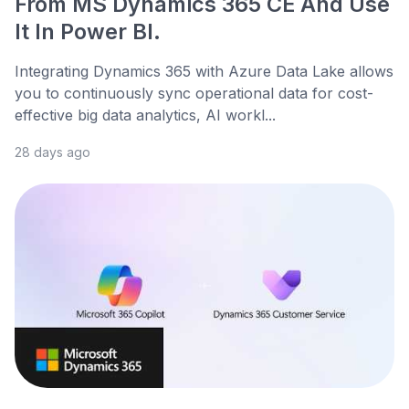
From MS Dynamics 365 CE And Use
It In Power BI.
Integrating Dynamics 365 with Azure Data Lake allows
you to continuously sync operational data for cost-
effective big data analytics, AI workl...
28 days ago