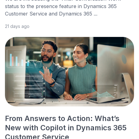
status to the presence feature in Dynamics 365
Customer Service and Dynamics 365 ...
21 days ago
From Answers to Action: What’s
New with Copilot in Dynamics 365
Customer Service