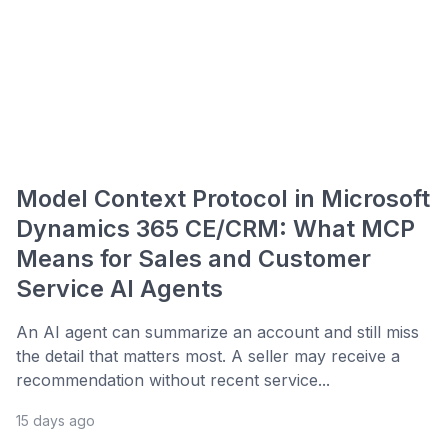
Model Context Protocol in Microsoft
Dynamics 365 CE/CRM: What MCP
Means for Sales and Customer
Service AI Agents
An AI agent can summarize an account and still miss
the detail that matters most. A seller may receive a
recommendation without recent service...
15 days ago