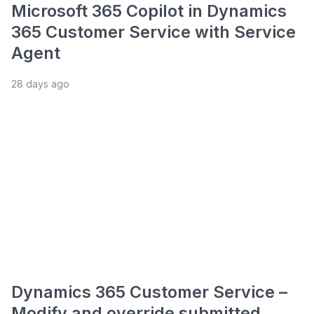
Microsoft 365 Copilot in Dynamics
365 Customer Service with Service
Agent
28 days ago
Dynamics 365 Customer Service –
Modify and override submitted