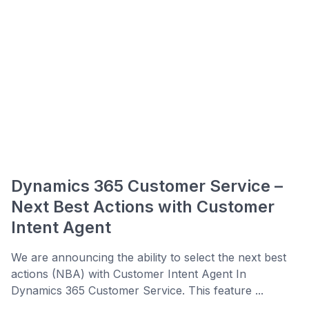
Dynamics 365 Customer Service –
Next Best Actions with Customer
Intent Agent
We are announcing the ability to select the next best
actions (NBA) with Customer Intent Agent In
Dynamics 365 Customer Service. This feature ...