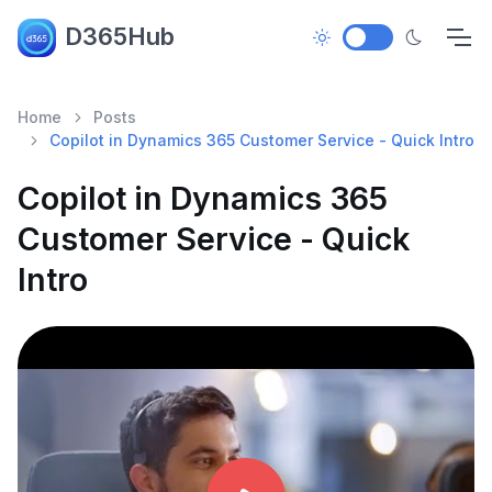
D365Hub
Home
Posts
Copilot in Dynamics 365 Customer Service - Quick Intro
Copilot in Dynamics 365
Customer Service - Quick
Intro