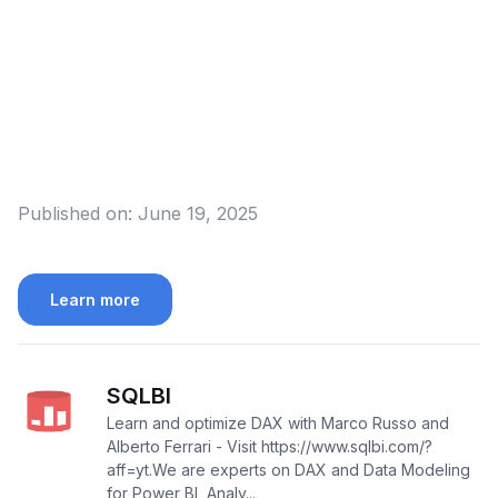
Published on:
June 19, 2025
Learn more
SQLBI
Learn and optimize DAX with Marco Russo and
Alberto Ferrari - Visit https://www.sqlbi.com/?
aff=yt.We are experts on DAX and Data Modeling
for Power BI, Analy...