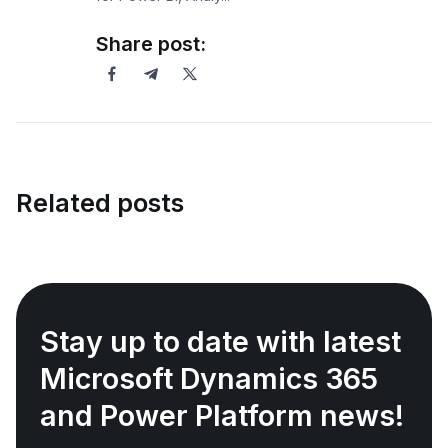
Share post:
Related posts
Stay up to date with latest
Microsoft Dynamics 365
and Power Platform news!