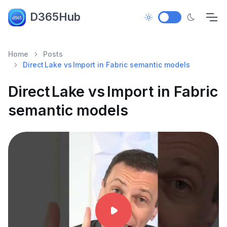
D365Hub
Home
Posts
Direct Lake vs Import in Fabric semantic models
Direct Lake vs Import in Fabric
semantic models