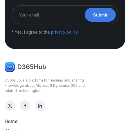
Submit
* Yes, I agree to the
privacy policy
D365Hub
D365Hub is a platform for learning and sharing
knowledge about Microsoft Dynamics 365 and
related technologies.
Home