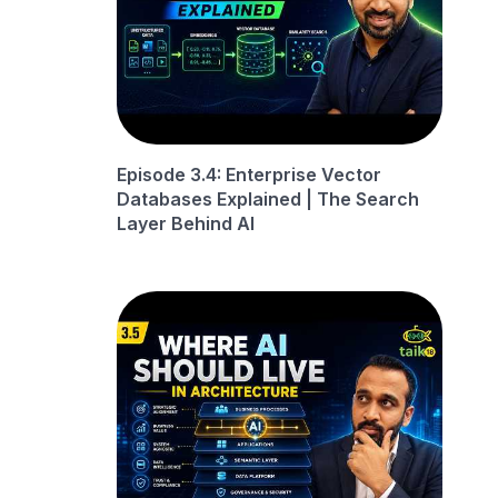
Episode 3.4: Enterprise Vector
Databases Explained | The Search
Layer Behind AI