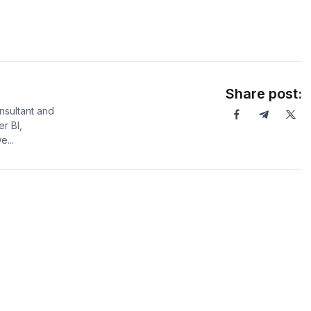
Share post:
sultant and
er BI,
...