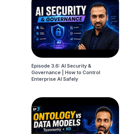
Episode 3.6: AI Security &
Governance | How to Control
Enterprise AI Safely