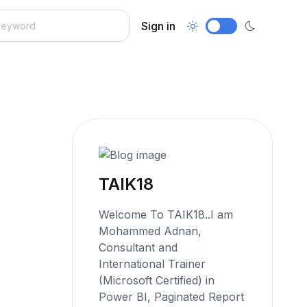
Sign in
TAIK18
Welcome To TAIK18..I am
Mohammed Adnan,
Consultant and
International Trainer
(Microsoft Certified) in
Power BI, Paginated Report