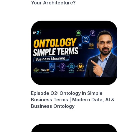
Your Architecture?
Episode O2: Ontology in Simple
Business Terms | Modern Data, AI &
Business Ontology