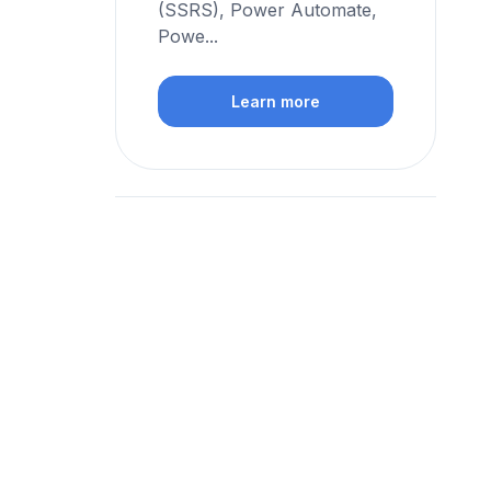
(SSRS), Power Automate,
Powe...
Learn more