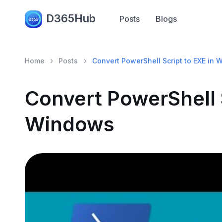
D365Hub
Posts
Blogs
Home
Posts
Convert PowerShell Script to EXE in
Convert PowerShell S
Windows