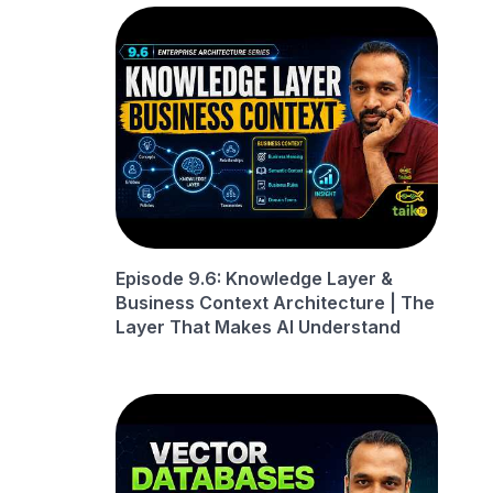
Episode 9.6: Knowledge Layer &
Business Context Architecture | The
Layer That Makes AI Understand