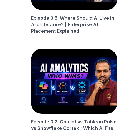
Episode 3.5: Where Should AI Live in
Architecture? | Enterprise AI
Placement Explained
Episode 3.2: Copilot vs Tableau Pulse
vs Snowflake Cortex | Which AI Fits