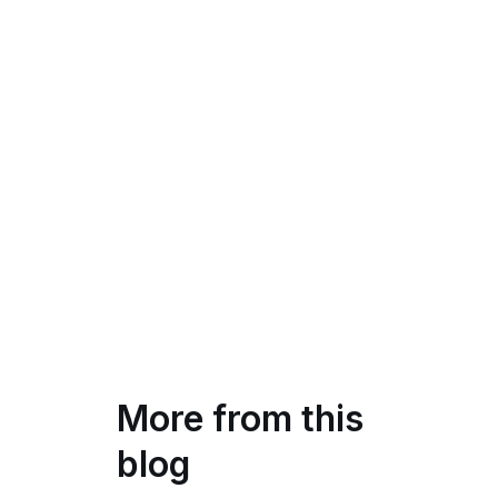
More from this
blog