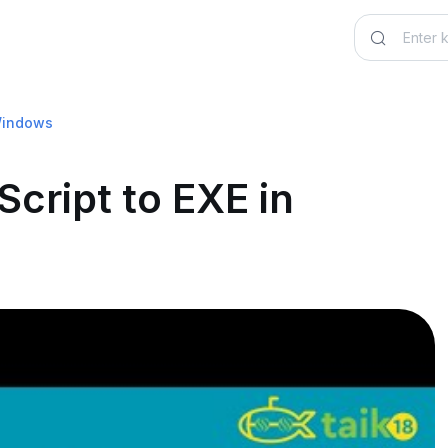
 Windows
cript to EXE in