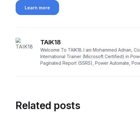
Learn more
TAIK18
Welcome To TAIK18..I am Mohammed Adnan, Con
International Trainer (Microsoft Certified) in Pow
Paginated Report (SSRS), Power Automate, Powe
Related posts