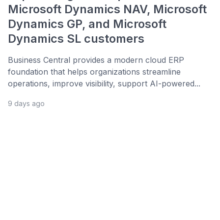
Microsoft Dynamics NAV, Microsoft
Dynamics GP, and Microsoft
Dynamics SL customers
Business Central provides a modern cloud ERP
foundation that helps organizations streamline
operations, improve visibility, support AI-powered...
9 days ago