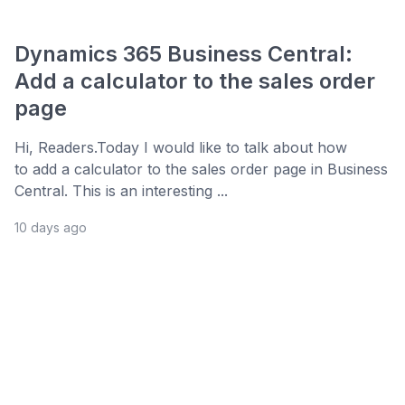
Dynamics 365 Business Central:
Add a calculator to the sales order
page
Hi, Readers.Today I would like to talk about how
to add a calculator to the sales order page in Business
Central. This is an interesting ...
10 days ago