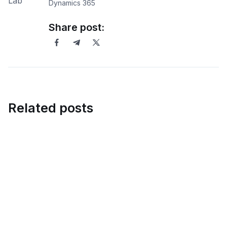
Dynamics 365
Share post:
Related posts