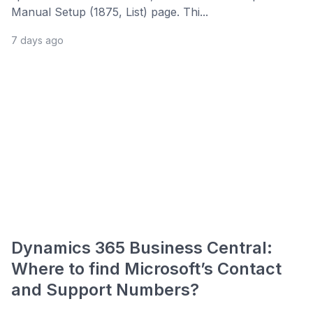
Manual Setup (1875, List) page. Thi...
7 days ago
Dynamics 365 Business Central:
Where to find Microsoft’s Contact
and Support Numbers?