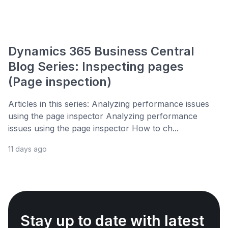
Dynamics 365 Business Central
Blog Series: Inspecting pages
(Page inspection)
Articles in this series: Analyzing performance issues
using the page inspector Analyzing performance
issues using the page inspector How to ch...
11 days ago
Stay up to date with latest