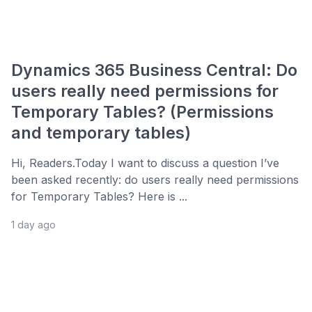
Dynamics 365 Business Central: Do
users really need permissions for
Temporary Tables? (Permissions
and temporary tables)
Hi, Readers.Today I want to discuss a question I’ve
been asked recently: do users really need permissions
for Temporary Tables? Here is ...
1 day ago