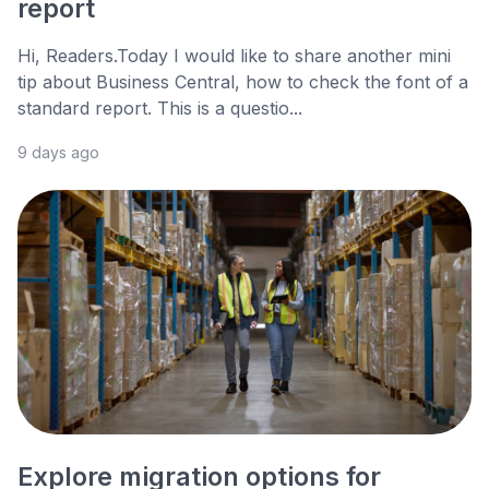
report
Hi, Readers.Today I would like to share another mini
tip about Business Central, how to check the font of a
standard report. This is a questio...
9 days ago
Explore migration options for