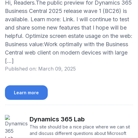
Hi, Readers.The public preview for Dynamics 365
Business Central 2025 release wave 1 (BC26) is
available. Learn more: Link. I will continue to test
and share some new features that I hope will be
helpful. Optimize screen estate usage on the web:
Business value:Work optimally with the Business
Central web client on modern devices with large
[…]
Published on:
March 09, 2025
Learn more
Dynamics 365 Lab
This site should be a nice place where we can sit
and discuss different questions about Microsoft