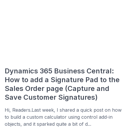
Dynamics 365 Business Central:
How to add a Signature Pad to the
Sales Order page (Capture and
Save Customer Signatures)
Hi, Readers.Last week, I shared a quick post on how
to build a custom calculator using control add-in
objects, and it sparked quite a bit of d...