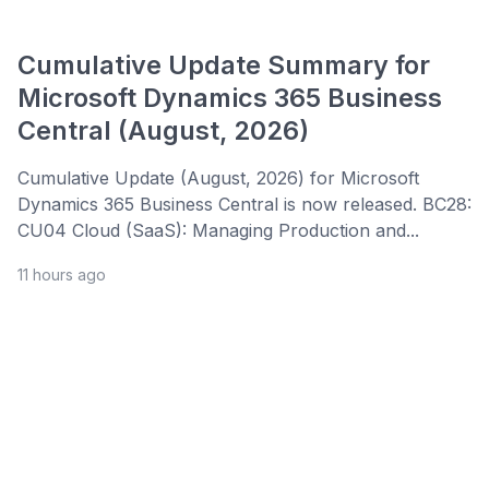
Cumulative Update Summary for
Microsoft Dynamics 365 Business
Central (August, 2026)
Cumulative Update (August, 2026) for Microsoft
Dynamics 365 Business Central is now released. BC28:
CU04 Cloud (SaaS): Managing Production and...
11 hours ago