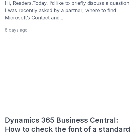
Hi, Readers.Today, I’d like to briefly discuss a question
I was recently asked by a partner, where to find
Microsoft’s Contact and...
8 days ago
Dynamics 365 Business Central:
How to check the font of a standard