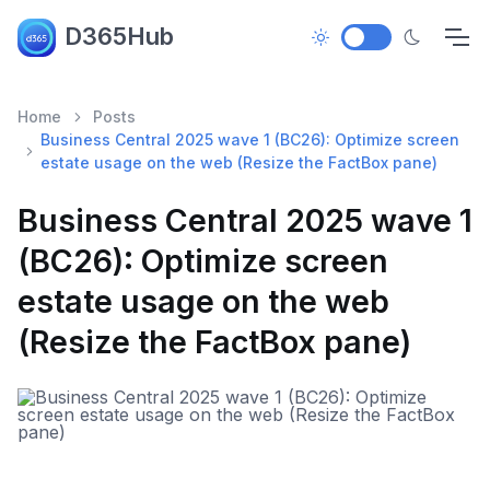
D365Hub
Home
Posts
Business Central 2025 wave 1 (BC26): Optimize screen
estate usage on the web (Resize the FactBox pane)
Business Central 2025 wave 1
(BC26): Optimize screen
estate usage on the web
(Resize the FactBox pane)