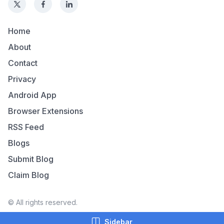
Home
About
Contact
Privacy
Android App
Browser Extensions
RSS Feed
Blogs
Submit Blog
Claim Blog
© All rights reserved.
Sidebar