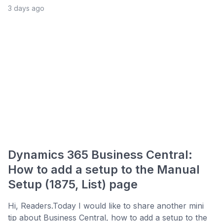
3 days ago
Dynamics 365 Business Central:
How to add a setup to the Manual
Setup (1875, List) page
Hi, Readers.Today I would like to share another mini
tip about Business Central, how to add a setup to the