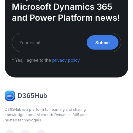
Microsoft Dynamics 365
and Power Platform news!
Submit
* Yes, I agree to the
privacy policy
D365Hub
D365Hub is a platform for learning and sharing
knowledge about Microsoft Dynamics 365 and
related technologies.