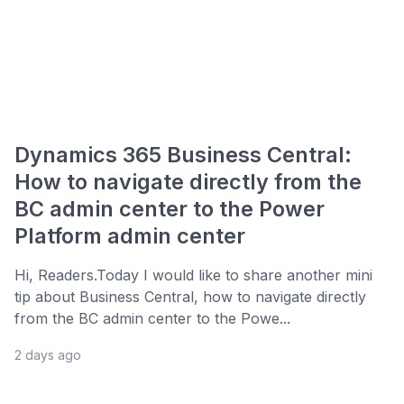
Dynamics 365 Business Central:
How to navigate directly from the
BC admin center to the Power
Platform admin center
Hi, Readers.Today I would like to share another mini
tip about Business Central, how to navigate directly
from the BC admin center to the Powe...
2 days ago