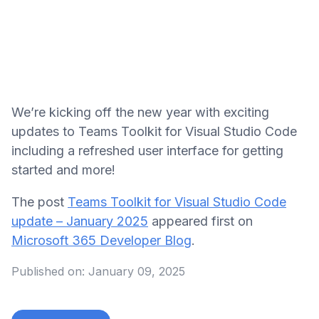
We’re kicking off the new year with exciting
updates to Teams Toolkit for Visual Studio Code
including a refreshed user interface for getting
started and more!
The post
Teams Toolkit for Visual Studio Code
update – January 2025
appeared first on
Microsoft 365 Developer Blog
.
Published on:
January 09, 2025