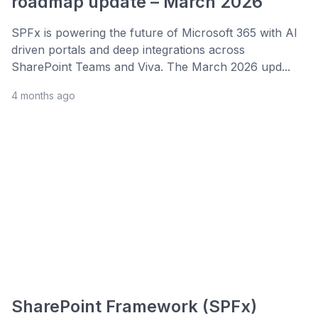
roadmap update – March 2026
SPFx is powering the future of Microsoft 365 with AI
driven portals and deep integrations across
SharePoint Teams and Viva. The March 2026 upd...
4 months ago
SharePoint Framework (SPFx)