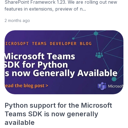
SharePoint Framework 1.23. We are rolling out new
features in extensions, preview of n...
2 months ago
Python support for the Microsoft
Teams SDK is now generally
available