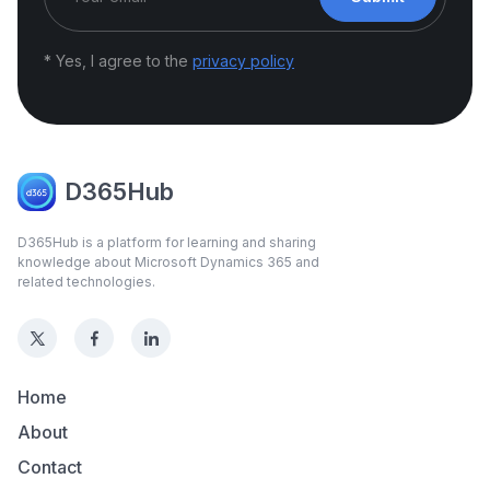
* Yes, I agree to the
privacy policy
D365Hub
D365Hub is a platform for learning and sharing
knowledge about Microsoft Dynamics 365 and
related technologies.
Home
About
Contact