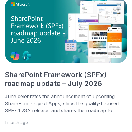
SharePoint Framework (SPFx)
roadmap update – July 2026
June celebrates the announcement of upcoming
SharePoint Copilot Apps, ships the quality-focused
SPFx 1.23.2 release, and shares the roadmap fo...
1 month ago