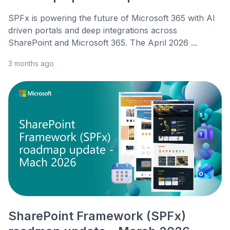
SPFx is powering the future of Microsoft 365 with AI
driven portals and deep integrations across
SharePoint and Microsoft 365. The April 2026 ...
3 months ago
SharePoint Framework (SPFx)