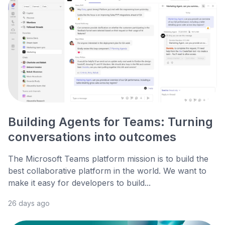
Building Agents for Teams: Turning
conversations into outcomes
The Microsoft Teams platform mission is to build the
best collaborative platform in the world. We want to
make it easy for developers to build...
26 days ago