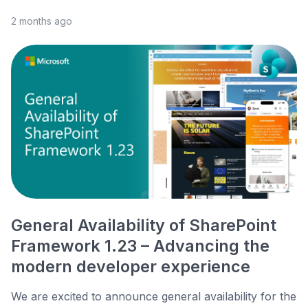
2 months ago
General Availability of SharePoint
Framework 1.23 – Advancing the
modern developer experience
We are excited to announce general availability for the