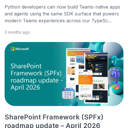
Python developers can now build Teams-native apps
and agents using the same SDK surface that powers
modern Teams experiences across our TypeSc...
3 months ago
SharePoint Framework (SPFx)
roadmap update – April 2026