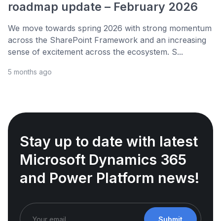
roadmap update – February 2026
We move towards spring 2026 with strong momentum
across the SharePoint Framework and an increasing
sense of excitement across the ecosystem. S...
5 months ago
Stay up to date with latest
Microsoft Dynamics 365
and Power Platform news!
Submit