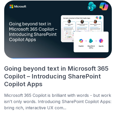
Going beyond text in Microsoft 365
Copilot – Introducing SharePoint
Copilot Apps
Microsoft 365 Copilot is brilliant with words - but work
isn't only words. Introducing SharePoint Copilot Apps:
bring rich, interactive UX com...