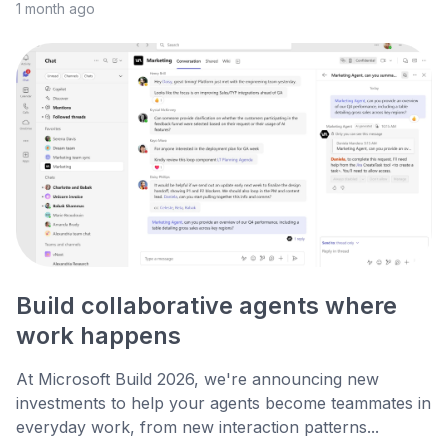
1 month ago
Build collaborative agents where
work happens
At Microsoft Build 2026, we're announcing new
investments to help your agents become teammates in
everyday work, from new interaction patterns...