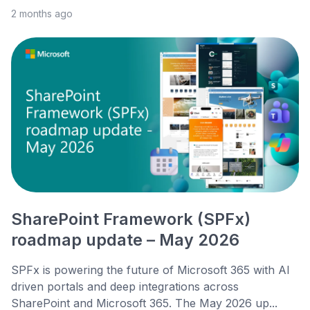
2 months ago
SharePoint Framework (SPFx)
roadmap update – May 2026
SPFx is powering the future of Microsoft 365 with AI
driven portals and deep integrations across
SharePoint and Microsoft 365. The May 2026 up...