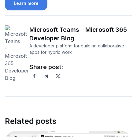
Learn more
Microsoft Teams – Microsoft 365
Developer Blog
A developer platform for building collaborative
apps for hybrid work
Share post:
Related posts