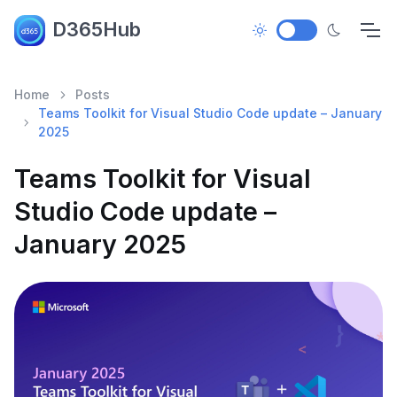
D365Hub
Home
Posts
Teams Toolkit for Visual Studio Code update – January
2025
Teams Toolkit for Visual
Studio Code update –
January 2025