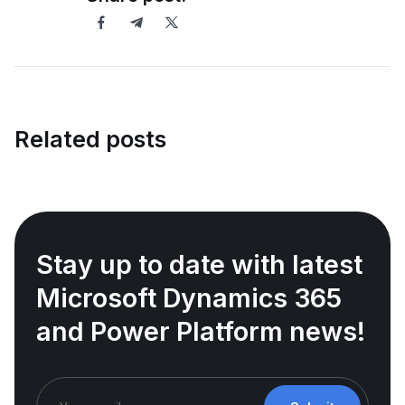
Related posts
Stay up to date with latest
Microsoft Dynamics 365
and Power Platform news!