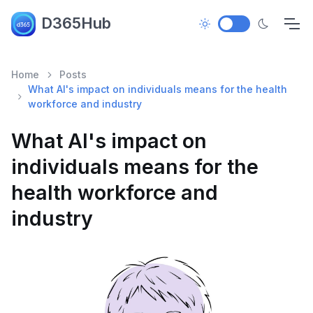
D365Hub
Home
Posts
What AI's impact on individuals means for the health
workforce and industry
What AI's impact on
individuals means for the
health workforce and
industry