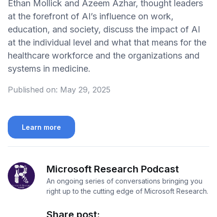
Ethan Mollick and Azeem Azhar, thought leaders
at the forefront of AI’s influence on work,
education, and society, discuss the impact of AI
at the individual level and what that means for the
healthcare workforce and the organizations and
systems in medicine.
Published on:
May 29, 2025
Learn more
Microsoft Research Podcast
An ongoing series of conversations bringing you
right up to the cutting edge of Microsoft Research.
Share post: