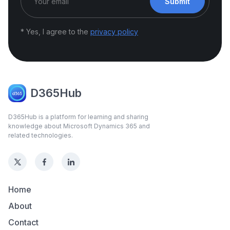
Submit
* Yes, I agree to the
privacy policy
D365Hub
D365Hub is a platform for learning and sharing
knowledge about Microsoft Dynamics 365 and
related technologies.
Home
About
Contact