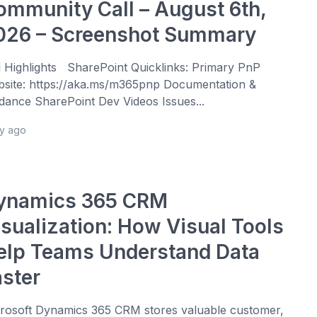
ommunity Call – August 6th,
026 – Screenshot Summary
l Highlights SharePoint Quicklinks: Primary PnP
site: https://aka.ms/m365pnp Documentation &
dance SharePoint Dev Videos Issues...
ay ago
ynamics 365 CRM
isualization: How Visual Tools
elp Teams Understand Data
aster
rosoft Dynamics 365 CRM stores valuable customer,