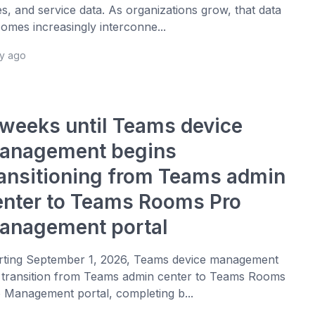
es, and service data. As organizations grow, that data
omes increasingly interconne...
ay ago
 weeks until Teams device
anagement begins
ransitioning from Teams admin
enter to Teams Rooms Pro
anagement portal
rting September 1, 2026, Teams device management
l transition from Teams admin center to Teams Rooms
 Management portal, completing b...