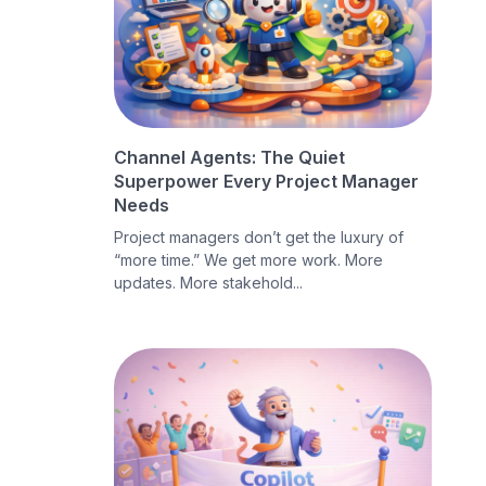
Channel Agents: The Quiet
Superpower Every Project Manager
Needs
Project managers don’t get the luxury of
“more time.” We get more work. More
updates. More stakehold...