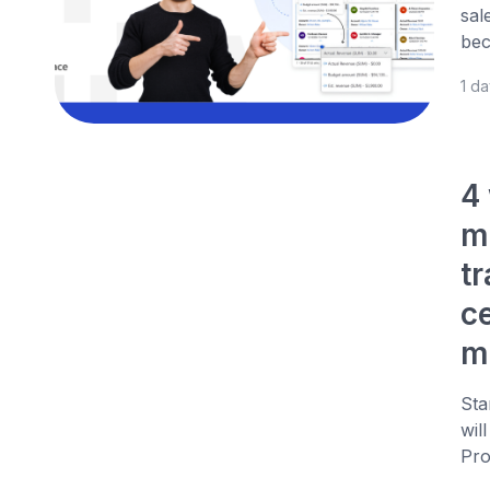
sal
bec
1 d
4
m
t
c
m
Sta
wil
Pro