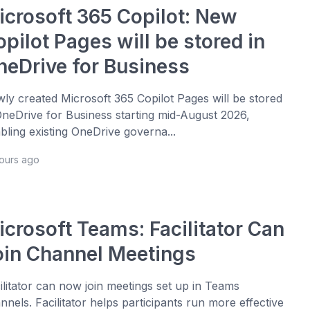
icrosoft 365 Copilot: New
pilot Pages will be stored in
neDrive for Business
ly created Microsoft 365 Copilot Pages will be stored
OneDrive for Business starting mid-August 2026,
bling existing OneDrive governa...
hours ago
icrosoft Teams: Facilitator Can
oin Channel Meetings
ilitator can now join meetings set up in Teams
nnels. Facilitator helps participants run more effective