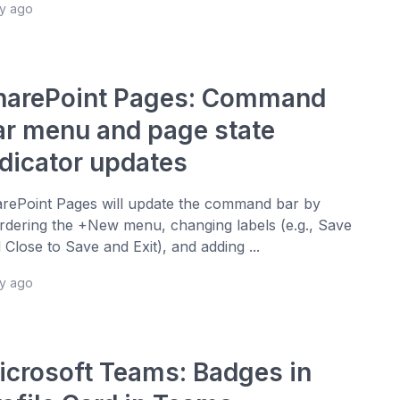
ay ago
harePoint Pages: Command
ar menu and page state
ndicator updates
rePoint Pages will update the command bar by
rdering the +New menu, changing labels (e.g., Save
 Close to Save and Exit), and adding ...
ay ago
icrosoft Teams: Badges in