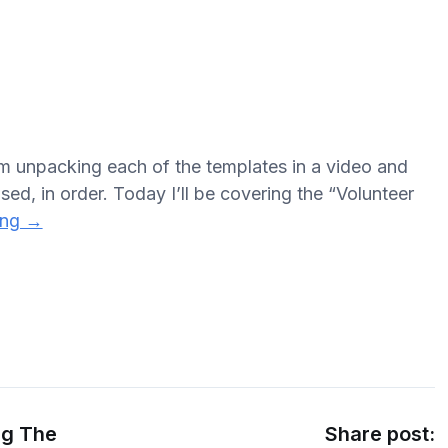
’m unpacking each of the templates in a video and
sed, in order. Today I’ll be covering the “Volunteer
ing →
ng The
Share post: