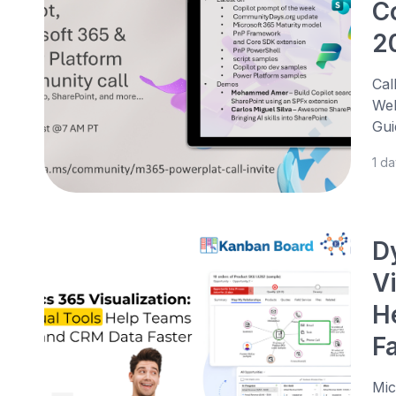
C
2
Cal
Web
Gui
1 d
D
V
H
F
Mic