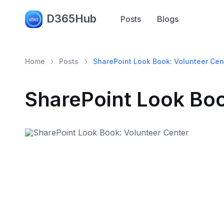
D365Hub
Posts
Blogs
Home
Posts
SharePoint Look Book: Volunteer Cen
SharePoint Look Boo