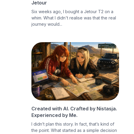
Jetour
Six weeks ago, I bought a Jetour T2 on a
whim. What I didn't realise was that the real
journey would...
Created with AI. Crafted by Nistasja.
Experienced by Me.
I didn’t plan this story. In fact, that’s kind of
the point. What started as a simple decision