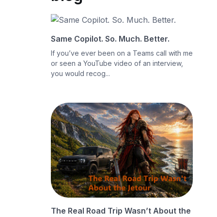
Same Copilot. So. Much. Better.
If you’ve ever been on a Teams call with me
or seen a YouTube video of an interview,
you would recog...
The Real Road Trip Wasn’t About the