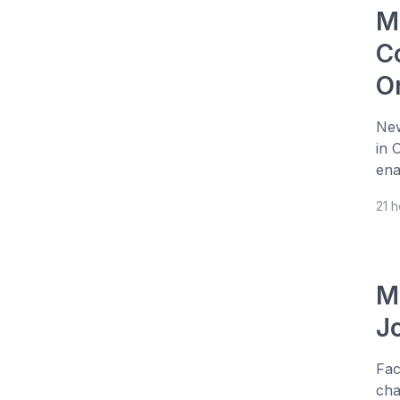
M
Co
O
New
in 
ena
21 
M
J
Fac
cha