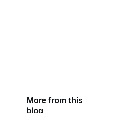
More from this
blog