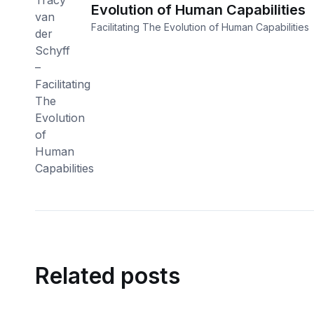
Evolution of Human Capabilities
Facilitating The Evolution of Human Capabilities
Related posts