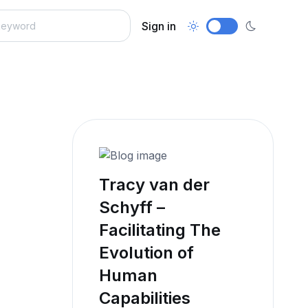
Sign in
Tracy van der
Schyff –
Facilitating The
Evolution of
Human
Capabilities