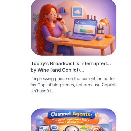
Today’s Broadcast Is Interrupted…
by Wine (and Copilot)…
I’m pressing pause on the current theme for
my Copilot blog series, not because Copilot
isn’t useful...