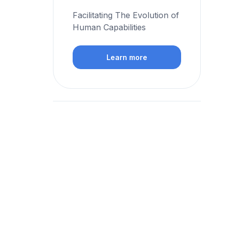
Facilitating The Evolution of
Human Capabilities
Learn more