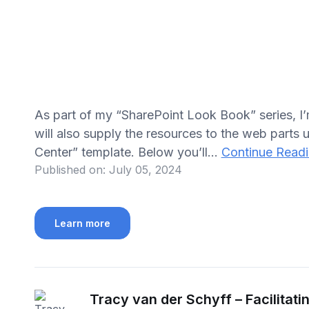
As part of my “SharePoint Look Book” series, I
will also supply the resources to the web parts u
Center” template. Below you’ll...
Continue Read
Published on:
July 05, 2024
Learn more
Tracy van der Schyff – Facilitati