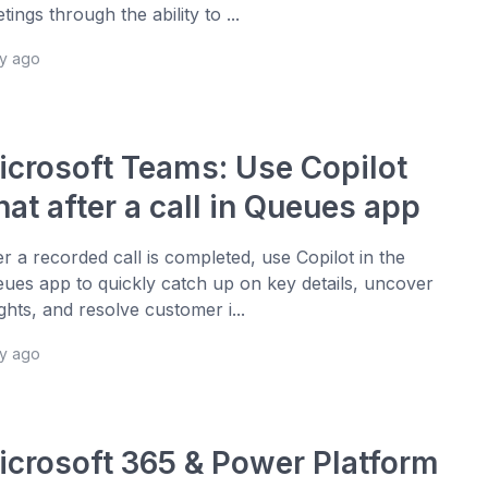
tings through the ability to ...
ay ago
icrosoft Teams: Use Copilot
at after a call in Queues app
er a recorded call is completed, use Copilot in the
ues app to quickly catch up on key details, uncover
ights, and resolve customer i...
ay ago
icrosoft 365 & Power Platform