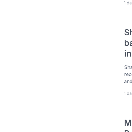
1 d
S
b
i
Sha
reo
and
1 d
M