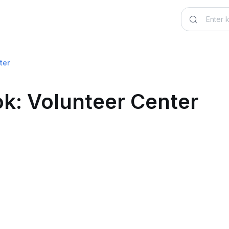
ter
k: Volunteer Center