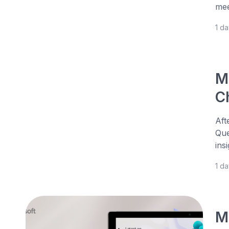
mee
1 d
M
Ch
Aft
Que
ins
1 d
M