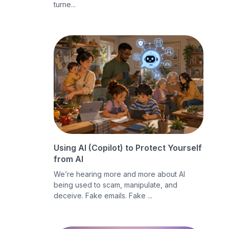
turne...
Using AI (Copilot) to Protect Yourself
from AI
We’re hearing more and more about AI
being used to scam, manipulate, and
deceive. Fake emails. Fake ...