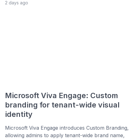
2 days ago
Microsoft Viva Engage: Custom
branding for tenant-wide visual
identity
Microsoft Viva Engage introduces Custom Branding,
allowing admins to apply tenant-wide brand name,