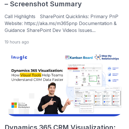
– Screenshot Summary
Call Highlights SharePoint Quicklinks: Primary PnP
Website: https://aka.ms/m365pnp Documentation &
Guidance SharePoint Dev Videos Issues...
19 hours ago
Dynamics 365 CRM Visualization: