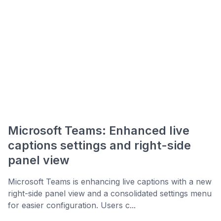
Microsoft Teams: Enhanced live
captions settings and right-side
panel view
Microsoft Teams is enhancing live captions with a new
right-side panel view and a consolidated settings menu
for easier configuration. Users c...