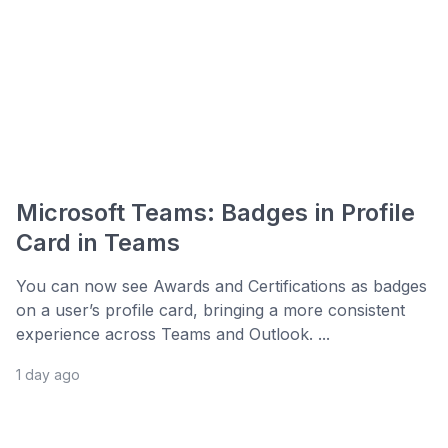
Microsoft Teams: Badges in Profile
Card in Teams
You can now see Awards and Certifications as badges
on a user’s profile card, bringing a more consistent
experience across Teams and Outlook. ...
1 day ago