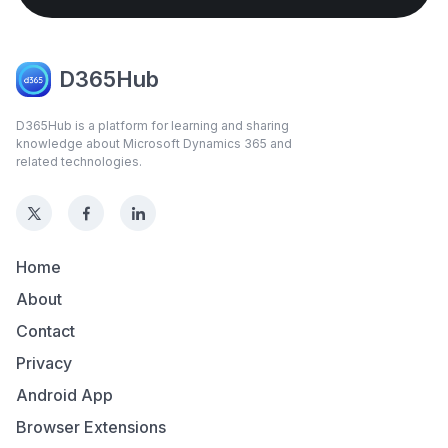
D365Hub
D365Hub is a platform for learning and sharing
knowledge about Microsoft Dynamics 365 and
related technologies.
Home
About
Contact
Privacy
Android App
Browser Extensions