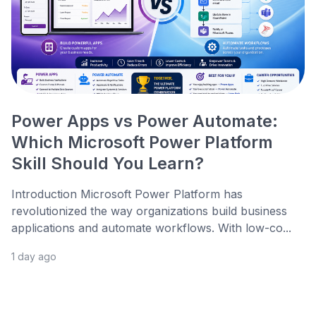
Power Apps vs Power Automate:
Which Microsoft Power Platform
Skill Should You Learn?
Introduction Microsoft Power Platform has
revolutionized the way organizations build business
applications and automate workflows. With low-co...
1 day ago