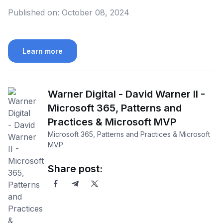
Published on:
October 08, 2024
Learn more
Warner Digital - David Warner II -
Microsoft 365, Patterns and
Practices & Microsoft MVP
Microsoft 365, Patterns and Practices & Microsoft
MVP
Share post: