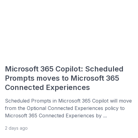
Microsoft 365 Copilot: Scheduled
Prompts moves to Microsoft 365
Connected Experiences
Scheduled Prompts in Microsoft 365 Copilot will move
from the Optional Connected Experiences policy to
Microsoft 365 Connected Experiences by ...
2 days ago