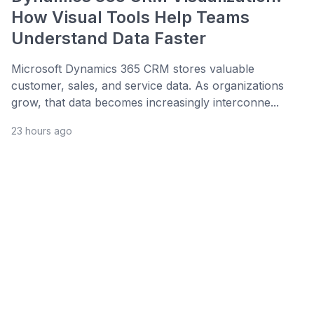
How Visual Tools Help Teams
Understand Data Faster
Microsoft Dynamics 365 CRM stores valuable
customer, sales, and service data. As organizations
grow, that data becomes increasingly interconne...
23 hours ago