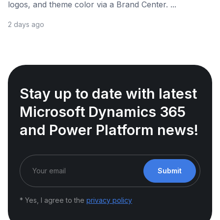
logos, and theme color via a Brand Center. ...
2 days ago
Stay up to date with latest
Microsoft Dynamics 365
and Power Platform news!
Submit
* Yes, I agree to the
privacy policy