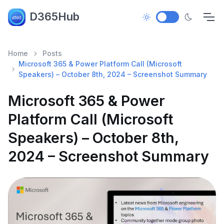
D365Hub
Home
Posts
Microsoft 365 & Power Platform Call (Microsoft
Speakers) – October 8th, 2024 – Screenshot Summary
Microsoft 365 & Power
Platform Call (Microsoft
Speakers) – October 8th,
2024 – Screenshot Summary