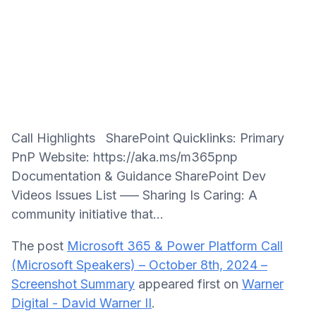
Call Highlights SharePoint Quicklinks: Primary
PnP Website: https://aka.ms/m365pnp
Documentation & Guidance SharePoint Dev
Videos Issues List —– Sharing Is Caring: A
community initiative that...
The post
Microsoft 365 & Power Platform Call
(Microsoft Speakers) – October 8th, 2024 –
Screenshot Summary
appeared first on
Warner
Digital - David Warner II
.