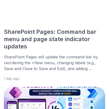
SharePoint Pages: Command bar
menu and page state indicator
updates
SharePoint Pages will update the command bar by
reordering the +New menu, changing labels (e.g.,
Save and Close to Save and Exit), and adding ...
1 day ago