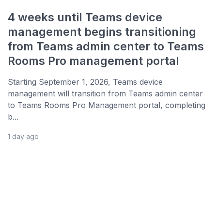
4 weeks until Teams device
management begins transitioning
from Teams admin center to Teams
Rooms Pro management portal
Starting September 1, 2026, Teams device
management will transition from Teams admin center
to Teams Rooms Pro Management portal, completing
b...
1 day ago