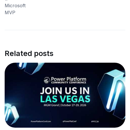
Related posts