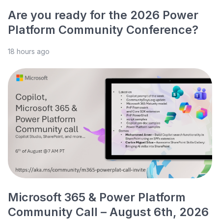
Are you ready for the 2026 Power
Platform Community Conference?
18 hours ago
Microsoft 365 & Power Platform
Community Call – August 6th, 2026