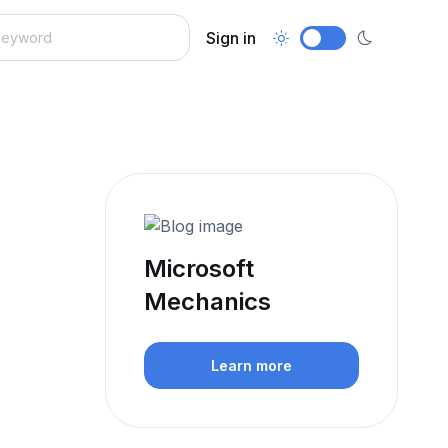
Sign in
Microsoft
Mechanics
Learn more