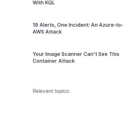
With KQL
19 Alerts, One Incident: An Azure-to-
AWS Attack
Your Image Scanner Can't See This
Container Attack
Relevant topics: