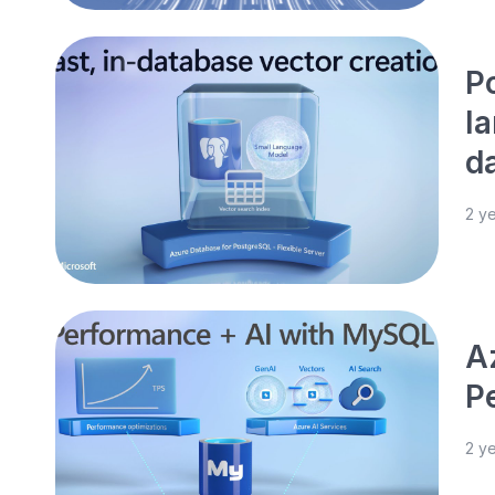
P
l
d
2 y
A
P
2 y