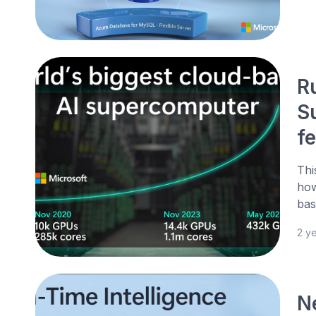
R
S
f
Thi
how
bas
2 y
N