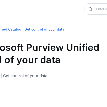
fied Catalog | Get control of your data
osoft Purview Unified
l of your data