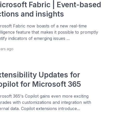
icrosoft Fabric | Event-based
ctions and insights
rosoft Fabric now boasts of a new real-time
elligence feature that makes it possible to promptly
ntify indicators of emerging issues ...
ears ago
tensibility Updates for
opilot for Microsoft 365
rosoft 365's Copilot gains even more exciting
rades with customizations and integration with
ernal data. Copilot extensions introduce...