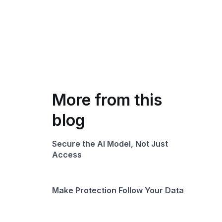
More from this
blog
Secure the AI Model, Not Just
Access
Make Protection Follow Your Data