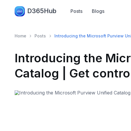
D365Hub
Posts
Blogs
Home
Posts
Introducing the Microsoft Purview Uni
Introducing the Micr
Catalog | Get contro