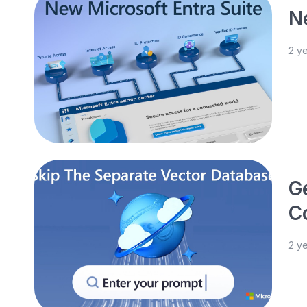
N
2 y
G
C
2 y