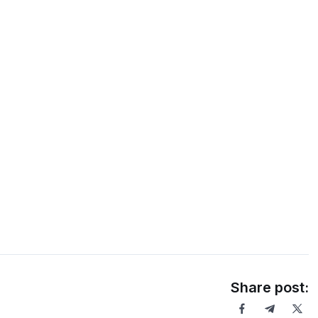
Share post: