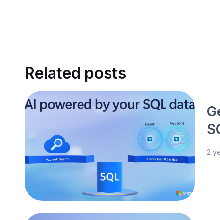
Related posts
G
S
2 y