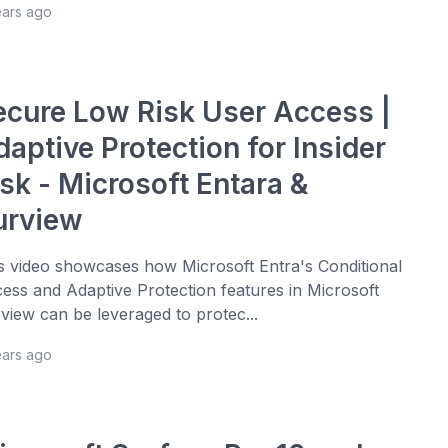
ears ago
ecure Low Risk User Access |
aptive Protection for Insider
sk - Microsoft Entara &
urview
s video showcases how Microsoft Entra's Conditional
ess and Adaptive Protection features in Microsoft
view can be leveraged to protec...
ears ago