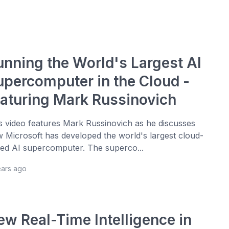
unning the World's Largest AI
upercomputer in the Cloud -
eaturing Mark Russinovich
s video features Mark Russinovich as he discusses
 Microsoft has developed the world's largest cloud-
ed AI supercomputer. The superco...
ears ago
ew Real-Time Intelligence in