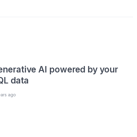
enerative AI powered by your
QL data
ears ago