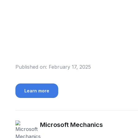
Published on:
February 17, 2025
Learn more
Microsoft Mechanics