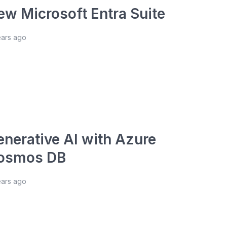
ew Microsoft Entra Suite
ears ago
enerative AI with Azure
osmos DB
ears ago