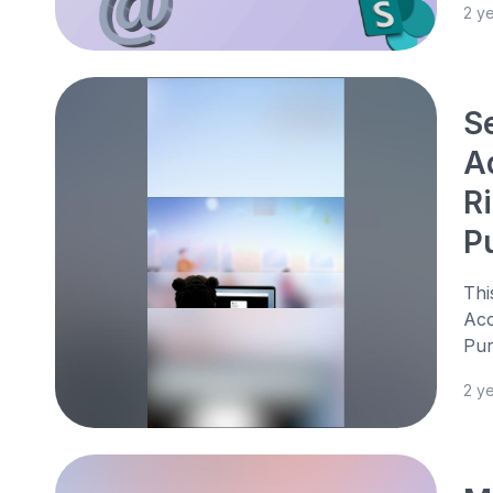
2 y
S
Ad
Ri
P
Thi
Acc
Pur
2 y