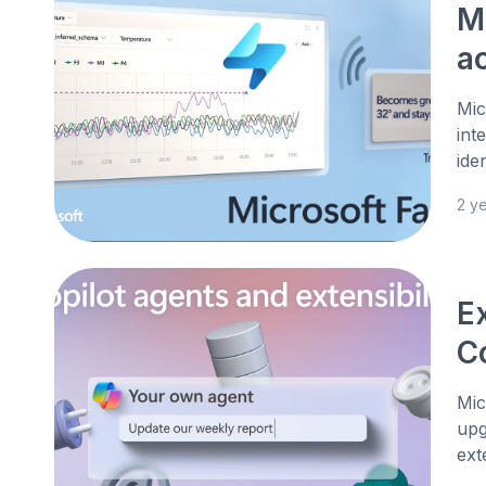
M
a
Mic
int
ide
2 y
Ex
C
Mic
upg
ext