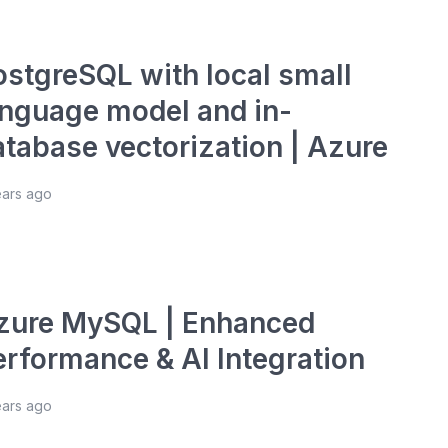
ostgreSQL with local small
anguage model and in-
atabase vectorization | Azure
ears ago
zure MySQL | Enhanced
erformance & AI Integration
ears ago