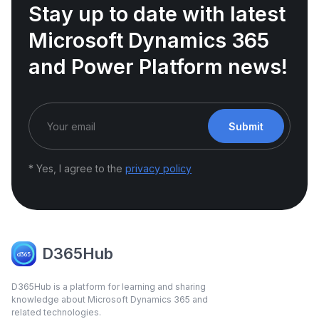
Stay up to date with latest
Microsoft Dynamics 365
and Power Platform news!
Submit
* Yes, I agree to the
privacy policy
D365Hub
D365Hub is a platform for learning and sharing
knowledge about Microsoft Dynamics 365 and
related technologies.