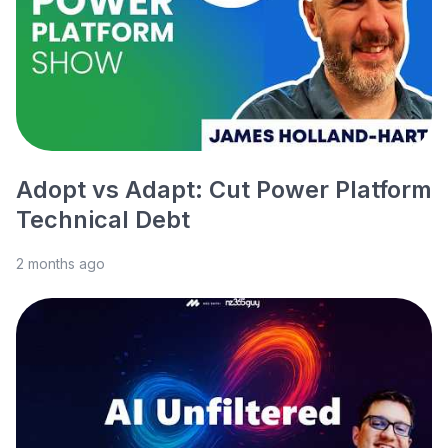
Adopt vs Adapt: Cut Power Platform
Technical Debt
2 months ago