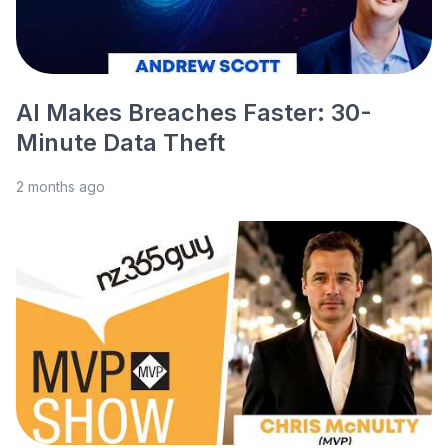
AI Makes Breaches Faster: 30-
Minute Data Theft
2 months ago