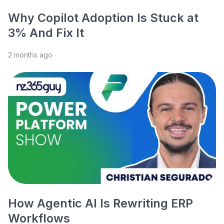
Why Copilot Adoption Is Stuck at
3% And Fix It
2 months ago
How Agentic AI Is Rewriting ERP
Workflows