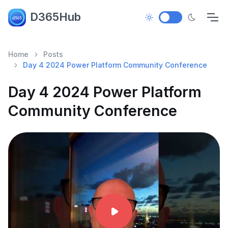
D365Hub
Home
Posts
Day 4 2024 Power Platform Community Conference
Day 4 2024 Power Platform
Community Conference