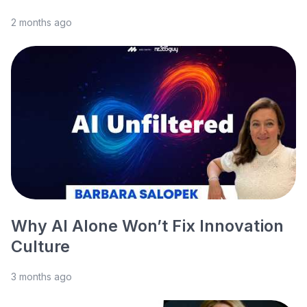
2 months ago
Why AI Alone Won’t Fix Innovation
Culture
3 months ago