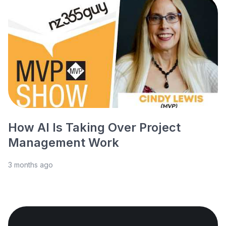
How AI Is Taking Over Project
Management Work
3 months ago