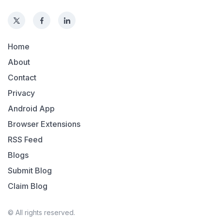
Home
About
Contact
Privacy
Android App
Browser Extensions
RSS Feed
Blogs
Submit Blog
Claim Blog
© All rights reserved.