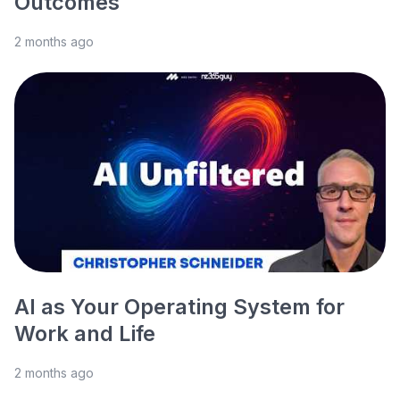
Outcomes
2 months ago
AI as Your Operating System for
Work and Life
2 months ago