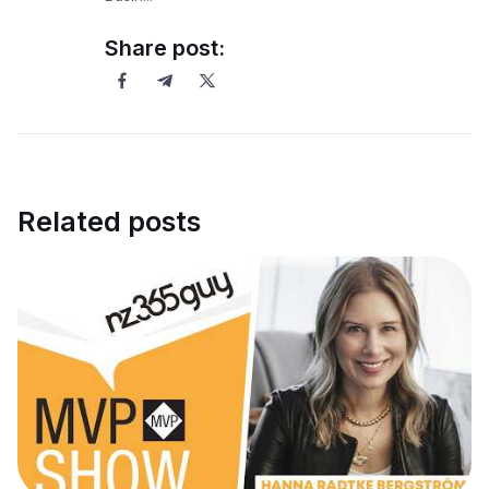
Share post:
Related posts