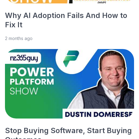
Why AI Adoption Fails And How to
Fix It
2 months ago
Stop Buying Software, Start Buying