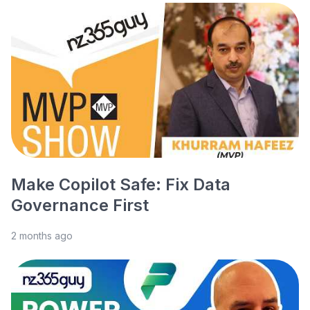
Make Copilot Safe: Fix Data
Governance First
2 months ago