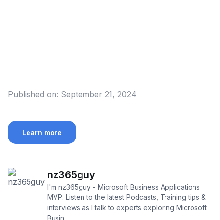
Published on:
September 21, 2024
Learn more
nz365guy
I'm nz365guy - Microsoft Business Applications
MVP. Listen to the latest Podcasts, Training tips &
interviews as I talk to experts exploring Microsoft
Busin...