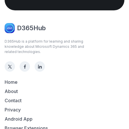
D365Hub
D365Hub is a platform for learning and sharing
knowledge about Microsoft Dynamics 365 and
related technologies.
Home
About
Contact
Privacy
Android App
Browser Extensions