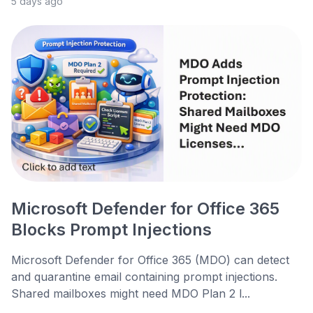
5 days ago
Microsoft Defender for Office 365
Blocks Prompt Injections
Microsoft Defender for Office 365 (MDO) can detect
and quarantine email containing prompt injections.
Shared mailboxes might need MDO Plan 2 l...