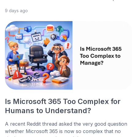
9 days ago
Is Microsoft 365 Too Complex for
Humans to Understand?
A recent Reddit thread asked the very good question
whether Microsoft 365 is now so complex that no