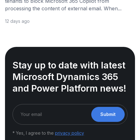
tenants to block Microsoft 365 Copilot from
processing the content of external email. When...
12 days ago
Stay up to date with latest
Microsoft Dynamics 365
and Power Platform news!
Submit
* Yes, I agree to the
privacy policy