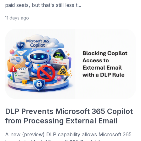
paid seats, but that's still less t...
11 days ago
DLP Prevents Microsoft 365 Copilot
from Processing External Email
A new (preview) DLP capability allows Microsoft 365