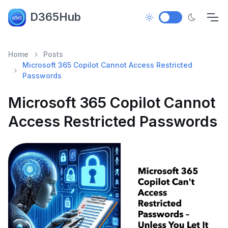
D365Hub
Home
Posts
Microsoft 365 Copilot Cannot Access Restricted
Passwords
Microsoft 365 Copilot Cannot
Access Restricted Passwords