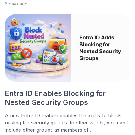
6 days ago
Entra ID Enables Blocking for
Nested Security Groups
A new Entra ID feature enables the ability to block
nesting for security groups. In other words, you can’t
include other groups as members of ...