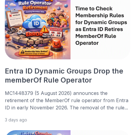
Entra ID Dynamic Groups Drop the
memberOf Rule Operator
MC1448379 (5 August 2026) announces the
retirement of the MemberOf rule operator from Entra
ID in early November 2026. The removal of the rule...
3 days ago