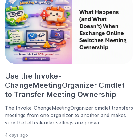
Use the Invoke-
ChangeMeetingOrganizer Cmdlet
to Transfer Meeting Ownership
The Invoke-ChangeMeetingOrganizer cmdlet transfers
meetings from one organizer to another and makes
sure that all calendar settings are preser...
4 days ago