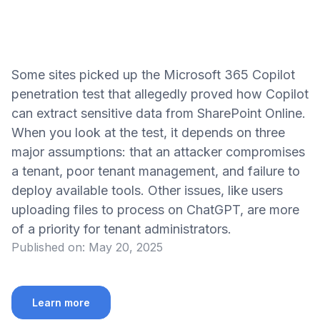
Some sites picked up the Microsoft 365 Copilot
penetration test that allegedly proved how Copilot
can extract sensitive data from SharePoint Online.
When you look at the test, it depends on three
major assumptions: that an attacker compromises
a tenant, poor tenant management, and failure to
deploy available tools. Other issues, like users
uploading files to process on ChatGPT, are more
of a priority for tenant administrators.
Published on:
May 20, 2025
Learn more