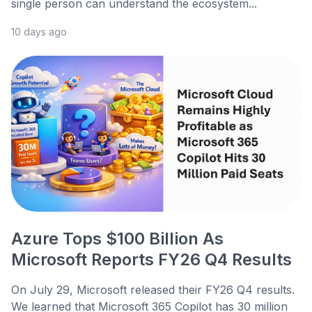
single person can understand the ecosystem...
10 days ago
Azure Tops $100 Billion As
Microsoft Reports FY26 Q4 Results
On July 29, Microsoft released their FY26 Q4 results.
We learned that Microsoft 365 Copilot has 30 million