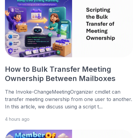
How to Bulk Transfer Meeting
Ownership Between Mailboxes
The Invoke-ChangeMeetingOrganizer cmdlet can
transfer meeting ownership from one user to another.
In this article, we discuss using a script t...
4 hours ago