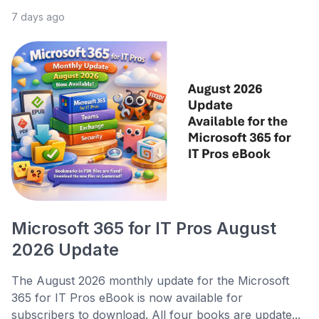
7 days ago
Microsoft 365 for IT Pros August
2026 Update
The August 2026 monthly update for the Microsoft
365 for IT Pros eBook is now available for
subscribers to download. All four books are update...