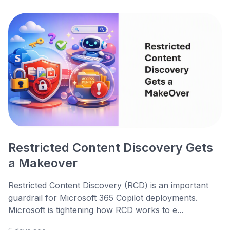
Restricted Content Discovery Gets
a Makeover
Restricted Content Discovery (RCD) is an important
guardrail for Microsoft 365 Copilot deployments.
Microsoft is tightening how RCD works to e...