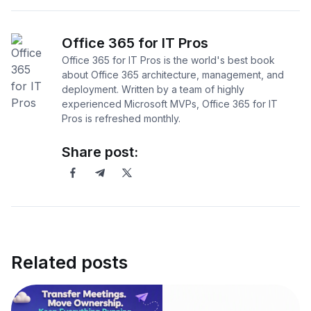
Office 365 for IT Pros
Office 365 for IT Pros is the world's best book
about Office 365 architecture, management, and
deployment. Written by a team of highly
experienced Microsoft MVPs, Office 365 for IT
Pros is refreshed monthly.
Share post:
Related posts