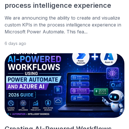
process intelligence experience
We are announcing the ability to create and visualize
custom KPIs in the process intelligence experience in
Microsoft Power Automate. This fea...
6 days ago
Creating AI-Powered Workflows