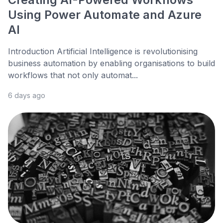
Using Power Automate and Azure
AI
Introduction Artificial Intelligence is revolutionising
business automation by enabling organisations to build
workflows that not only automat...
6 days ago