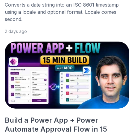
Converts a date string into an ISO 8601 timestamp
using a locale and optional format. Locale comes
second.
2 days ago
Build a Power App + Power
Automate Approval Flow in 15