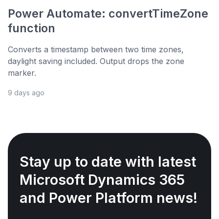
Power Automate: convertTimeZone
function
Converts a timestamp between two time zones,
daylight saving included. Output drops the zone
marker.
9 days ago
Stay up to date with latest
Microsoft Dynamics 365
and Power Platform news!