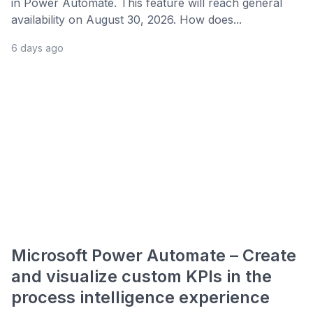
in Power Automate. This feature will reach general
availability on August 30, 2026. How does...
6 days ago
Microsoft Power Automate – Create
and visualize custom KPIs in the
process intelligence experience