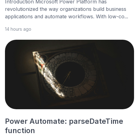
Introduction Microsoft Power Platform has
revolutionized the way organizations build business
applications and automate workflows. With low-co...
14 hours ago
Power Automate: parseDateTime
function