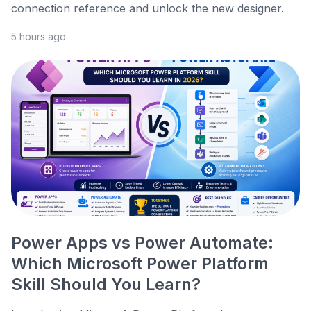
connection reference and unlock the new designer.
5 hours ago
Power Apps vs Power Automate:
Which Microsoft Power Platform
Skill Should You Learn?