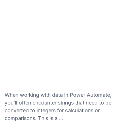
When working with data in Power Automate,
you’ll often encounter strings that need to be
converted to integers for calculations or
comparisons. This is a …