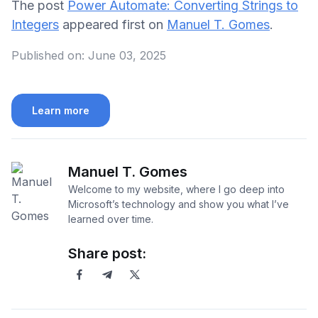
The post
Power Automate: Converting Strings to
Integers
appeared first on
Manuel T. Gomes
.
Published on:
June 03, 2025
Learn more
Manuel T. Gomes
Welcome to my website, where I go deep into
Microsoft’s technology and show you what I’ve
learned over time.
Share post: