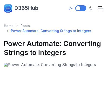
D365Hub
Home
Posts
Power Automate: Converting Strings to Integers
Power Automate: Converting
Strings to Integers