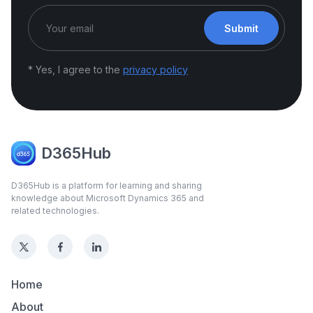
Submit
* Yes, I agree to the
privacy policy
D365Hub
D365Hub is a platform for learning and sharing
knowledge about Microsoft Dynamics 365 and
related technologies.
Home
About