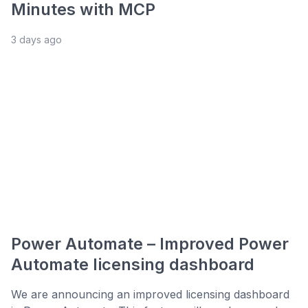
Minutes with MCP
3 days ago
Power Automate – Improved Power
Automate licensing dashboard
We are announcing an improved licensing dashboard