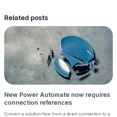
Related posts
New Power Automate now requires
connection references
Convert a solution flow from a direct connection to a