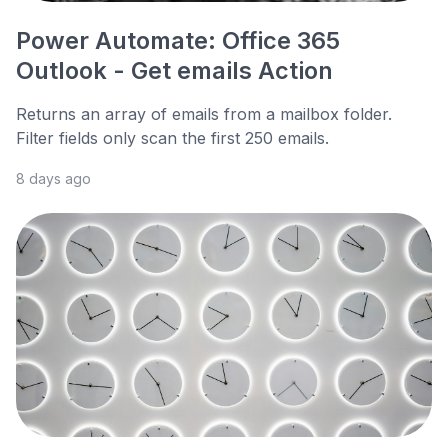
Power Automate: Office 365
Outlook - Get emails Action
Returns an array of emails from a mailbox folder.
Filter fields only scan the first 250 emails.
8 days ago