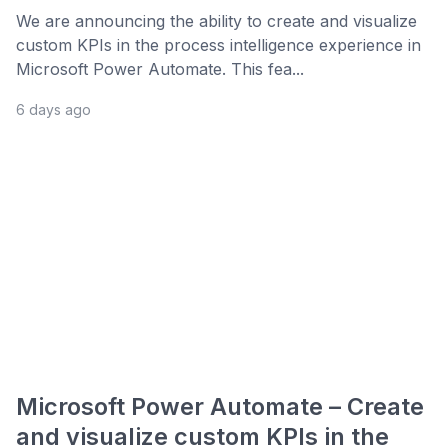
We are announcing the ability to create and visualize
custom KPIs in the process intelligence experience in
Microsoft Power Automate. This fea...
6 days ago
Microsoft Power Automate – Create
and visualize custom KPIs in the