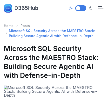
D365Hub
Home
Posts
Microsoft SQL Security Across the MAESTRO Stack:
Building Secure Agentic AI with Defense-in-Depth
Microsoft SQL Security
Across the MAESTRO Stack:
Building Secure Agentic AI
with Defense-in-Depth