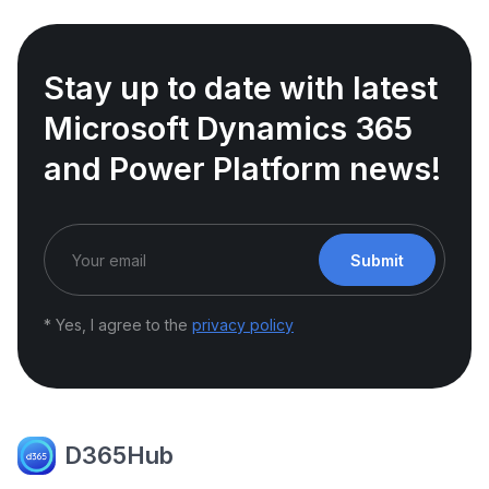
Stay up to date with latest
Microsoft Dynamics 365
and Power Platform news!
Submit
* Yes, I agree to the
privacy policy
D365Hub