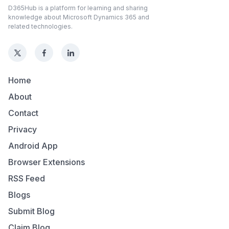
D365Hub is a platform for learning and sharing
knowledge about Microsoft Dynamics 365 and
related technologies.
Home
About
Contact
Privacy
Android App
Browser Extensions
RSS Feed
Blogs
Submit Blog
Claim Blog