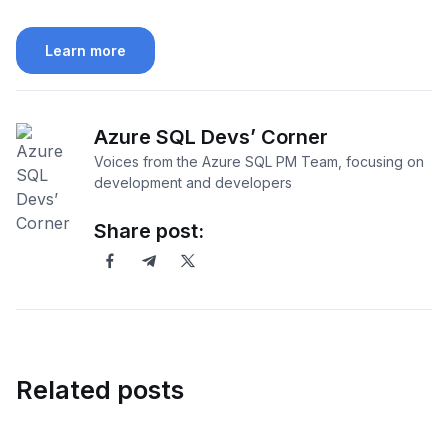
Learn more
Azure SQL Devs’ Corner
Voices from the Azure SQL PM Team, focusing on
development and developers
Share post:
Related posts