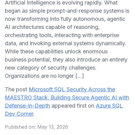
Artificial Intelligence is evolving rapidly. What
began as simple prompt-and-response systems is
now transforming into fully autonomous, agentic
AI architectures capable of reasoning,
orchestrating tools, interacting with enterprise
data, and invoking external systems dynamically.
While these capabilities unlock enormous
business potential, they also introduce an entirely
new category of security challenges.
Organizations are no longer […]
The post
Microsoft SQL Security Across the
MAESTRO Stack: Building Secure Agentic AI with
Defense-in-Depth
appeared first on
Azure SQL
Dev Corner
.
Published on:
May 13, 2026