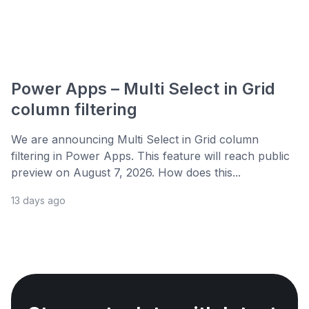
Power Apps – Multi Select in Grid
column filtering
We are announcing Multi Select in Grid column
filtering in Power Apps. This feature will reach public
preview on August 7, 2026. How does this...
13 days ago