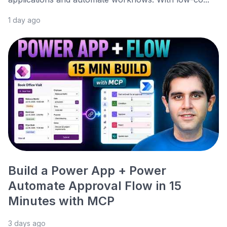
1 day ago
Build a Power App + Power
Automate Approval Flow in 15
Minutes with MCP
3 days ago