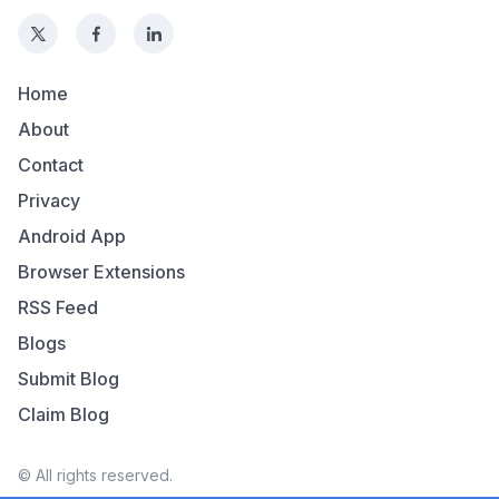
Home
About
Contact
Privacy
Android App
Browser Extensions
RSS Feed
Blogs
Submit Blog
Claim Blog
© All rights reserved.