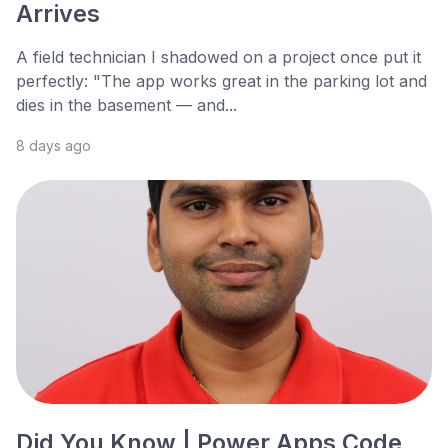
Arrives
A field technician I shadowed on a project once put it
perfectly: "The app works great in the parking lot and
dies in the basement — and...
8 days ago
Did You Know | Power Apps Code