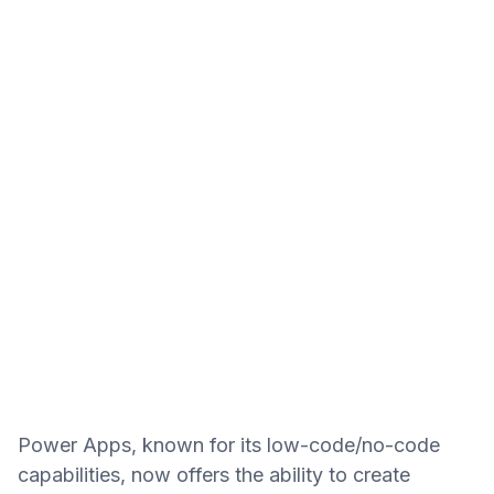
Power Apps, known for its low-code/no-code
capabilities, now offers the ability to create