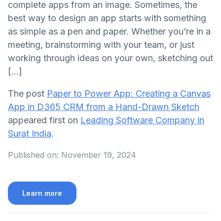
complete apps from an image. Sometimes, the
best way to design an app starts with something
as simple as a pen and paper. Whether you’re in a
meeting, brainstorming with your team, or just
working through ideas on your own, sketching out
[…]
The post
Paper to Power App: Creating a Canvas
App in D365 CRM from a Hand-Drawn Sketch
appeared first on
Leading Software Company in
Surat India
.
Published on:
November 19, 2024
Learn more