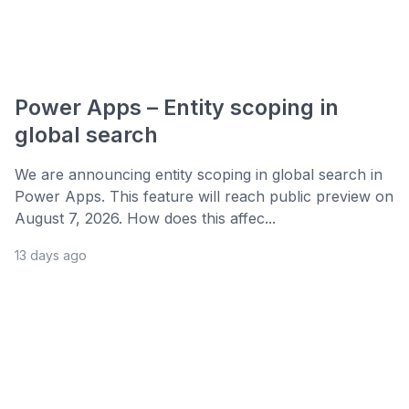
Power Apps – Entity scoping in
global search
We are announcing entity scoping in global search in
Power Apps. This feature will reach public preview on
August 7, 2026. How does this affec...
13 days ago