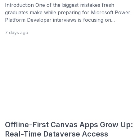
Introduction One of the biggest mistakes fresh
graduates make while preparing for Microsoft Power
Platform Developer interviews is focusing on...
7 days ago
Offline-First Canvas Apps Grow Up:
Real-Time Dataverse Access