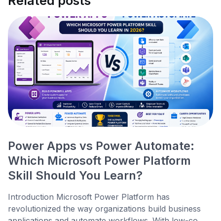
Related posts
Power Apps vs Power Automate:
Which Microsoft Power Platform
Skill Should You Learn?
Introduction Microsoft Power Platform has
revolutionized the way organizations build business
applications and automate workflows. With low-co...