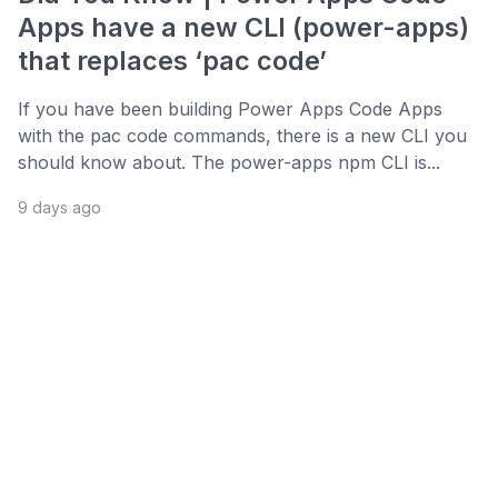
Apps have a new CLI (power-apps)
that replaces ‘pac code’
If you have been building Power Apps Code Apps
with the pac code commands, there is a new CLI you
should know about. The power-apps npm CLI is...
9 days ago