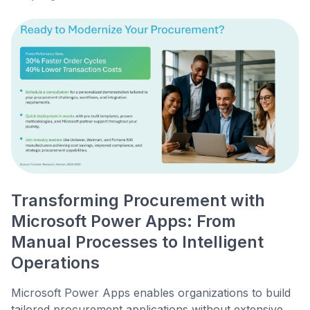
Transforming Procurement with
Microsoft Power Apps: From
Manual Processes to Intelligent
Operations
Microsoft Power Apps enables organizations to build
tailored procurement applications without extensive