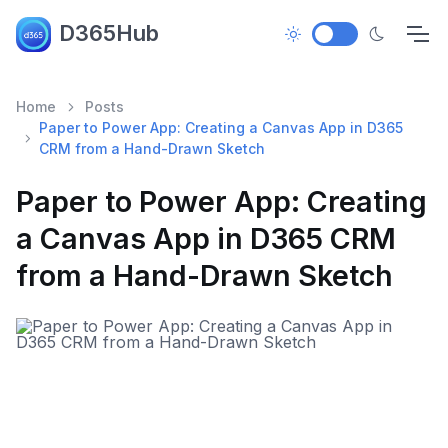
D365Hub
Home
Posts
Paper to Power App: Creating a Canvas App in D365
CRM from a Hand-Drawn Sketch
Paper to Power App: Creating
a Canvas App in D365 CRM
from a Hand-Drawn Sketch