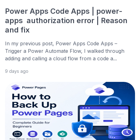
Power Apps Code Apps | power-
apps authorization error | Reason
and fix
In my previous post, Power Apps Code Apps –
Trigger a Power Automate Flow, I walked through
adding and calling a cloud flow from a code a...
9 days ago