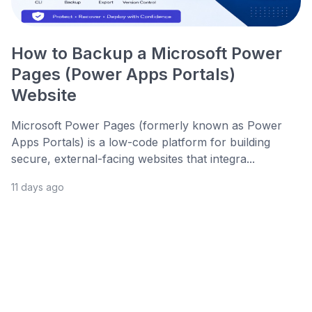
How to Backup a Microsoft Power
Pages (Power Apps Portals)
Website
Microsoft Power Pages (formerly known as Power
Apps Portals) is a low-code platform for building
secure, external-facing websites that integra...
11 days ago