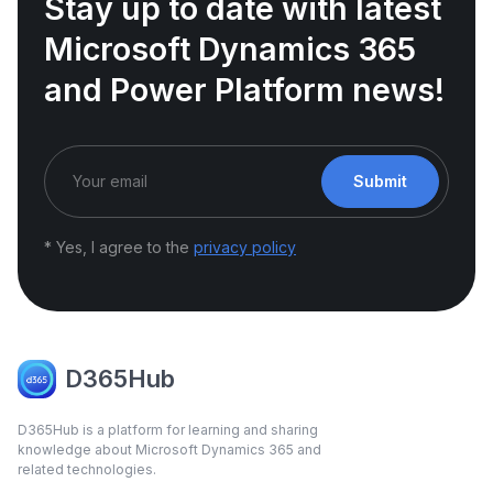
Stay up to date with latest
Microsoft Dynamics 365
and Power Platform news!
Submit
* Yes, I agree to the
privacy policy
D365Hub
D365Hub is a platform for learning and sharing
knowledge about Microsoft Dynamics 365 and
related technologies.