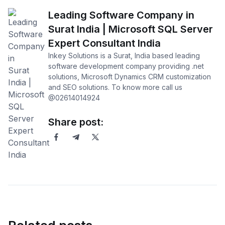
Leading Software Company in
Surat India | Microsoft SQL Server
Expert Consultant India
Inkey Solutions is a Surat, India based leading
software development company providing .net
solutions, Microsoft Dynamics CRM customization
and SEO solutions. To know more call us
@02614014924
Share post: