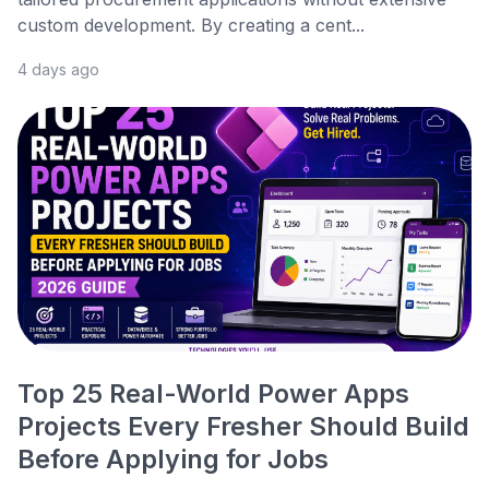
custom development. By creating a cent...
4 days ago
Top 25 Real-World Power Apps
Projects Every Fresher Should Build
Before Applying for Jobs