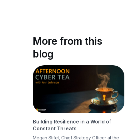
More from this
blog
Building Resilience in a World of
Constant Threats
Megan Stifel, Chief Strategy Officer at the