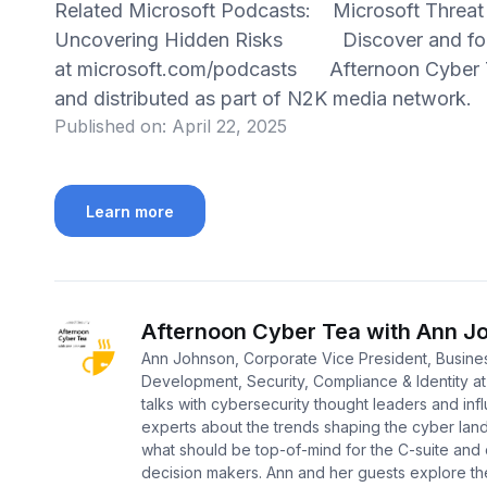
Related Microsoft Podcasts: Microsoft Threat
Uncovering Hidden Risks Discover and foll
at microsoft.com/podcasts Afternoon Cyber T
and distributed as part of N2K media network
Published on:
April 22, 2025
Learn more
Afternoon Cyber Tea with Ann J
Ann Johnson, Corporate Vice President, Busine
Development, Security, Compliance & Identity at
talks with cybersecurity thought leaders and infl
experts about the trends shaping the cyber la
what should be top-of-mind for the C-suite and
decision makers. Ann and her guests explore th