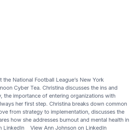
 at the National Football League’s New York
rnoon Cyber Tea. Christina discusses the ins and
gy, the importance of entering organizations with
always her first step. Christina breaks down common
ve from strategy to implementation, discusses the
hares how she addresses burnout and mental health in
 on LinkedIn View Ann Johnson on LinkedIn