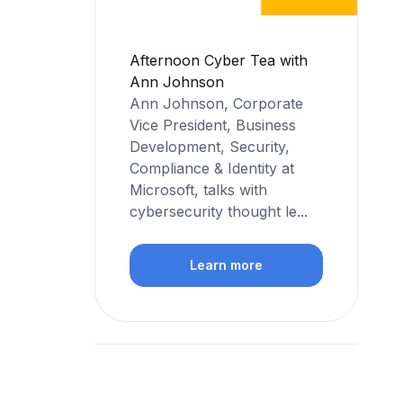
Afternoon Cyber Tea with
Ann Johnson
Ann Johnson, Corporate
Vice President, Business
Development, Security,
Compliance & Identity at
Microsoft, talks with
cybersecurity thought le...
Learn more