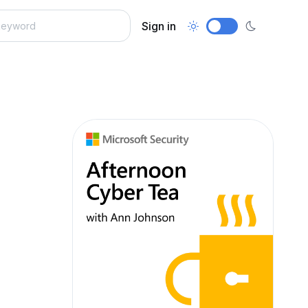
Sign in