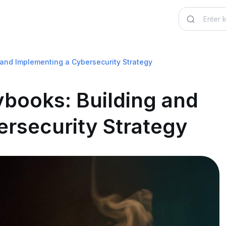
and Implementing a Cybersecurity Strategy
books: Building and
rsecurity Strategy