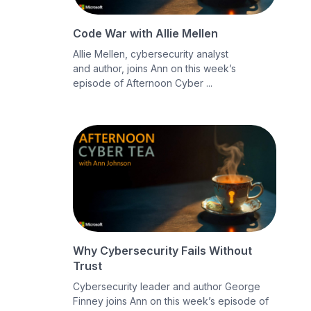
Code War with Allie Mellen
Allie Mellen, cybersecurity analyst
and author, joins Ann on this week’s
episode of Afternoon Cyber ...
Why Cybersecurity Fails Without
Trust
Cybersecurity leader and author George
Finney joins Ann on this week’s episode of