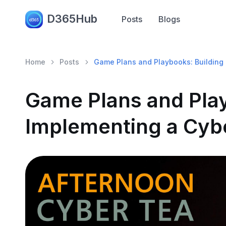
D365Hub
Posts
Blogs
Home
Posts
Game Plans and Playbooks: Building 
Game Plans and Play
Implementing a Cybe