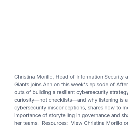
Christina Morillo, Head of Information Security
Giants joins Ann on this week's episode of Afte
outs of building a resilient cybersecurity strate
curiosity—not checklists—and why listening is 
cybersecurity misconceptions, shares how to mo
importance of storytelling in governance and s
her teams. Resources: View Christina Morillo