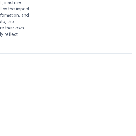
T, machine
l as the impact
formation, and
ote, the
re their own
y reflect