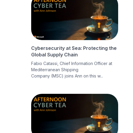
Cybersecurity at Sea: Protecting the
Global Supply Chain
Fabio Catassi, Chief Information Officer at
Mediterranean Shipping
Company (MSC) joins Ann on this w...