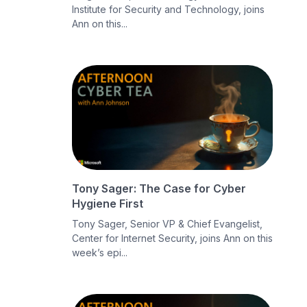
Institute for Security and Technology, joins
Ann on this...
Tony Sager: The Case for Cyber
Hygiene First
Tony Sager, Senior VP & Chief Evangelist,
Center for Internet Security, joins Ann on this
week’s epi...