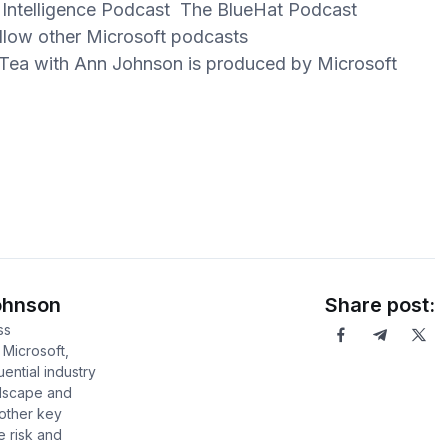
 Intelligence Podcast The BlueHat Podcast
ow other Microsoft podcasts
ea with Ann Johnson is produced by Microsoft
.
ohnson
Share post:
ss
 Microsoft,
uential industry
ndscape and
 other key
e risk and