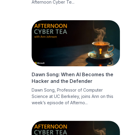
Afternoon Cyber Te...
Dawn Song: When AI Becomes the
Hacker and the Defender
Dawn Song, Professor of Computer
Science at UC Berkeley, joins Ann on this
week’s episode of Afterno...