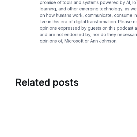
promise of tools and systems powered by AI, Io
learning, and other emerging technology, as wel
on how humans work, communicate, consume in
live in this era of digital transformation. Please n
opinions expressed by guests on this podcast a
and are not endorsed by, nor do they necessaril
opinions of, Microsoft or Ann Johnson.
Related posts