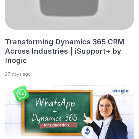
Transforming Dynamics 365 CRM
Across Industries | iSupport+ by
Inogic
27 days ago