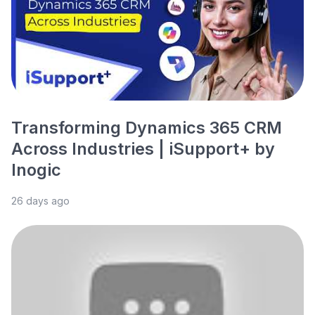
Transforming Dynamics 365 CRM
Across Industries | iSupport+ by
Inogic
26 days ago