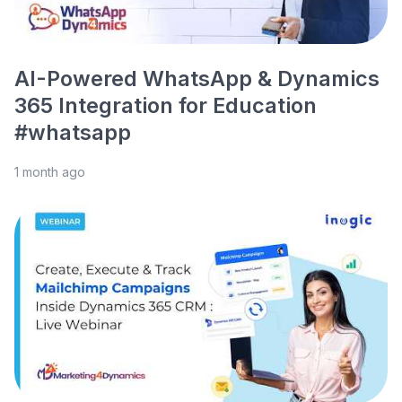
AI-Powered WhatsApp & Dynamics
365 Integration for Education
#whatsapp
1 month ago