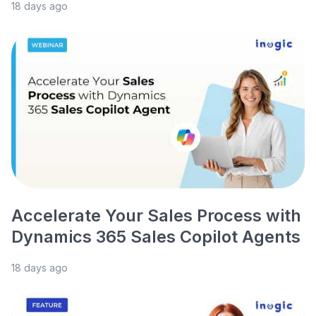
18 days ago
Accelerate Your Sales Process with
Dynamics 365 Sales Copilot Agents
18 days ago