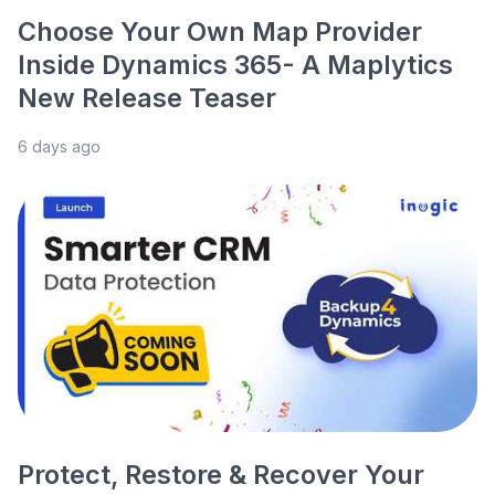
Choose Your Own Map Provider
Inside Dynamics 365- A Maplytics
New Release Teaser
6 days ago
Protect, Restore & Recover Your