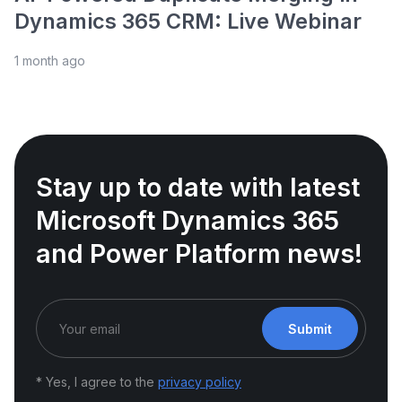
Dynamics 365 CRM: Live Webinar
1 month ago
Stay up to date with latest
Microsoft Dynamics 365
and Power Platform news!
Submit
* Yes, I agree to the
privacy policy