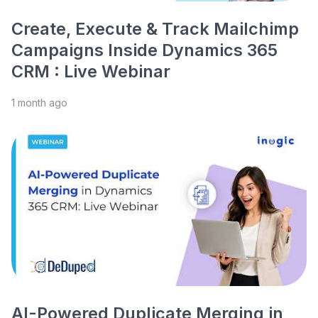
Create, Execute & Track Mailchimp
Campaigns Inside Dynamics 365
CRM : Live Webinar
1 month ago
AI-Powered Duplicate Merging in