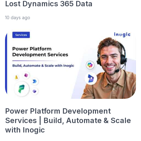
Lost Dynamics 365 Data
10 days ago
Power Platform Development
Services | Build, Automate & Scale
with Inogic