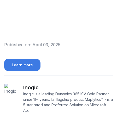
Published on:
April 03, 2025
Learn more
Inogic
Inogic is a leading Dynamics 365 ISV Gold Partner
since 11+ years. Its flagship product Maplytics™ - is a
5 star rated and Preferred Solution on Microsoft
Ap...