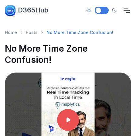
D365Hub
Home
Posts
No More Time Zone Confusion!
No More Time Zone
Confusion!