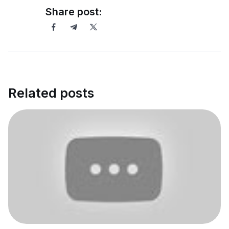
Share post:
Related posts