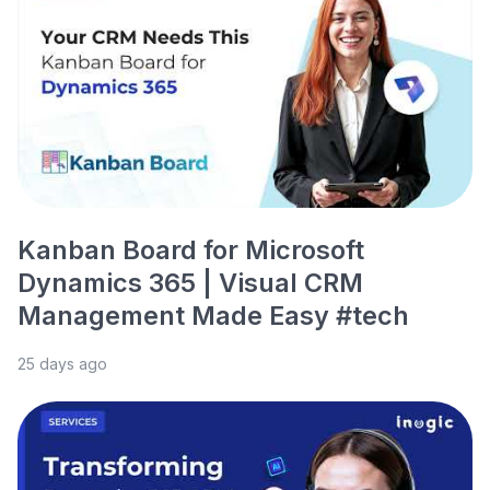
Kanban Board for Microsoft
Dynamics 365 | Visual CRM
Management Made Easy #tech
25 days ago