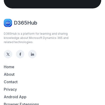
D365Hub
D365Hub is a platform for learning and sharing
knowledge about Microsoft Dynamics 365 and
related technologies.
Home
About
Contact
Privacy
Android App
Browser Extensions