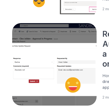
2 m
R
A
a
o
How
dir
app
2 m