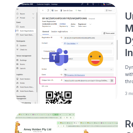
U
M
D
I
Dyn
wit
thr
3 m
R