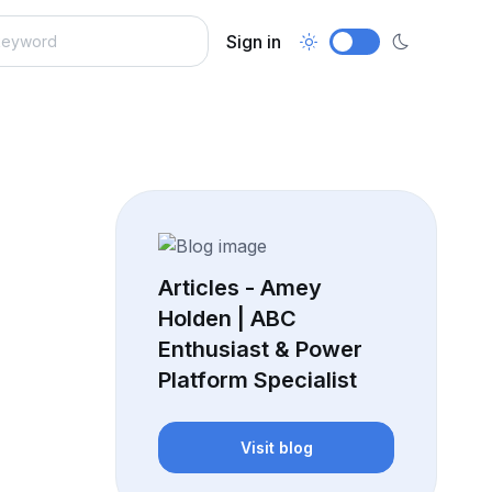
Sign in
Articles - Amey
Holden | ABC
Enthusiast & Power
Platform Specialist
Visit blog