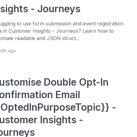
nsights - Journeys
uggling to use form submission and event registration
a in Customer Insights – Journeys? Learn how to
omate readable and JSON struct...
onth ago
ustomise Double Opt-In
onfirmation Email
{OptedInPurposeTopic}} -
ustomer Insights -
ourneys