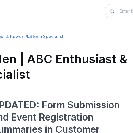
ast & Power Platform Specialist
den | ABC Enthusiast &
ialist
PDATED: Form Submission
nd Event Registration
ummaries in Customer