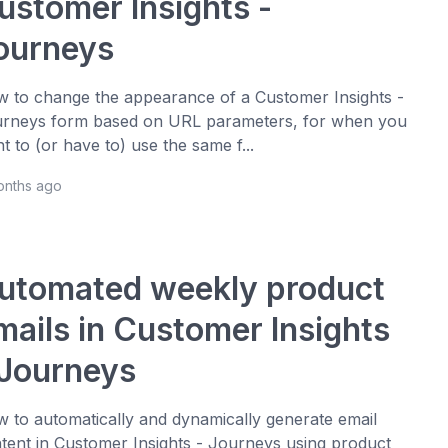
ustomer Insights -
ourneys
 to change the appearance of a Customer Insights -
rneys form based on URL parameters, for when you
t to (or have to) use the same f...
onths ago
utomated weekly product
mails in Customer Insights
 Journeys
 to automatically and dynamically generate email
tent in Customer Insights - Journeys using product