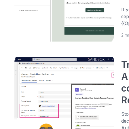
If 
sep
{{O
2 m
T
A
c
R
Sto
dec
Aut