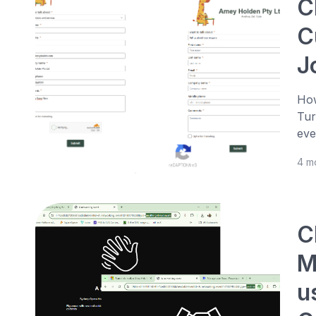
C
C
J
How
Tur
eve
4 m
C
M
u