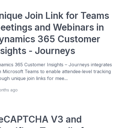
nique Join Link for Teams
eetings and Webinars in
ynamics 365 Customer
nsights - Journeys
amics 365 Customer Insights – Journeys integrates
h Microsoft Teams to enable attendee‑level tracking
ough unique join links for mee...
onths ago
eCAPTCHA V3 and