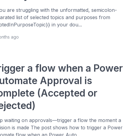
you are struggling with the unformatted, semicolon-
arated list of selected topics and purposes from
ptedInPurposeTopic}} in your dou...
onths ago
rigger a flow when a Power
utomate Approval is
omplete (Accepted or
ejected)
p waiting on approvals—trigger a flow the moment a
ision is made The post shows how to trigger a Power
omate flow when an Power Auto...