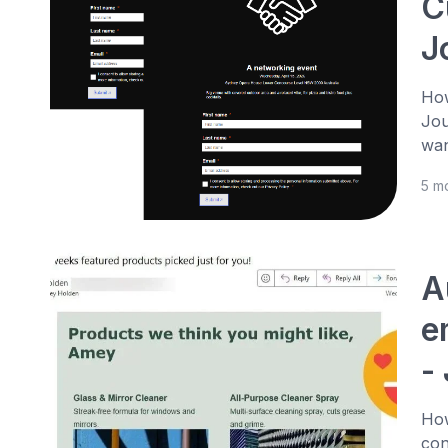
C
J
How
Jou
wan
5 m
A
e
-
How
con