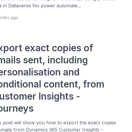
a in Dataverse No power automate...
onths ago
xport exact copies of
mails sent, including
ersonalisation and
onditional content, from
ustomer Insights -
ourneys
s post will show you how to export the exact copies
emails from Dynamics 365 Customer Insights -