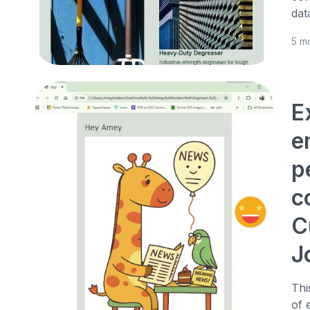
dat
5 m
E
e
p
c
C
J
Thi
of 