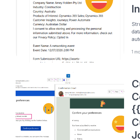
I
Str
dat
aut
1 m
C
C
{
C
J