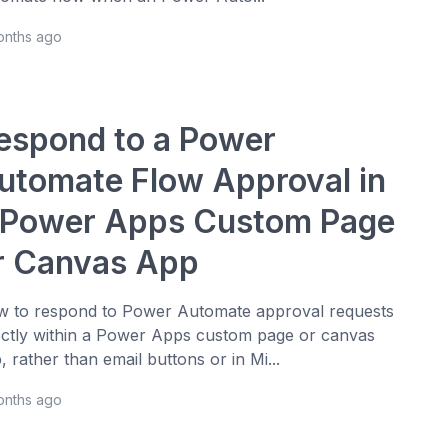
onths ago
espond to a Power
utomate Flow Approval in
 Power Apps Custom Page
r Canvas App
 to respond to Power Automate approval requests
ectly within a Power Apps custom page or canvas
, rather than email buttons or in Mi...
onths ago