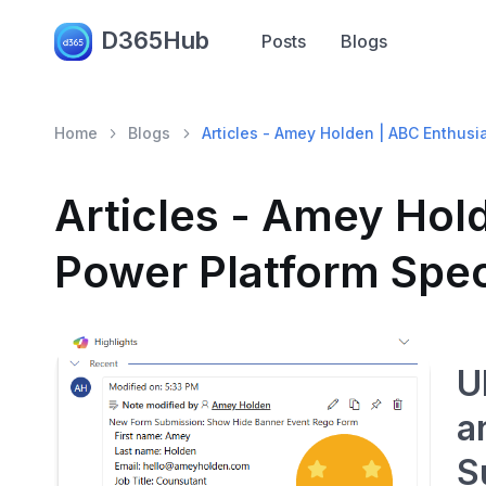
D365Hub
Posts
Blogs
Home
Blogs
Articles - Amey Holden | ABC Enthusi
Articles - Amey Hol
Power Platform Spec
U
a
S