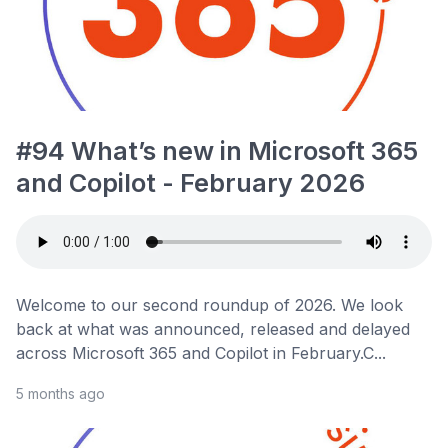
#94 What’s new in Microsoft 365
and Copilot - February 2026
Welcome to our second roundup of 2026. We look
back at what was announced, released and delayed
across Microsoft 365 and Copilot in February.C...
5 months ago