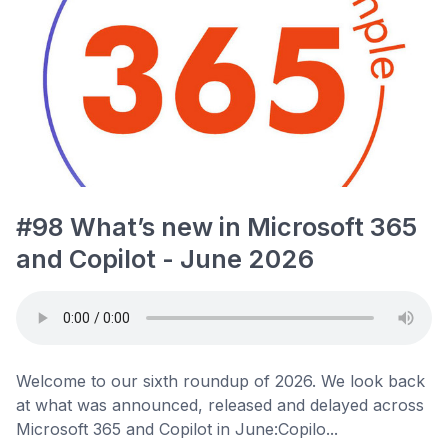
#98 What’s new in Microsoft 365
and Copilot - June 2026
Welcome to our sixth roundup of 2026. We look back
at what was announced, released and delayed across
Microsoft 365 and Copilot in June:Copilo...