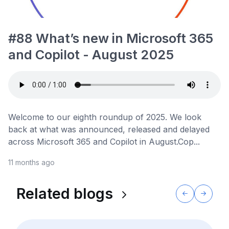
#88 What’s new in Microsoft 365
and Copilot - August 2025
Welcome to our eighth roundup of 2025. We look
back at what was announced, released and delayed
across Microsoft 365 and Copilot in August.Cop...
11 months ago
Related blogs