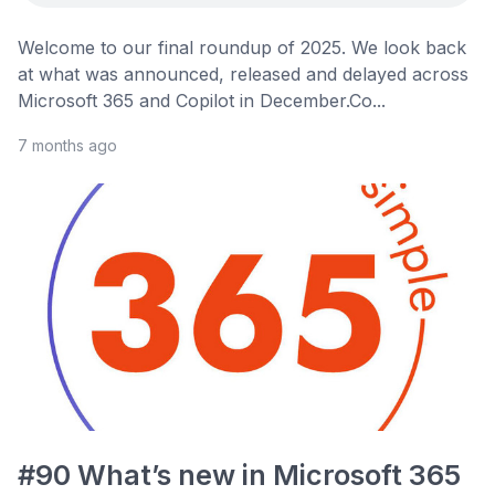
Welcome to our final roundup of 2025. We look back
at what was announced, released and delayed across
Microsoft 365 and Copilot in December.Co...
7 months ago
#90 What’s new in Microsoft 365