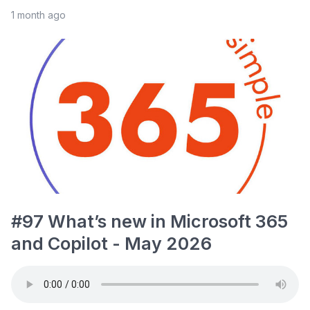
1 month ago
#97 What’s new in Microsoft 365
and Copilot - May 2026