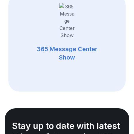
365 Message Center
Show
Stay up to date with latest