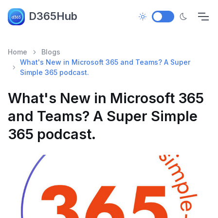
D365Hub
Home
Blogs
What's New in Microsoft 365 and Teams? A Super
Simple 365 podcast.
What's New in Microsoft 365
and Teams? A Super Simple
365 podcast.