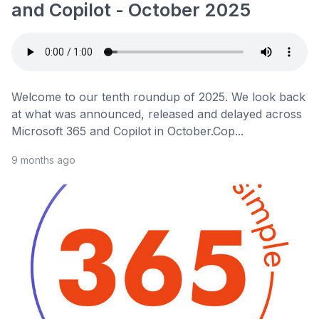
and Copilot - October 2025
Welcome to our tenth roundup of 2025. We look back
at what was announced, released and delayed across
Microsoft 365 and Copilot in October.Cop...
9 months ago