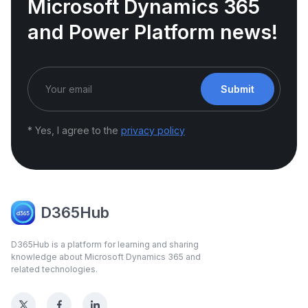
Microsoft Dynamics 365
and Power Platform news!
Submit
* Yes, I agree to the
privacy policy
D365Hub
D365Hub is a platform for learning and sharing
knowledge about Microsoft Dynamics 365 and
related technologies.