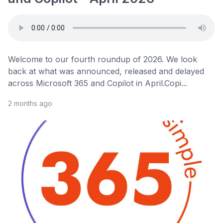
Welcome to our fourth roundup of 2026. We look
back at what was announced, released and delayed
across Microsoft 365 and Copilot in April.Copi...
2 months ago