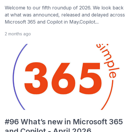
Welcome to our fifth roundup of 2026. We look back
at what was announced, released and delayed across
Microsoft 365 and Copilot in May.Copilot...
2 months ago
#96 What’s new in Microsoft 365
and Copilot - April 2026