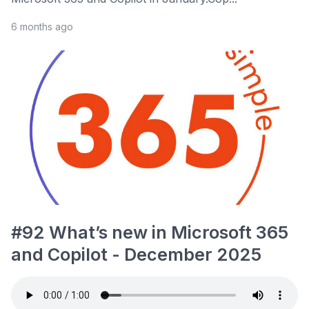
6 months ago
#92 What’s new in Microsoft 365
and Copilot - December 2025