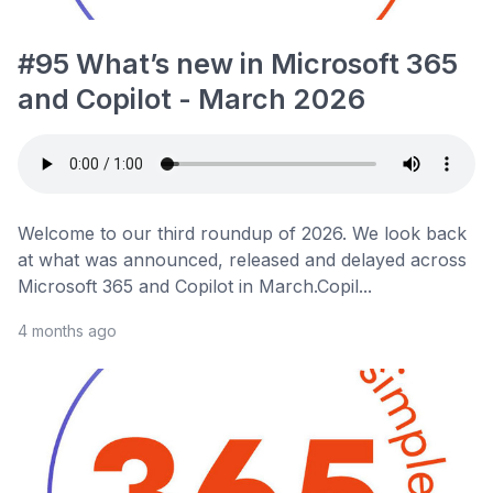
#95 What’s new in Microsoft 365
and Copilot - March 2026
Welcome to our third roundup of 2026. We look back
at what was announced, released and delayed across
Microsoft 365 and Copilot in March.Copil...
4 months ago