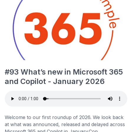
#93 What’s new in Microsoft 365
and Copilot - January 2026
Welcome to our first roundup of 2026. We look back
at what was announced, released and delayed across
Microsoft 365 and Copilot in January.Cop...