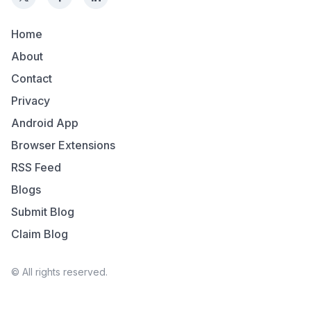
Home
About
Contact
Privacy
Android App
Browser Extensions
RSS Feed
Blogs
Submit Blog
Claim Blog
© All rights reserved.