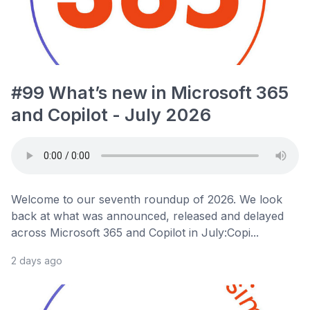
#99 What’s new in Microsoft 365
and Copilot - July 2026
Welcome to our seventh roundup of 2026. We look
back at what was announced, released and delayed
across Microsoft 365 and Copilot in July:Copi...
2 days ago