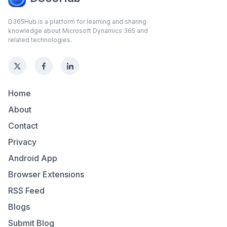
D365Hub is a platform for learning and sharing
knowledge about Microsoft Dynamics 365 and
related technologies.
Home
About
Contact
Privacy
Android App
Browser Extensions
RSS Feed
Blogs
Submit Blog