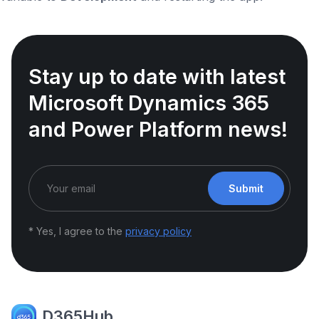
Stay up to date with latest
Microsoft Dynamics 365
and Power Platform news!
Submit
* Yes, I agree to the
privacy policy
D365Hub