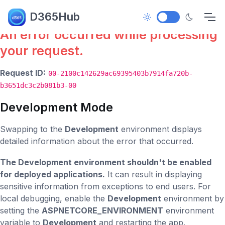
Error.
D365Hub
An error occurred while processing
your request.
Request ID:
00-2100c142629ac69395403b7914fa720b-
b3651dc3c2b081b3-00
Development Mode
Swapping to the
Development
environment displays
detailed information about the error that occurred.
The Development environment shouldn't be enabled
for deployed applications.
It can result in displaying
sensitive information from exceptions to end users. For
local debugging, enable the
Development
environment by
setting the
ASPNETCORE_ENVIRONMENT
environment
variable to
Development
and restarting the app.