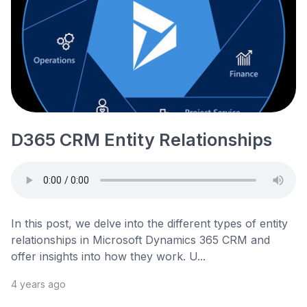
D365 CRM Entity Relationships
In this post, we delve into the different types of entity
relationships in Microsoft Dynamics 365 CRM and
offer insights into how they work. U...
4 years ago