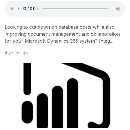
Looking to cut down on database costs while also
improving document management and collaboration
for your Microsoft Dynamics 365 system? Integ...
4 years ago