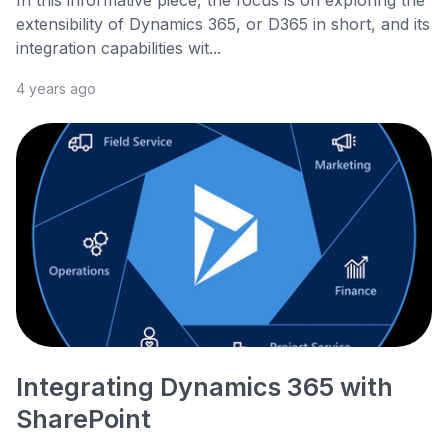
In this informative piece, the focus is on exploring the
extensibility of Dynamics 365, or D365 in short, and its
integration capabilities wit...
4 years ago
Integrating Dynamics 365 with
SharePoint