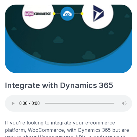
Integrate with Dynamics 365
If you're looking to integrate your e-commerce
platform, WooCommerce, with Dynamics 365 but are