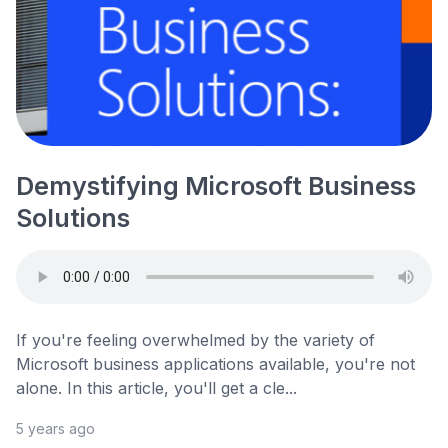
Demystifying Microsoft Business
Solutions
If you're feeling overwhelmed by the variety of
Microsoft business applications available, you're not
alone. In this article, you'll get a cle...
5 years ago