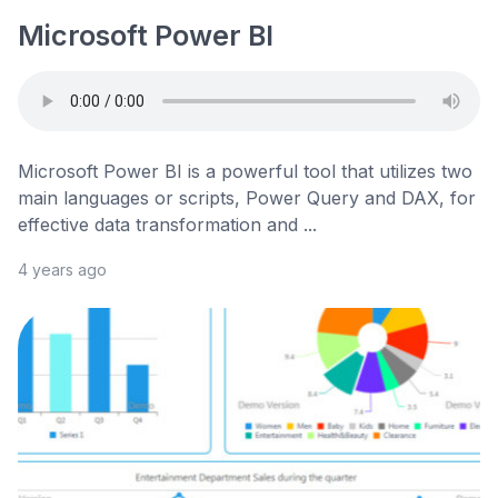
Microsoft Power BI
Microsoft Power BI is a powerful tool that utilizes two
main languages or scripts, Power Query and DAX, for
effective data transformation and ...
4 years ago