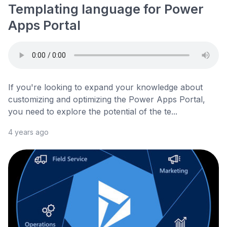
Templating language for Power
Apps Portal
If you're looking to expand your knowledge about
customizing and optimizing the Power Apps Portal,
you need to explore the potential of the te...
4 years ago