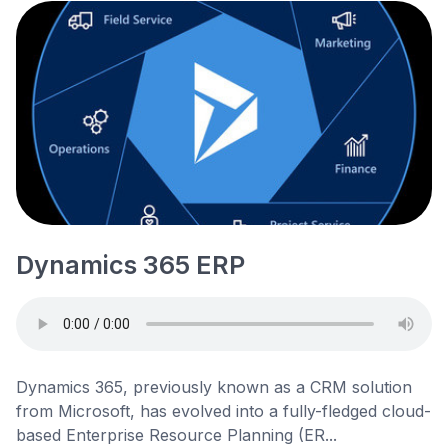
Dynamics 365 ERP
Dynamics 365, previously known as a CRM solution
from Microsoft, has evolved into a fully-fledged cloud-
based Enterprise Resource Planning (ER...