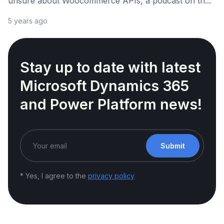
unsure about Woocommerce APIs, a podcast on th...
5 years ago
Stay up to date with latest
Microsoft Dynamics 365
and Power Platform news!
Submit
* Yes, I agree to the
privacy policy