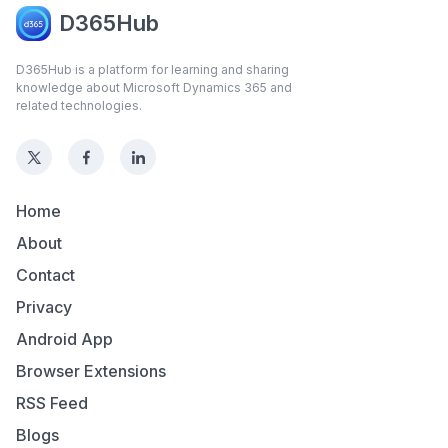
D365Hub
D365Hub is a platform for learning and sharing
knowledge about Microsoft Dynamics 365 and
related technologies.
Home
About
Contact
Privacy
Android App
Browser Extensions
RSS Feed
Blogs