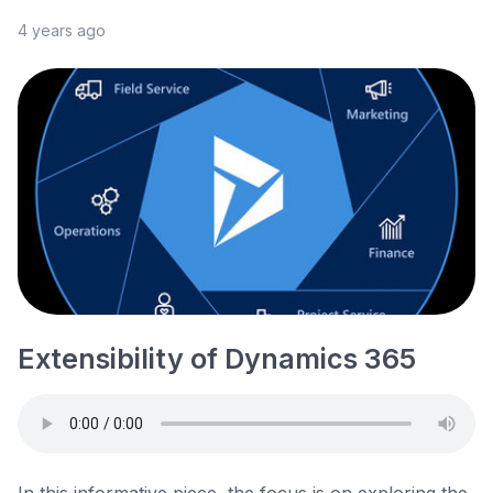
4 years ago
Extensibility of Dynamics 365