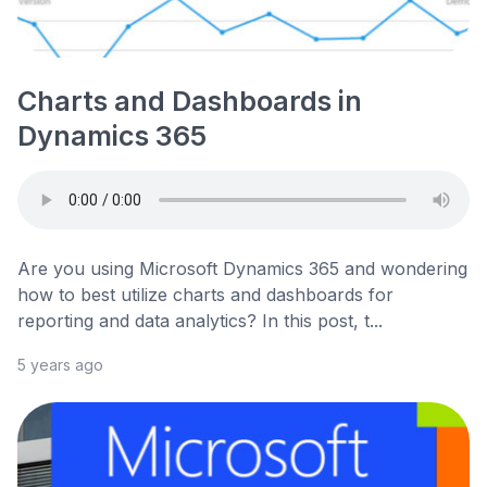
Charts and Dashboards in
Dynamics 365
Are you using Microsoft Dynamics 365 and wondering
how to best utilize charts and dashboards for
reporting and data analytics? In this post, t...
5 years ago