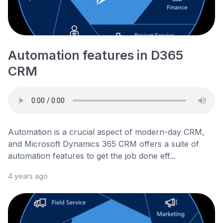
Automation features in D365
CRM
Automation is a crucial aspect of modern-day CRM,
and Microsoft Dynamics 365 CRM offers a suite of
automation features to get the job done eff...
4 years ago