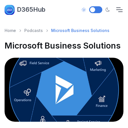
D365Hub
Home
Podcasts
Microsoft Business Solutions
Microsoft Business Solutions