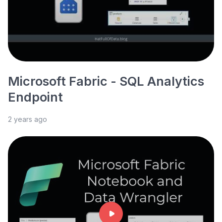
Microsoft Fabric - SQL Analytics
Endpoint
2 years ago