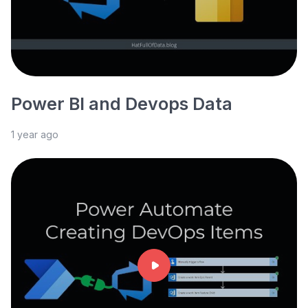
Power BI and Devops Data
1 year ago