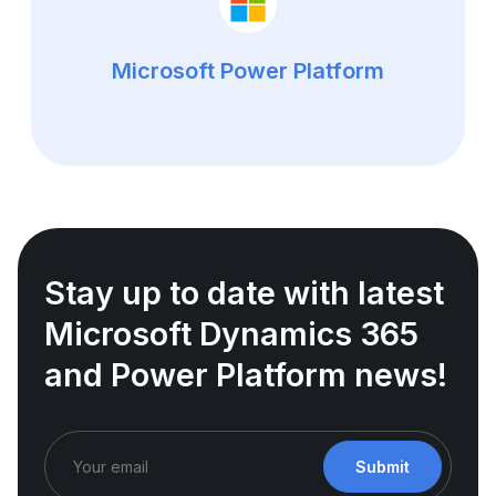
Microsoft Power Platform
Stay up to date with latest
Microsoft Dynamics 365
and Power Platform news!
Submit