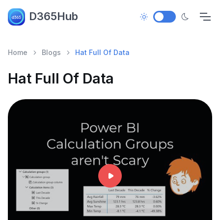
D365Hub
Home
Blogs
Hat Full Of Data
Hat Full Of Data