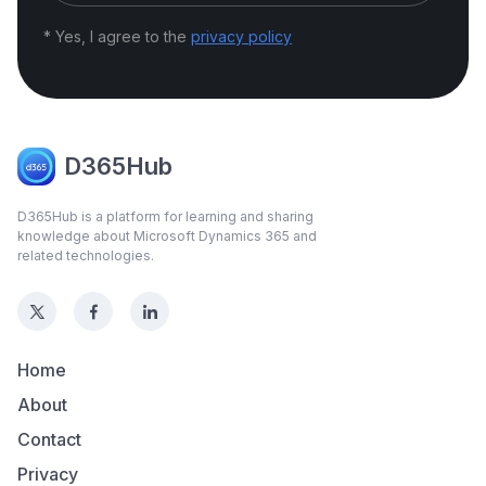
* Yes, I agree to the
privacy policy
D365Hub
D365Hub is a platform for learning and sharing
knowledge about Microsoft Dynamics 365 and
related technologies.
Home
About
Contact
Privacy