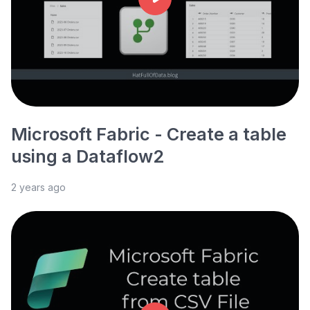
Microsoft Fabric - Create a table
using a Dataflow2
2 years ago