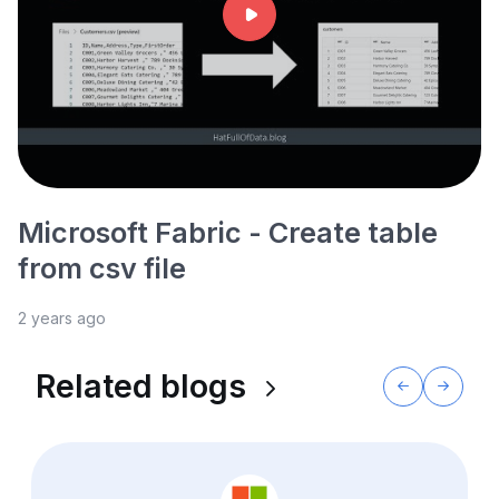
Microsoft Fabric - Create table
from csv file
2 years ago
Related blogs