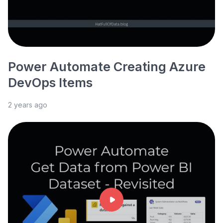
Power Automate Creating Azure
DevOps Items
2 years ago