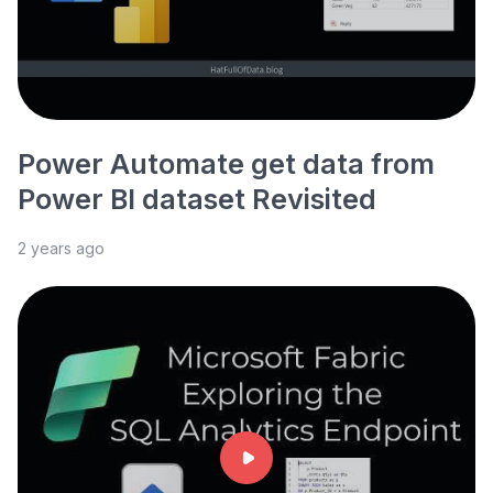
Power Automate get data from
Power BI dataset Revisited
2 years ago