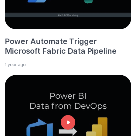
Power Automate Trigger
Microsoft Fabric Data Pipeline
1 year ago