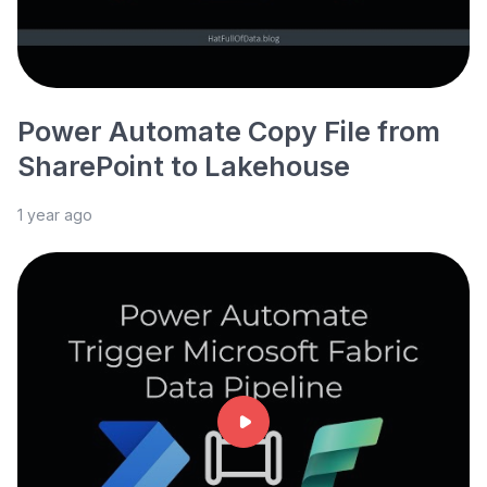
Power Automate Copy File from
SharePoint to Lakehouse
1 year ago