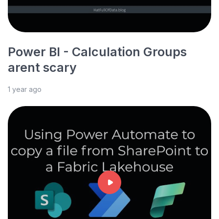
Power BI - Calculation Groups
arent scary
1 year ago