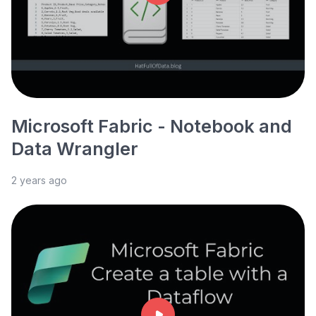
Microsoft Fabric - Notebook and
Data Wrangler
2 years ago