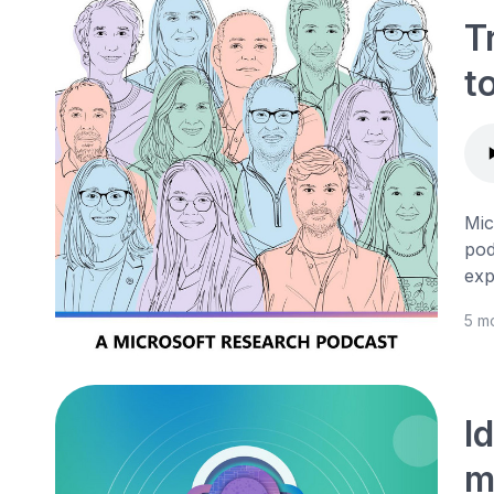
T
t
Mic
pod
exp
5 m
I
m