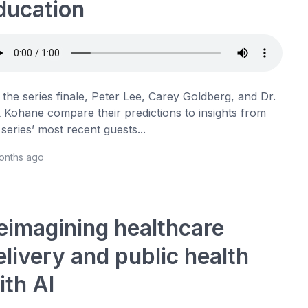
ducation
 the series finale, Peter Lee, Carey Goldberg, and Dr.
 Kohane compare their predictions to insights from
 series’ most recent guests...
months ago
eimagining healthcare
elivery and public health
ith AI