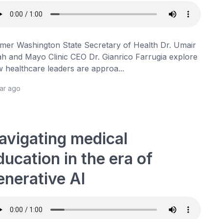
mer Washington State Secretary of Health Dr. Umair
h and Mayo Clinic CEO Dr. Gianrico Farrugia explore
 healthcare leaders are approa...
ear ago
avigating medical
ducation in the era of
enerative AI