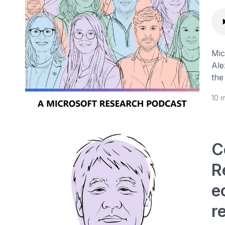
Mic
Ale
the
10 
C
R
e
r