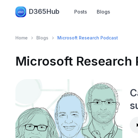
D365Hub
Posts
Blogs
Home
Blogs
Microsoft Research Podcast
Microsoft Research
C
s