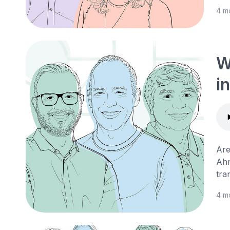
4 m
W
i
Are
Ahm
tra
4 m