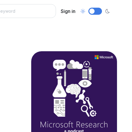
Sign in