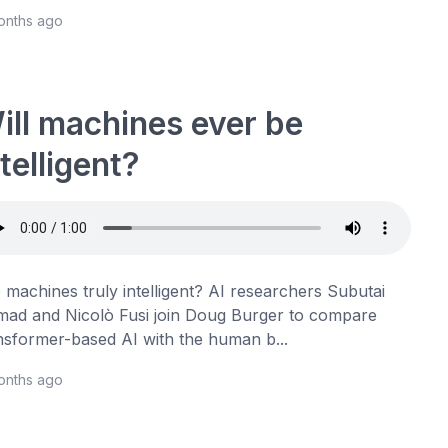
onths ago
ill machines ever be
ntelligent?
 machines truly intelligent? AI researchers Subutai
ad and Nicolò Fusi join Doug Burger to compare
nsformer-based AI with the human b...
onths ago