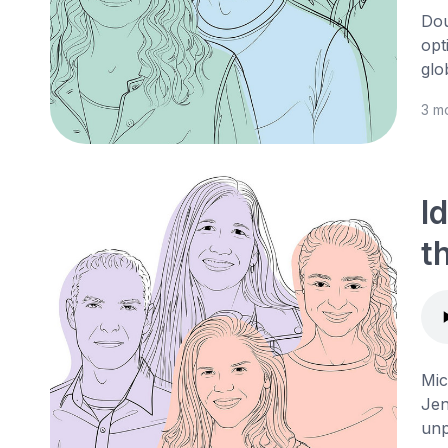
Dou
opt
glo
3 m
I
t
Mic
Jen
unp