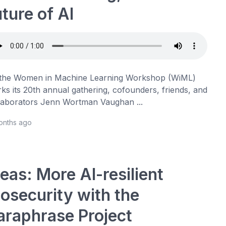
uture of AI
the Women in Machine Learning Workshop (WiML)
ks its 20th annual gathering, cofounders, friends, and
laborators Jenn Wortman Vaughan ...
onths ago
deas: More AI-resilient
iosecurity with the
araphrase Project