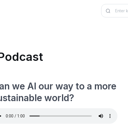
 Podcast
an we AI our way to a more
ustainable world?