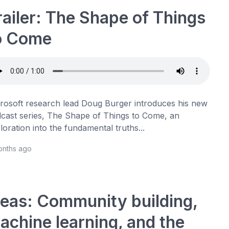
railer: The Shape of Things
o Come
rosoft research lead Doug Burger introduces his new
cast series, The Shape of Things to Come, an
loration into the fundamental truths...
onths ago
deas: Community building,
achine learning, and the