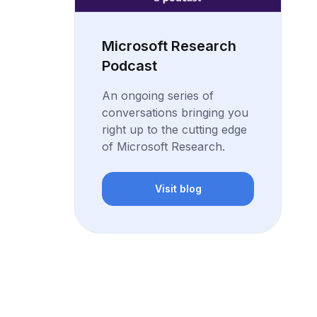
Microsoft Research
Podcast
An ongoing series of
conversations bringing you
right up to the cutting edge
of Microsoft Research.
Visit blog