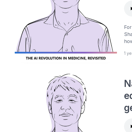
For
Sha
how
1 y
N
e
g