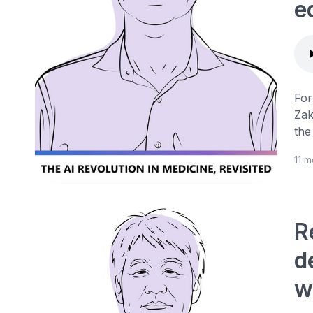
e
For
Zak
the
11 
R
d
w