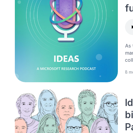
f
As 
mar
col
8 m
I
b
P