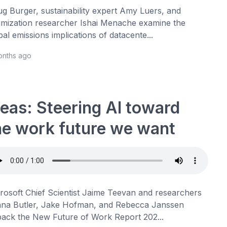
g Burger, sustainability expert Amy Luers, and
imization researcher Ishai Menache examine the
bal emissions implications of datacente...
onths ago
deas: Steering AI toward
he work future we want
rosoft Chief Scientist Jaime Teevan and researchers
na Butler, Jake Hofman, and Rebecca Janssen
ack the New Future of Work Report 202...