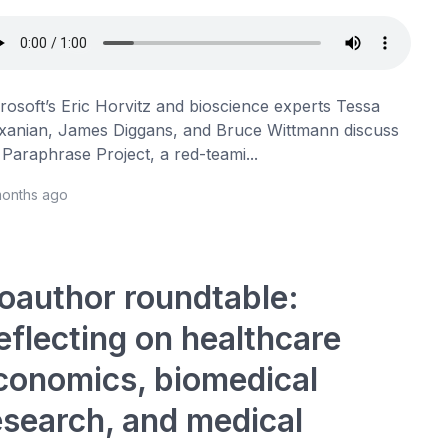
rosoft’s Eric Horvitz and bioscience experts Tessa
xanian, James Diggans, and Bruce Wittmann discuss
 Paraphrase Project, a red-teami...
months ago
oauthor roundtable:
eflecting on healthcare
conomics, biomedical
esearch, and medical