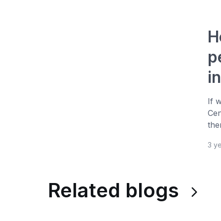
H
p
i
If 
Cen
the
3 y
Related blogs