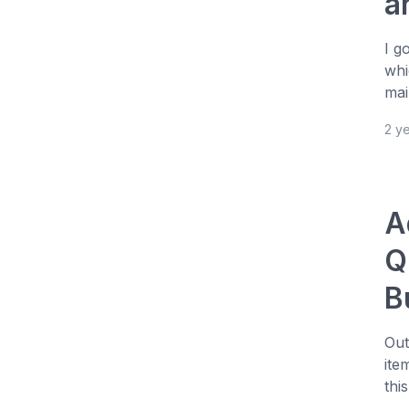
a
I g
whi
mai
2 y
A
Q
B
Out
ite
this