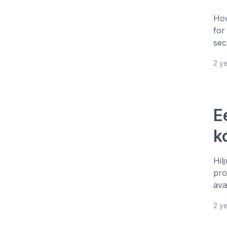
How
for
sec
2 y
E
k
Hil
pro
ava
2 y