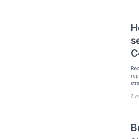
H
s
C
Rec
rep
str
2 y
B