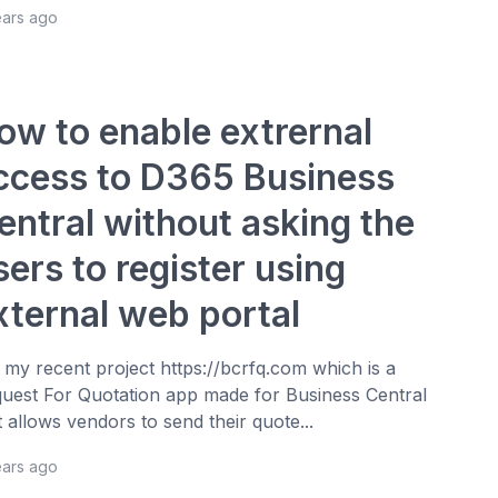
ears ago
ow to enable extrernal
ccess to D365 Business
entral without asking the
sers to register using
xternal web portal
 my recent project https://bcrfq.com which is a
uest For Quotation app made for Business Central
t allows vendors to send their quote...
ears ago