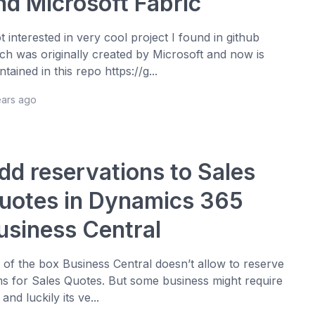
nd Microsoft Fabric
ot interested in very cool project I found in github
ch was originally created by Microsoft and now is
ntained in this repo https://g...
ears ago
dd reservations to Sales
uotes in Dynamics 365
usiness Central
 of the box Business Central doesn’t allow to reserve
ms for Sales Quotes. But some business might require
 and luckily its ve...