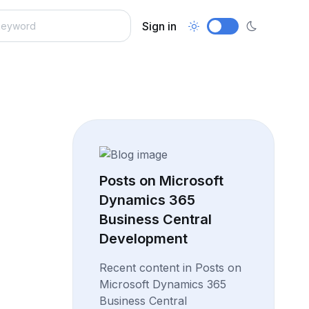
Sign in
Posts on Microsoft
Dynamics 365
Business Central
Development
Recent content in Posts on
Microsoft Dynamics 365
Business Central