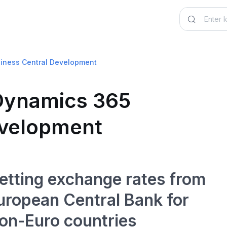
siness Central Development
 Dynamics 365
evelopment
etting exchange rates from
uropean Central Bank for
on-Euro countries