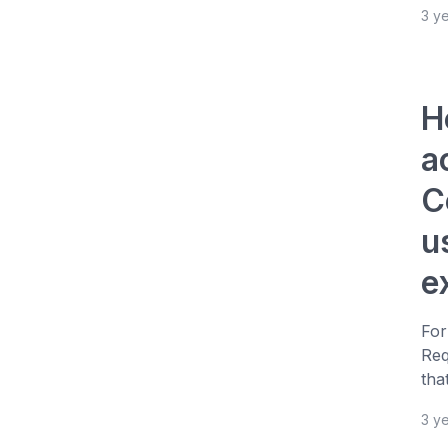
3 y
H
a
C
u
e
For
Req
tha
3 y