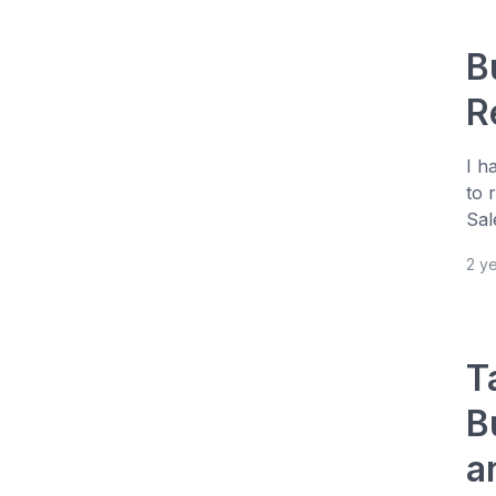
B
R
I h
to 
Sal
2 y
T
B
a