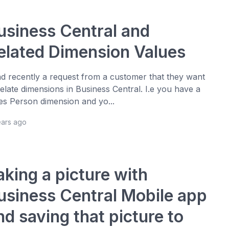
usiness Central and
elated Dimension Values
ad recently a request from a customer that they want
relate dimensions in Business Central. I.e you have a
es Person dimension and yo...
ears ago
aking a picture with
usiness Central Mobile app
nd saving that picture to