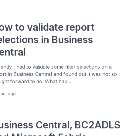
ow to validate report
elections in Business
entral
ently I had to validate some filter selections on a
ort in Business Central and found out it was not so
aight forward to do. What hap...
ears ago
usiness Central, BC2ADLS