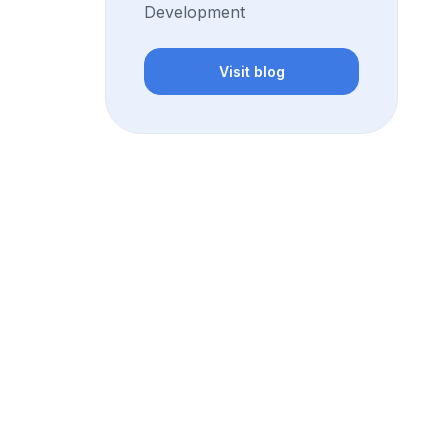
Development
Visit blog