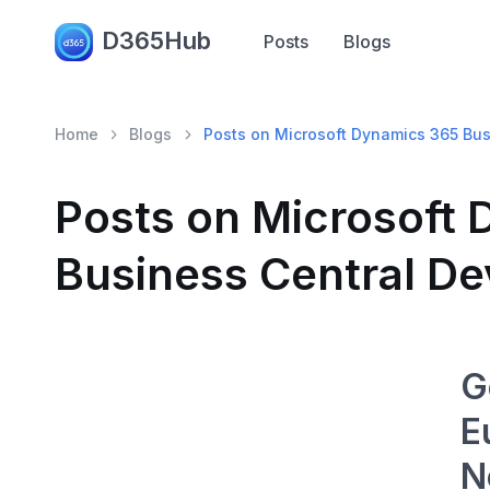
D365Hub
Posts
Blogs
Home
Blogs
Posts on Microsoft Dynamics 365 Bu
Posts on Microsoft
Business Central D
G
E
N