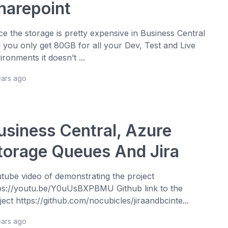
harepoint
ce the storage is pretty expensive in Business Central
 you only get 80GB for all your Dev, Test and Live
ironments it doesn’t ...
ears ago
usiness Central, Azure
torage Queues And Jira
tube video of demonstrating the project
ps://youtu.be/Y0uUsBXPBMU Github link to the
ject https://github.com/nocubicles/jiraandbcinte...
ears ago