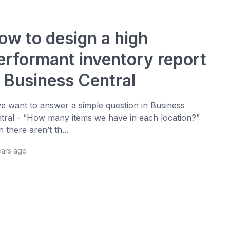
ow to design a high
erformant inventory report
n Business Central
we want to answer a simple question in Business
tral - “How many items we have in each location?”
n there aren’t th...
ears ago