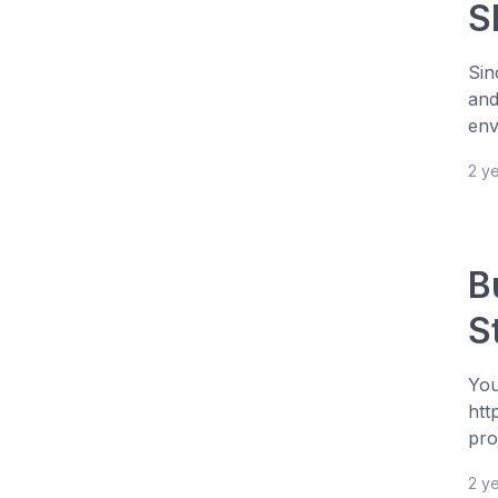
S
Sin
and
env
2 y
B
S
You
htt
pro
2 y