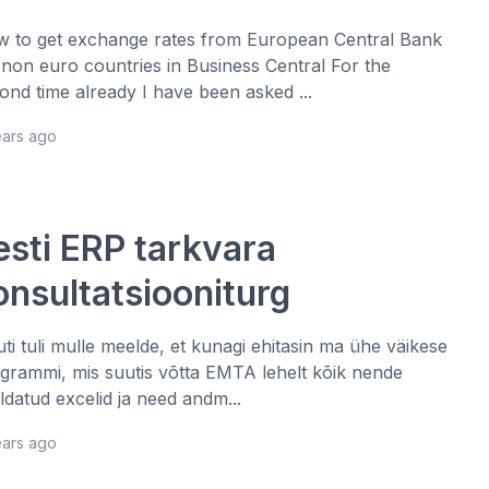
 to get exchange rates from European Central Bank
 non euro countries in Business Central For the
ond time already I have been asked ...
ears ago
esti ERP tarkvara
onsultatsiooniturg
juti tuli mulle meelde, et kunagi ehitasin ma ühe väikese
grammi, mis suutis võtta EMTA lehelt kõik nende
ldatud excelid ja need andm...
ears ago