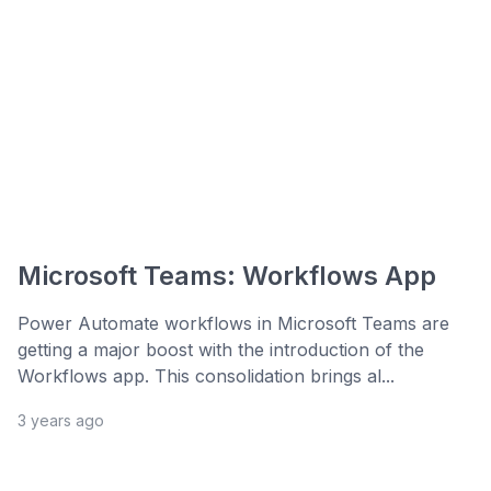
Microsoft Teams: Workflows App
Power Automate workflows in Microsoft Teams are
getting a major boost with the introduction of the
Workflows app. This consolidation brings al...
3 years ago