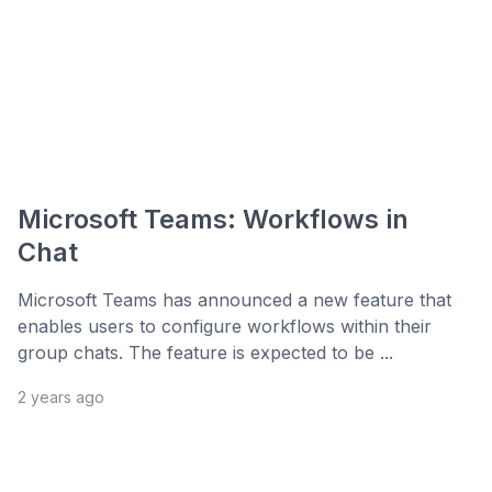
Microsoft Teams: Workflows in
Chat
Microsoft Teams has announced a new feature that
enables users to configure workflows within their
group chats. The feature is expected to be ...
2 years ago