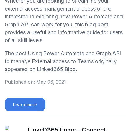
Whether you are looking to streamline your
external access management process or are
interested in exploring how Power Automate and
Graph API can work for you, this blog post
provides a useful and informative guide for users
of all skill levels.
The post Using Power Automate and Graph API
to manage External access to Teams originally
appeared on Linked365 Blog.
Published on:
May 06, 2021
Learn more
LinkeD365 Home – Connect,