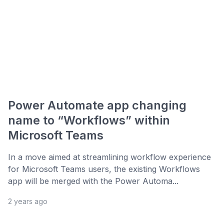
Power Automate app changing
name to “Workflows” within
Microsoft Teams
In a move aimed at streamlining workflow experience
for Microsoft Teams users, the existing Workflows
app will be merged with the Power Automa...
2 years ago