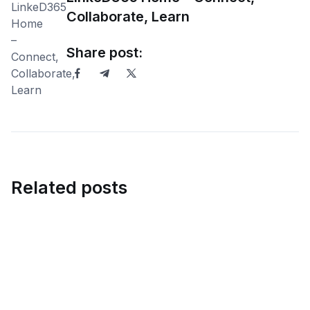
Collaborate, Learn
Share post:
Related posts