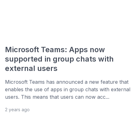
Microsoft Teams: Apps now
supported in group chats with
external users
Microsoft Teams has announced a new feature that
enables the use of apps in group chats with external
users. This means that users can now acc...
2 years ago