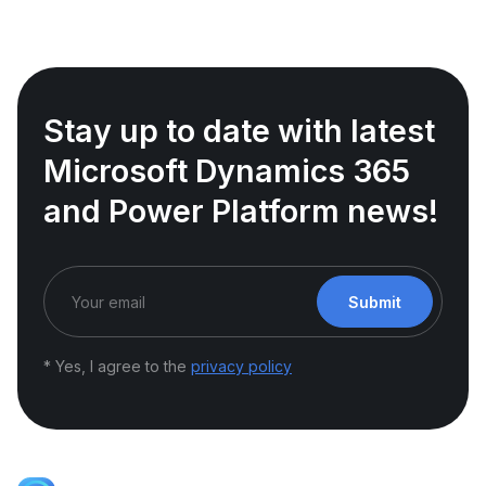
Stay up to date with latest
Microsoft Dynamics 365
and Power Platform news!
Submit
* Yes, I agree to the
privacy policy