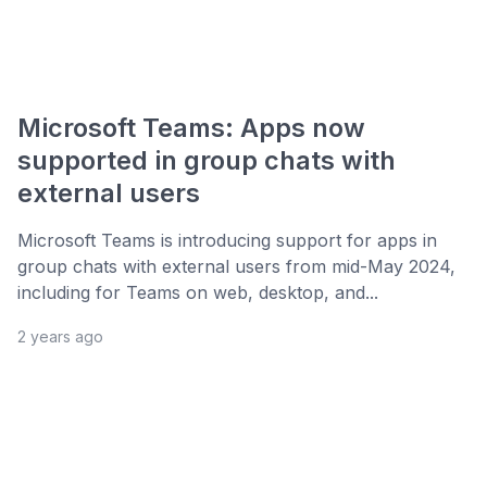
Microsoft Teams: Apps now
supported in group chats with
external users
Microsoft Teams is introducing support for apps in
group chats with external users from mid-May 2024,
including for Teams on web, desktop, and...
2 years ago