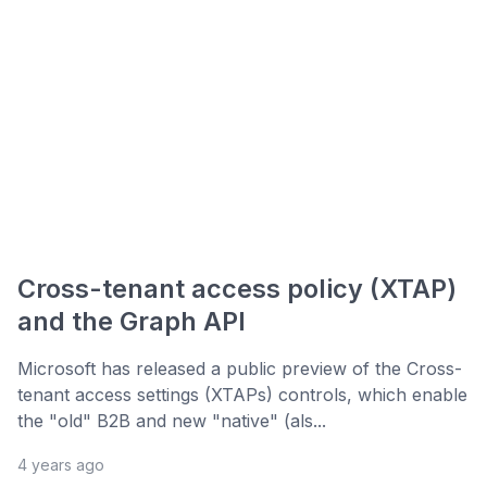
Cross-tenant access policy (XTAP)
and the Graph API
Microsoft has released a public preview of the Cross-
tenant access settings (XTAPs) controls, which enable
the "old" B2B and new "native" (als...
4 years ago