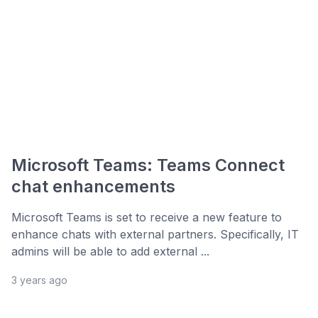
Microsoft Teams: Teams Connect
chat enhancements
Microsoft Teams is set to receive a new feature to
enhance chats with external partners. Specifically, IT
admins will be able to add external ...
3 years ago