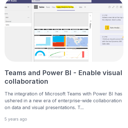
Teams and Power BI - Enable visual
collaboration
The integration of Microsoft Teams with Power BI has
ushered in a new era of enterprise-wide collaboration
on data and visual presentations. T...
5 years ago