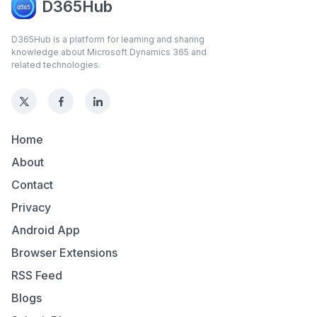
D365Hub
D365Hub is a platform for learning and sharing
knowledge about Microsoft Dynamics 365 and
related technologies.
Home
About
Contact
Privacy
Android App
Browser Extensions
RSS Feed
Blogs