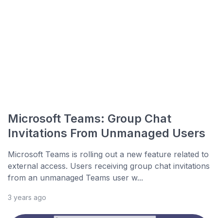
Microsoft Teams: Group Chat
Invitations From Unmanaged Users
Microsoft Teams is rolling out a new feature related to
external access. Users receiving group chat invitations
from an unmanaged Teams user w...
3 years ago