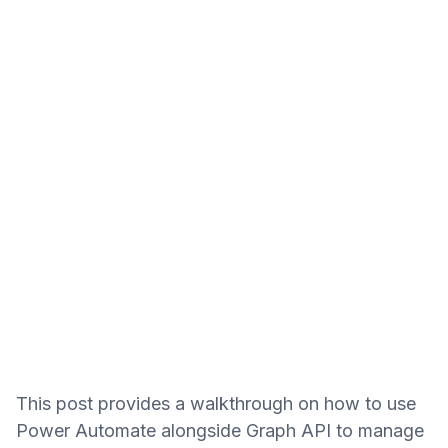
This post provides a walkthrough on how to use
Power Automate alongside Graph API to manage