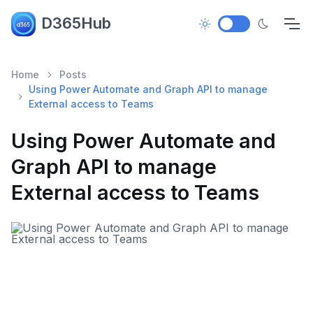
D365Hub
Home
Posts
Using Power Automate and Graph API to manage
External access to Teams
Using Power Automate and
Graph API to manage
External access to Teams