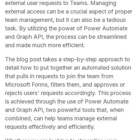
external user requests to Teams. Managing
external access can be a crucial aspect of proper
team management, but it can also be a tedious
task. By utilizing the power of Power Automate
and Graph API, the process can be streamlined
and made much more efficient.
The blog post takes a step-by-step approach to
detail how to put together an automated solution
that pulls in requests to join the team from
Microsoft Forms, filters them, and approves or
rejects users' requests accordingly. This process
is achieved through the use of Power Automate
and Graph API, two powerful tools that, when
combined, can help teams manage external
requests effectively and efficiently.