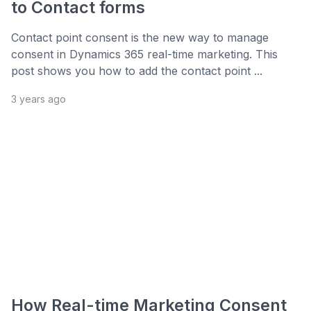
to Contact forms
Contact point consent is the new way to manage
consent in Dynamics 365 real-time marketing. This
post shows you how to add the contact point ...
3 years ago
How Real-time Marketing Consent