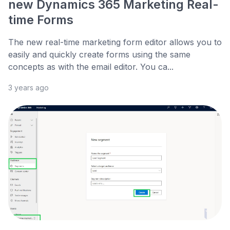
new Dynamics 365 Marketing Real-
time Forms
The new real-time marketing form editor allows you to
easily and quickly create forms using the same
concepts as with the email editor. You ca...
3 years ago