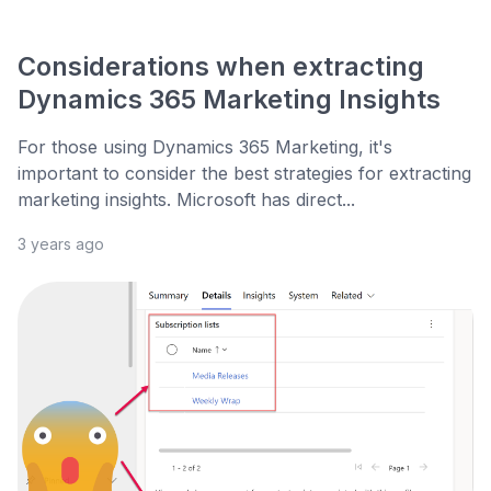
Considerations when extracting
Dynamics 365 Marketing Insights
For those using Dynamics 365 Marketing, it's
important to consider the best strategies for extracting
marketing insights. Microsoft has direct...
3 years ago