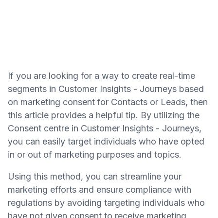
If you are looking for a way to create real-time
segments in Customer Insights - Journeys based
on marketing consent for Contacts or Leads, then
this article provides a helpful tip. By utilizing the
Consent centre in Customer Insights - Journeys,
you can easily target individuals who have opted
in or out of marketing purposes and topics.
Using this method, you can streamline your
marketing efforts and ensure compliance with
regulations by avoiding targeting individuals who
have not given consent to receive marketing