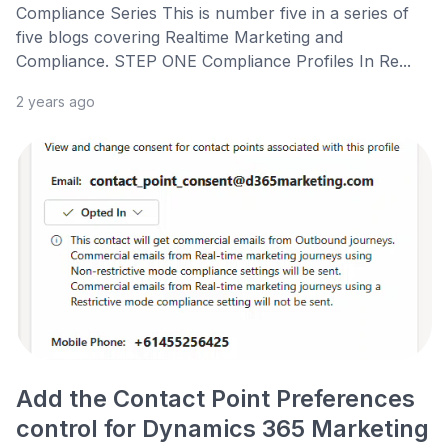
Compliance Series This is number five in a series of
five blogs covering Realtime Marketing and
Compliance. STEP ONE Compliance Profiles In Re...
2 years ago
Add the Contact Point Preferences
control for Dynamics 365 Marketing