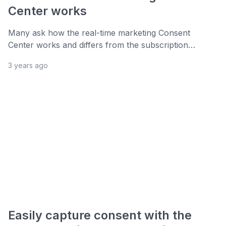
Center works
Many ask how the real-time marketing Consent
Center works and differs from the subscription…
3 years ago
Easily capture consent with the