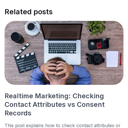
Related posts
Realtime Marketing: Checking
Contact Attributes vs Consent
Records
This post explains how to check contact attributes or