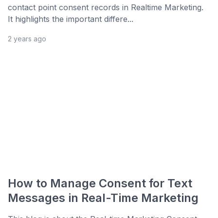
contact point consent records in Realtime Marketing.
It highlights the important differe...
2 years ago
How to Manage Consent for Text
Messages in Real-Time Marketing