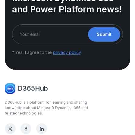
and Power Platform news!
Submit
* Yes, I agree to the
privacy policy
D365Hub
D365Hub is a platform for learning and sharing
knowledge about Microsoft Dynamics 365 and
related technologies.