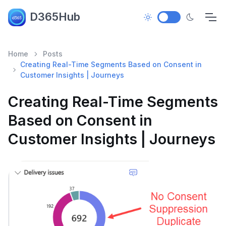
D365Hub
Home
Posts
Creating Real-Time Segments Based on Consent in
Customer Insights | Journeys
Creating Real-Time Segments
Based on Consent in
Customer Insights | Journeys