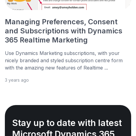
Managing Preferences, Consent
and Subscriptions with Dynamics
365 Realtime Marketing
Use Dynamics Marketing subscriptions, with your
nicely branded and styled subscription centre form
with the amazing new features of Realtime ...
3 years ago
Stay up to date with latest
Microsoft Dynamics 365