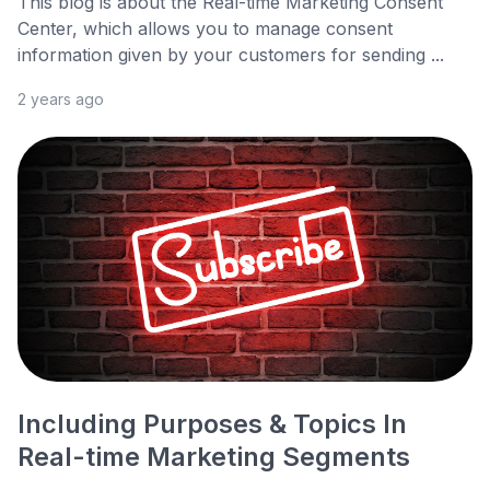
This blog is about the Real-time Marketing Consent
Center, which allows you to manage consent
information given by your customers for sending ...
2 years ago
Including Purposes & Topics In
Real-time Marketing Segments