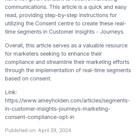
communications. This article is a quick and easy
read, providing step-by-step instructions for
utilizing the Consent centre to create these real-
time segments in Customer Insights - Journeys.
Overall, this article serves as a valuable resource
for marketers seeking to enhance their
compliance and streamline their marketing efforts
through the implementation of real-time segments
based on consent.
Link:
https://www.ameyholden.com/articles/segments-
in-customer-insights-journeys-marketing-
consent-compliance-opt-in
Published on:
April 29, 2024