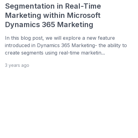
Segmentation in Real-Time
Marketing within Microsoft
Dynamics 365 Marketing
In this blog post, we will explore a new feature
introduced in Dynamics 365 Marketing- the ability to
create segments using real-time marketin...
3 years ago