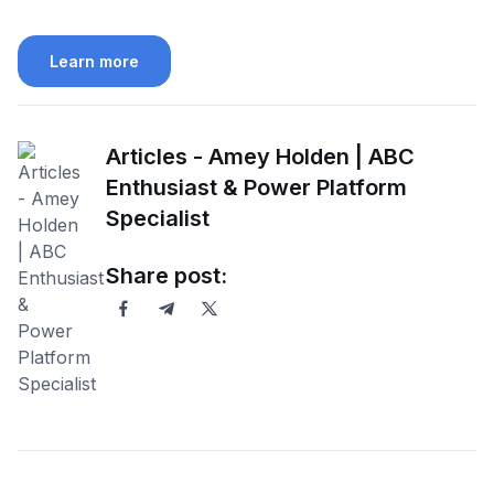
Learn more
Articles - Amey Holden | ABC
Enthusiast & Power Platform
Specialist
Share post: