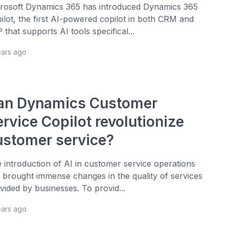
rosoft Dynamics 365 has introduced Dynamics 365
ilot, the first AI-powered copilot in both CRM and
 that supports AI tools specifical...
ears ago
an Dynamics Customer
rvice Copilot revolutionize
ustomer service?
 introduction of AI in customer service operations
 brought immense changes in the quality of services
vided by businesses. To provid...
ears ago