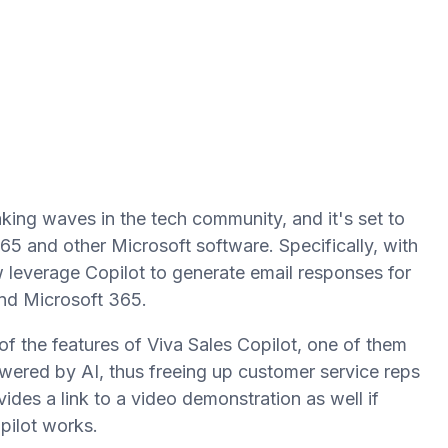
aking waves in the tech community, and it's set to
5 and other Microsoft software. Specifically, with
leverage Copilot to generate email responses for
nd Microsoft 365.
 of the features of Viva Sales Copilot, one of them
owered by AI, thus freeing up customer service reps
ides a link to a video demonstration as well if
pilot works.