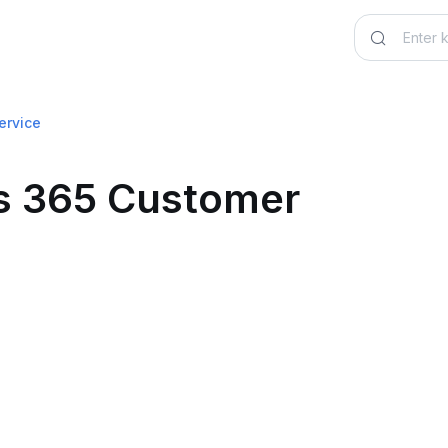
ervice
cs 365 Customer