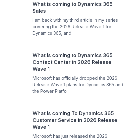
What is coming to Dynamics 365
Sales
I am back with my third article in my series
covering the 2026 Release Wave 1 for
Dynamics 365, and ...
What is coming to Dynamics 365
Contact Center in 2026 Release
Wave 1
Microsoft has officially dropped the 2026
Release Wave 1 plans for Dynamics 365 and
the Power Platfo...
What is coming To Dynamics 365
Customer Service in 2026 Release
Wave 1
Microsoft has just released the 2026