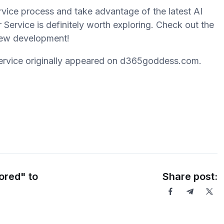
rvice process and take advantage of the latest AI
ervice is definitely worth exploring. Check out the
 new development!
ervice originally appeared on d365goddess.com.
ored" to
Share post: