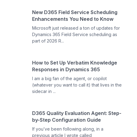
New D365 Field Service Scheduling
Enhancements You Need to Know
Microsoft just released a ton of updates for
Dynamics 365 Field Service scheduling as
part of 2026 R...
How to Set Up Verbatim Knowledge
Responses in Dynamics 365
I am a big fan of the agent, or copilot
(whatever you want to call it) that lives in the
sidecar in ...
D365 Quality Evaluation Agent: Step-
by-Step Configuration Guide
If you’ve been following along, in a
previous article I wrote called