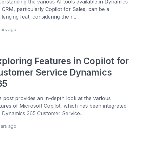
erstanding the various AI tools available in Dynamics
 CRM, particularly Copilot for Sales, can be a
llenging feat, considering the r...
ears ago
ploring Features in Copilot for
ustomer Service Dynamics
65
s post provides an in-depth look at the various
tures of Microsoft Copilot, which has been integrated
o Dynamics 365 Customer Service...
ears ago