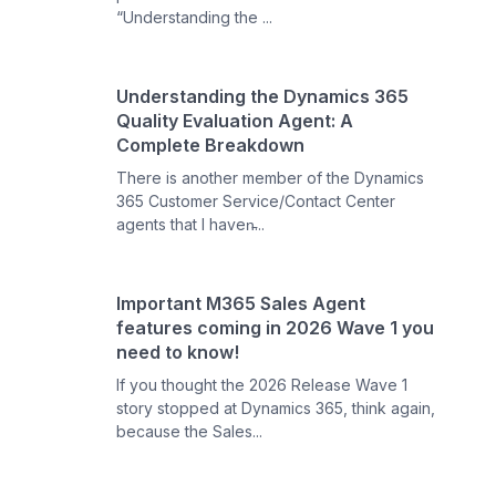
“Understanding the ...
Understanding the Dynamics 365
Quality Evaluation Agent: A
Complete Breakdown
There is another member of the Dynamics
365 Customer Service/Contact Center
agents that I haven̵...
Important M365 Sales Agent
features coming in 2026 Wave 1 you
need to know!
If you thought the 2026 Release Wave 1
story stopped at Dynamics 365, think again,
because the Sales...