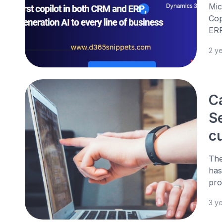
Mic
Cop
ERP
2 y
C
Se
c
The
has
pro
3 y