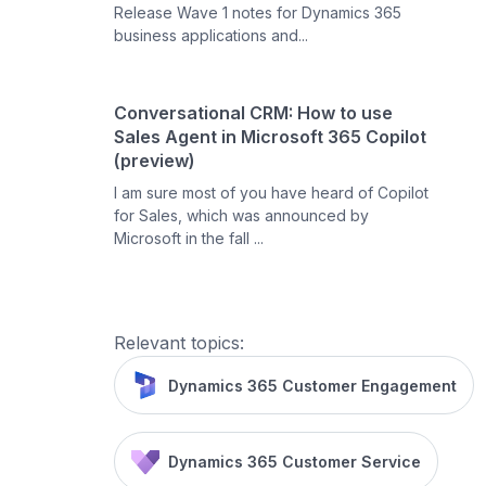
Release Wave 1 notes for Dynamics 365
business applications and...
Conversational CRM: How to use
Sales Agent in Microsoft 365 Copilot
(preview)
I am sure most of you have heard of Copilot
for Sales, which was announced by
Microsoft in the fall ...
Relevant topics:
Dynamics 365 Customer Engagement
Dynamics 365 Customer Service