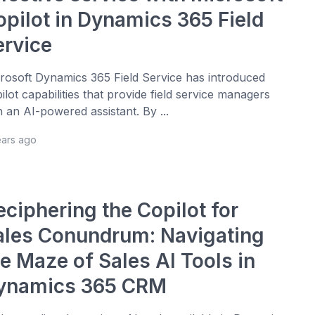
opilot in Dynamics 365 Field
ervice
rosoft Dynamics 365 Field Service has introduced
ilot capabilities that provide field service managers
h an AI-powered assistant. By ...
ears ago
eciphering the Copilot for
ales Conundrum: Navigating
e Maze of Sales AI Tools in
ynamics 365 CRM