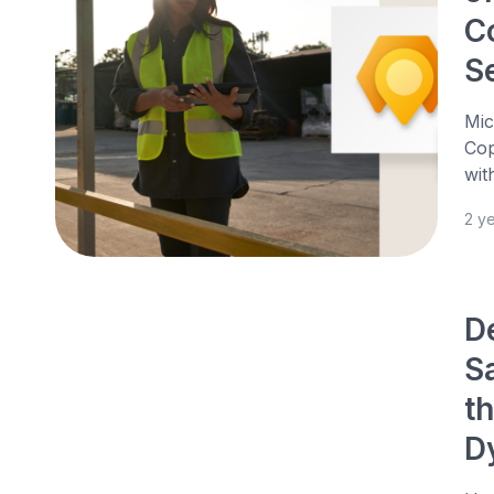
C
S
Mic
Cop
wit
2 y
D
S
th
D