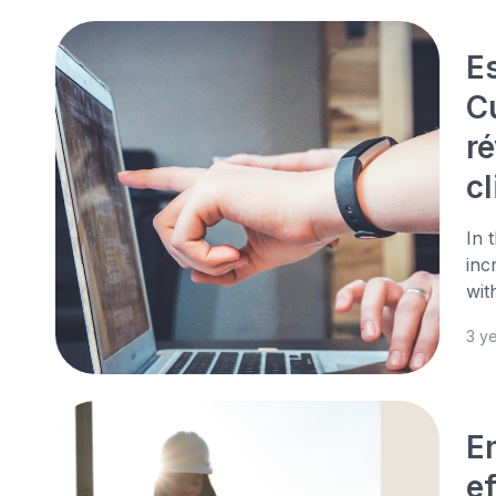
E
C
ré
cl
In 
inc
wit
3 y
En
ef