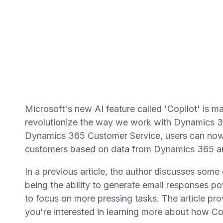
Microsoft's new AI feature called 'Copilot' is m
revolutionize the way we work with Dynamics 36
Dynamics 365 Customer Service, users can now 
customers based on data from Dynamics 365 a
In a previous article, the author discusses some
being the ability to generate email responses p
to focus on more pressing tasks. The article prov
you're interested in learning more about how Co