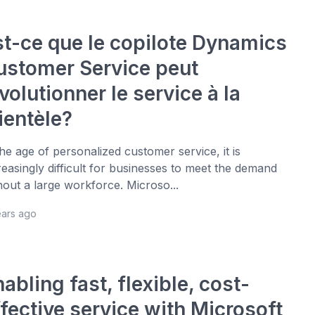
st-ce que le copilote Dynamics
ustomer Service peut
volutionner le service à la
ientèle?
the age of personalized customer service, it is
reasingly difficult for businesses to meet the demand
hout a large workforce. Microso...
ears ago
abling fast, flexible, cost-
fective service with Microsoft