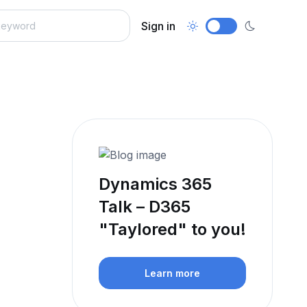
Sign in
Dynamics 365
Talk – D365
"Taylored" to you!
Learn more