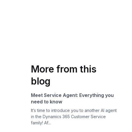
More from this
blog
Meet Service Agent: Everything you
need to know
It’s time to introduce you to another AI agent
in the Dynamics 365 Customer Service
family! Af...