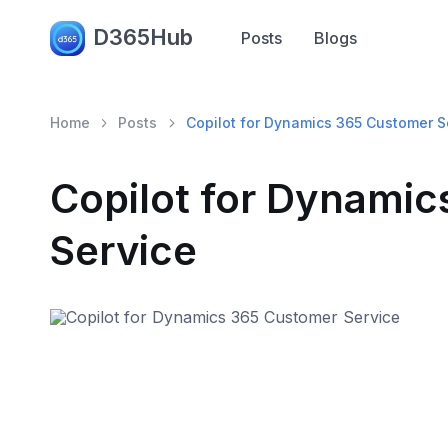
D365Hub
Posts
Blogs
Home
Posts
Copilot for Dynamics 365 Customer S
Copilot for Dynami
Service