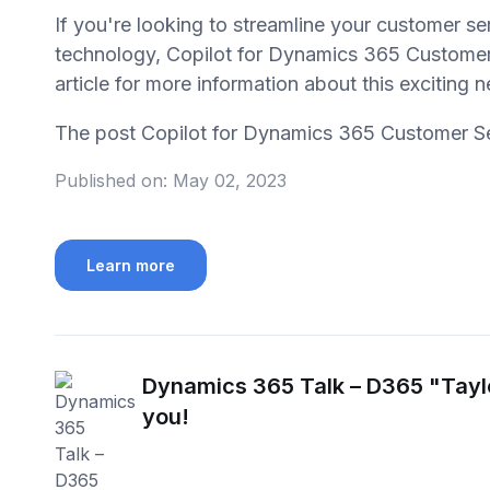
If you're looking to streamline your customer se
technology, Copilot for Dynamics 365 Customer S
article for more information about this exciting
The post Copilot for Dynamics 365 Customer S
Published on:
May 02, 2023
Learn more
Dynamics 365 Talk – D365 "Tayl
you!