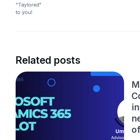
Related posts
M
Co
i
ne
o