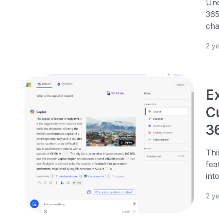
Und
365
cha
2 y
Ex
C
3
Thi
fea
int
2 y