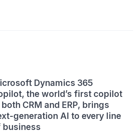
icrosoft Dynamics 365
pilot, the world’s first copilot
n both CRM and ERP, brings
xt-generation AI to every line
f business