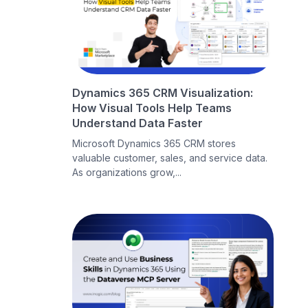
Dynamics 365 CRM Visualization:
How Visual Tools Help Teams
Understand Data Faster
Microsoft Dynamics 365 CRM stores
valuable customer, sales, and service data.
As organizations grow,...