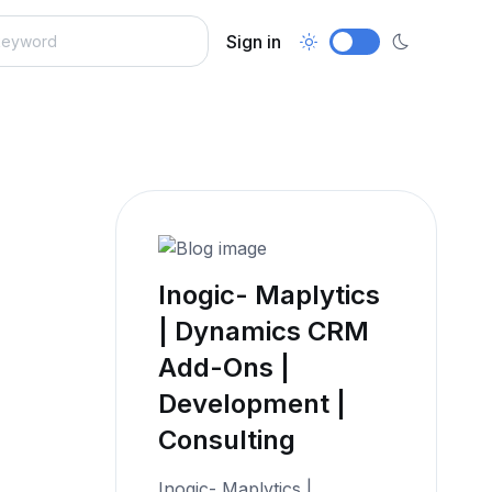
Sign in
Inogic- Maplytics
| Dynamics CRM
Add-Ons |
Development |
Consulting
Inogic- Maplytics |