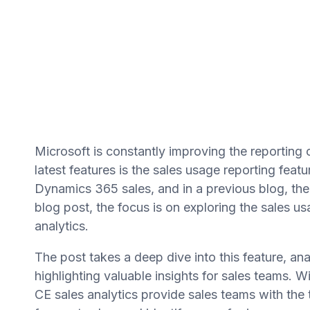
Microsoft is constantly improving the reporting 
latest features is the sales usage reporting fea
Dynamics 365 sales, and in a previous blog, the 
blog post, the focus is on exploring the sales u
analytics.
The post takes a deep dive into this feature, anal
highlighting valuable insights for sales teams. W
CE sales analytics provide sales teams with the