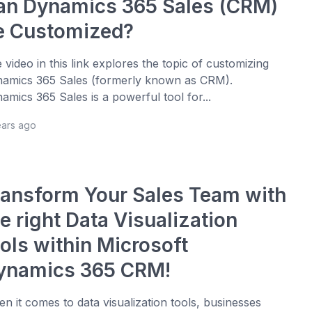
an Dynamics 365 Sales (CRM)
e Customized?
 video in this link explores the topic of customizing
amics 365 Sales (formerly known as CRM).
amics 365 Sales is a powerful tool for...
ears ago
ransform Your Sales Team with
e right Data Visualization
ools within Microsoft
ynamics 365 CRM!
n it comes to data visualization tools, businesses