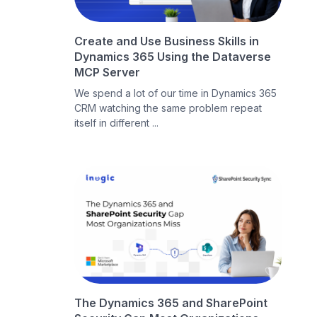
Create and Use Business Skills in
Dynamics 365 Using the Dataverse
MCP Server
We spend a lot of our time in Dynamics 365
CRM watching the same problem repeat
itself in different ...
The Dynamics 365 and SharePoint