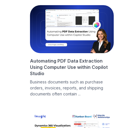
Automating PDF Data Extraction
Using Computer Use within Copilot
Studio
Business documents such as purchase
orders, invoices, reports, and shipping
documents often contain ...