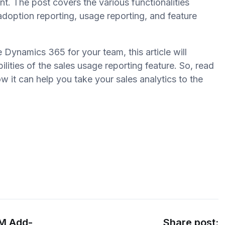
nt. The post covers the various functionalities
 adoption reporting, usage reporting, and feature
e Dynamics 365 for your team, this article will
ilities of the sales usage reporting feature. So, read
w it can help you take your sales analytics to the
RM Add-
Share post: