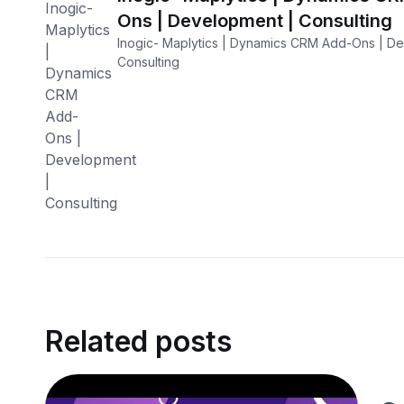
Ons | Development | Consulting
Inogic- Maplytics | Dynamics CRM Add-Ons | D
Consulting
Related posts