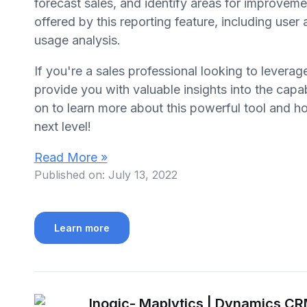
forecast sales, and identify areas for improveme
offered by this reporting feature, including user
usage analysis.
If you're a sales professional looking to leverag
provide you with valuable insights into the capab
on to learn more about this powerful tool and ho
next level!
Read More »
Published on:
July 13, 2022
Learn more
Inogic- Maplytics | Dynamics C