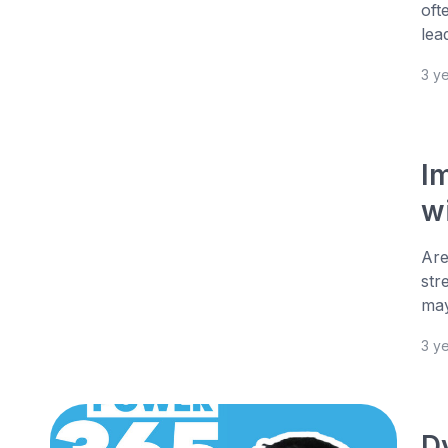
oft
lea
3 y
I
w
Are
str
may
3 y
D