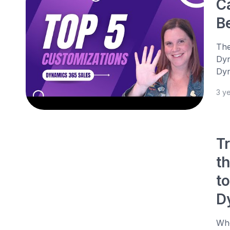
C
B
The
Dyn
Dyn
3 y
T
th
t
D
Whe