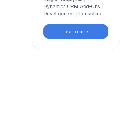
Dynamics CRM Add-Ons |
Development | Consulting
Learn more