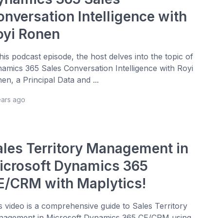
onversation Intelligence with
oyi Ronen
this podcast episode, the host delves into the topic of
amics 365 Sales Conversation Intelligence with Royi
en, a Principal Data and ...
ears ago
ales Territory Management in
icrosoft Dynamics 365
E/CRM with Maplytics!
s video is a comprehensive guide to Sales Territory
agement in Microsoft Dynamics 365 CE/CRM using