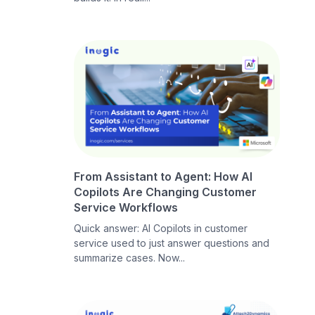
From Assistant to Agent: How AI
Copilots Are Changing Customer
Service Workflows
Quick answer: AI Copilots in customer
service used to just answer questions and
summarize cases. Now...