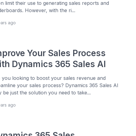
en limit their use to generating sales reports and
derboards. However, with the ri...
ears ago
mprove Your Sales Process
ith Dynamics 365 Sales AI
 you looking to boost your sales revenue and
eamline your sales process? Dynamics 365 Sales AI
 be just the solution you need to take...
ears ago
ynamics 365 Sales