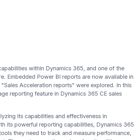
capabilities within Dynamics 365, and one of the
ture. Embedded Power BI reports are now available in
"Sales Acceleration reports" were explored. In this
sage reporting feature in Dynamics 365 CE sales
yzing its capabilities and effectiveness in
ith its powerful reporting capabilities, Dynamics 365
 tools they need to track and measure performance,