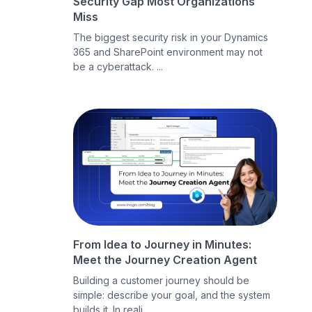
Security Gap Most Organizations
Miss
The biggest security risk in your Dynamics
365 and SharePoint environment may not
be a cyberattack. ...
From Idea to Journey in Minutes:
Meet the Journey Creation Agent
Building a customer journey should be
simple: describe your goal, and the system
builds it. In reali...