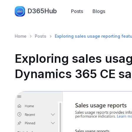
D365Hub
Posts
Blogs
Home
Posts
Exploring sales usage reporting feat
Exploring sales usag
Dynamics 365 CE sal