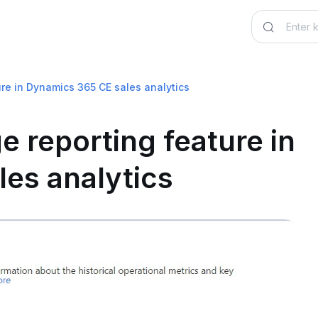
ure in Dynamics 365 CE sales analytics
e reporting feature in
es analytics