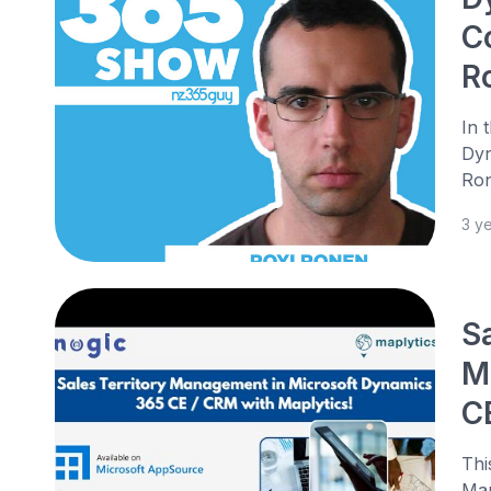
C
R
In 
Dyn
Ron
3 y
S
M
C
Thi
Man