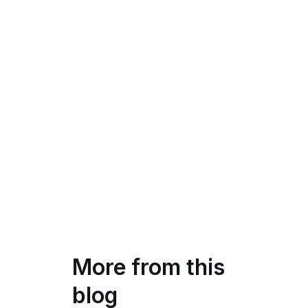
More from this
blog