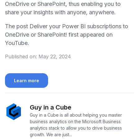
OneDrive or SharePoint, thus enabling you to
share your insights with anyone, anywhere.
The post Deliver your Power BI subscriptions to
OneDrive or SharePoint! first appeared on
YouTube.
Published on:
May 22, 2024
Learn more
Guy in a Cube
Guy in a Cube is all about helping you master
business analytics on the Microsoft Business
analytics stack to allow you to drive business
growth. We are just...