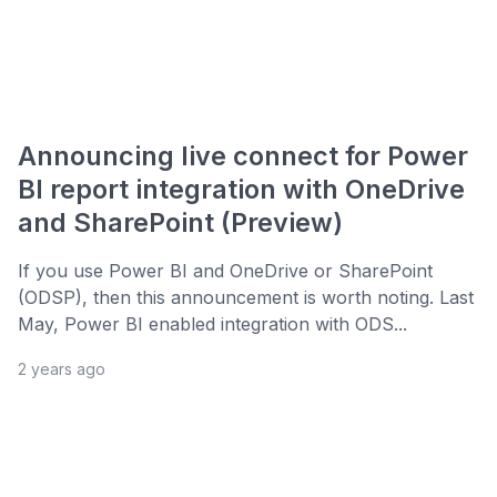
Announcing live connect for Power
BI report integration with OneDrive
and SharePoint (Preview)
If you use Power BI and OneDrive or SharePoint
(ODSP), then this announcement is worth noting. Last
May, Power BI enabled integration with ODS...
2 years ago