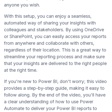
anyone you wish.
With this setup, you can enjoy a seamless,
automated way of sharing your insights with
colleagues and stakeholders. By using OneDrive
or SharePoint, you can easily access your reports
from anywhere and collaborate with others,
regardless of their location. This is a great way to
streamline your reporting process and make sure
that your insights are delivered to the right people
at the right time.
If you're new to Power BI, don't worry; this video
provides a step-by-step guide, making it easy to
follow along. By the end of the video, you'll have
a clear understanding of how to use Power
Automate to deliver your Power BI reports to