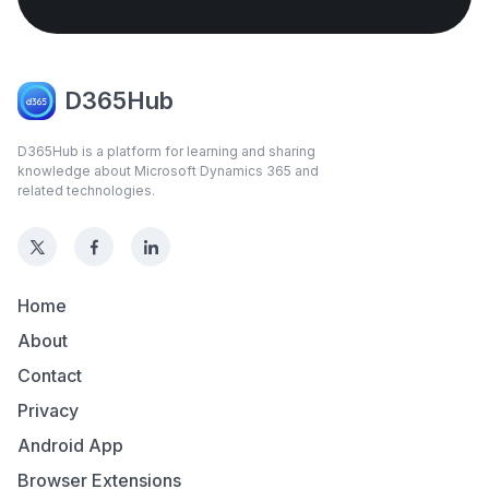
D365Hub
D365Hub is a platform for learning and sharing
knowledge about Microsoft Dynamics 365 and
related technologies.
Home
About
Contact
Privacy
Android App
Browser Extensions