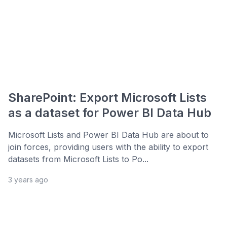
SharePoint: Export Microsoft Lists
as a dataset for Power BI Data Hub
Microsoft Lists and Power BI Data Hub are about to
join forces, providing users with the ability to export
datasets from Microsoft Lists to Po...
3 years ago