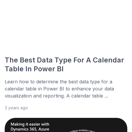
The Best Data Type For A Calendar
Table In Power BI
Learn how to determine the best data type for a
calendar table in Power BI to enhance your data
visualization and reporting. A calendar table ...
3 years ago