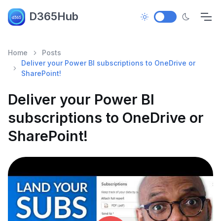
D365Hub
Home
Posts
Deliver your Power BI subscriptions to OneDrive or
SharePoint!
Deliver your Power BI
subscriptions to OneDrive or
SharePoint!