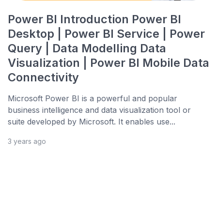
Power BI Introduction Power BI
Desktop | Power BI Service | Power
Query | Data Modelling Data
Visualization | Power BI Mobile Data
Connectivity
Microsoft Power BI is a powerful and popular
business intelligence and data visualization tool or
suite developed by Microsoft. It enables use...
3 years ago