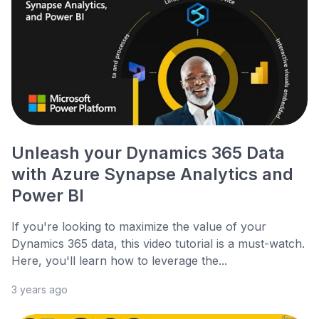
Unleash your Dynamics 365 Data
with Azure Synapse Analytics and
Power BI
If you're looking to maximize the value of your
Dynamics 365 data, this video tutorial is a must-watch.
Here, you'll learn how to leverage the...
3 years ago