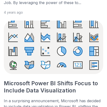
Job. By leveraging the power of these to...
4 years ago
Microsoft Power BI Shifts Focus to
Include Data Visualization
In a surprising announcement, Microsoft has decided
to include data visualization in Power BI, shifting the