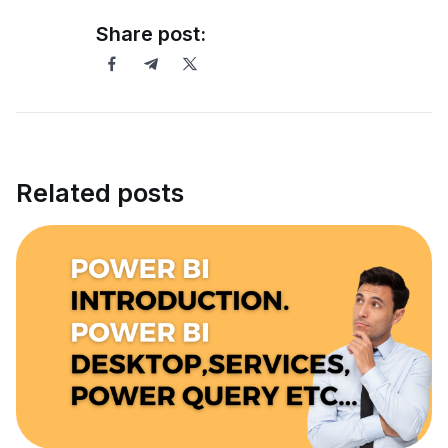
Share post:
Related posts