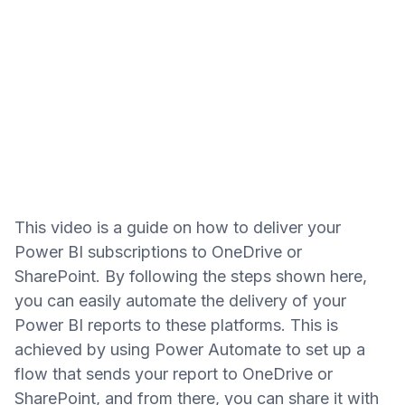
This video is a guide on how to deliver your
Power BI subscriptions to OneDrive or
SharePoint. By following the steps shown here,
you can easily automate the delivery of your
Power BI reports to these platforms. This is
achieved by using Power Automate to set up a
flow that sends your report to OneDrive or
SharePoint, and from there, you can share it with