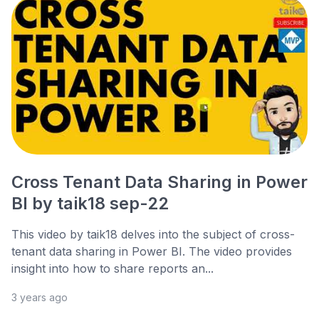
Cross Tenant Data Sharing in Power
BI by taik18 sep-22
This video by taik18 delves into the subject of cross-
tenant data sharing in Power BI. The video provides
insight into how to share reports an...
3 years ago