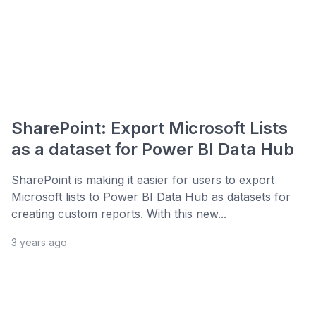
SharePoint: Export Microsoft Lists
as a dataset for Power BI Data Hub
SharePoint is making it easier for users to export
Microsoft lists to Power BI Data Hub as datasets for
creating custom reports. With this new...
3 years ago