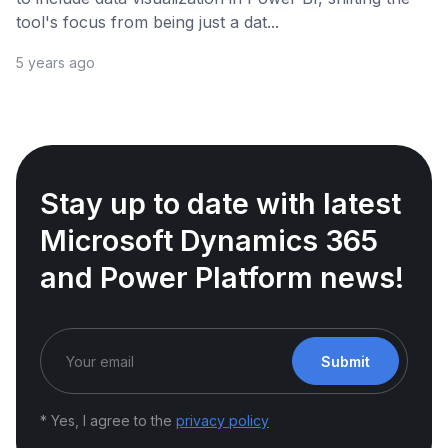
tool's focus from being just a dat...
5 years ago
Stay up to date with latest
Microsoft Dynamics 365
and Power Platform news!
Submit
* Yes, I agree to the
privacy policy