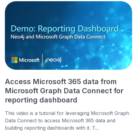
Access Microsoft 365 data from
Microsoft Graph Data Connect for
reporting dashboard
This video is a tutorial for leveraging Microsoft Graph
Data Connect to access Microsoft 365 data and
building reporting dashboards with it. T...