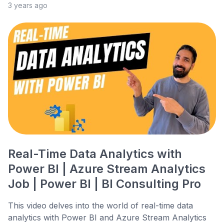
3 years ago
Real-Time Data Analytics with
Power BI | Azure Stream Analytics
Job | Power BI | BI Consulting Pro
This video delves into the world of real-time data
analytics with Power BI and Azure Stream Analytics