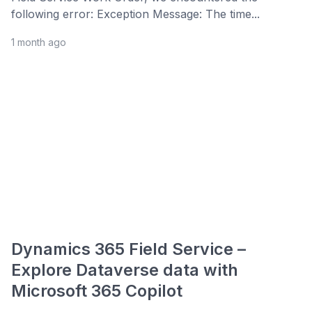
following error: Exception Message: The time...
1 month ago
Dynamics 365 Field Service –
Explore Dataverse data with
Microsoft 365 Copilot