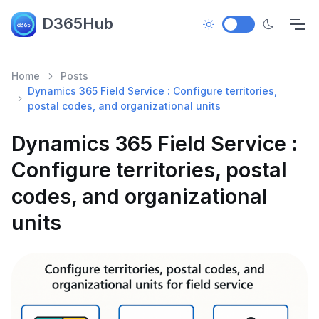
D365Hub
Home
Posts
Dynamics 365 Field Service : Configure territories,
postal codes, and organizational units
Dynamics 365 Field Service :
Configure territories, postal
codes, and organizational
units