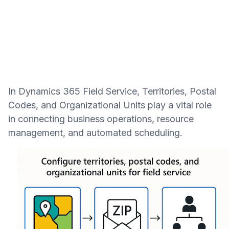
In Dynamics 365 Field Service, Territories, Postal
Codes, and Organizational Units play a vital role
in connecting business operations, resource
management, and automated scheduling.