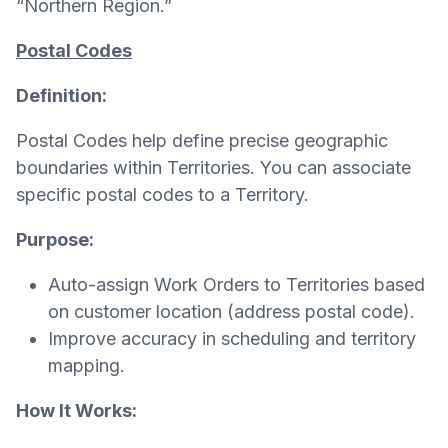
“Northern Region.”
Postal Codes
Definition:
Postal Codes help define precise geographic
boundaries within Territories. You can associate
specific postal codes to a Territory.
Purpose:
Auto-assign Work Orders to Territories based
on customer location (address postal code).
Improve accuracy in scheduling and territory
mapping.
How It Works: