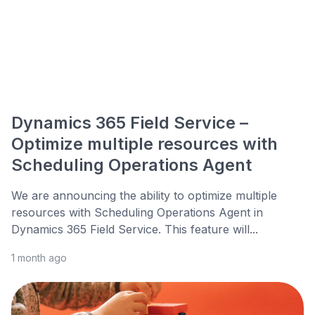
Dynamics 365 Field Service –
Optimize multiple resources with
Scheduling Operations Agent
We are announcing the ability to optimize multiple
resources with Scheduling Operations Agent in
Dynamics 365 Field Service. This feature will...
1 month ago