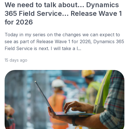
We need to talk about... Dynamics
365 Field Service... Release Wave 1
for 2026
Today in my series on the changes we can expect to
see as part of Release Wave 1 for 2026, Dynamics 365
Field Service is next. I will take a l...
15 days ago