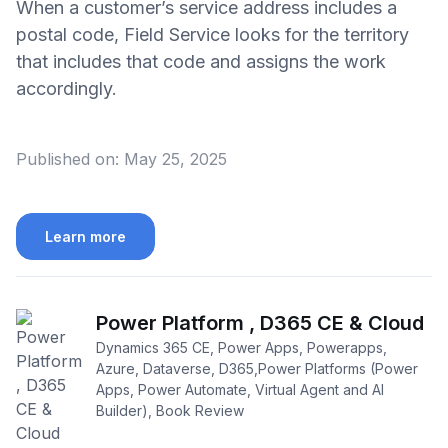
When a customer’s service address includes a
postal code, Field Service looks for the territory
that includes that code and assigns the work
accordingly.
Published on:
May 25, 2025
Learn more
Power Platform , D365 CE & Cloud
Dynamics 365 CE, Power Apps, Powerapps,
Azure, Dataverse, D365,Power Platforms (Power
Apps, Power Automate, Virtual Agent and AI
Builder), Book Review