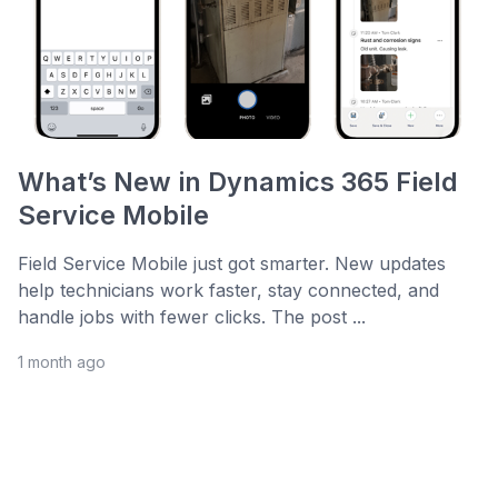
What’s New in Dynamics 365 Field
Service Mobile
Field Service Mobile just got smarter. New updates
help technicians work faster, stay connected, and
handle jobs with fewer clicks. The post ...
1 month ago