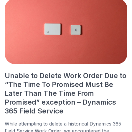
Unable to Delete Work Order Due to
“The Time To Promised Must Be
Later Than The Time From
Promised” exception – Dynamics
365 Field Service
While attempting to delete a historical Dynamics 365
Field Service Work Order, we encountered the