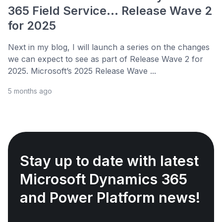
365 Field Service... Release Wave 2
for 2025
Next in my blog, I will launch a series on the changes
we can expect to see as part of Release Wave 2 for
2025. Microsoft’s 2025 Release Wave ...
5 months ago
Stay up to date with latest
Microsoft Dynamics 365
and Power Platform news!