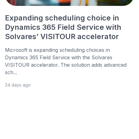
Expanding scheduling choice in
Dynamics 365 Field Service with
Solvares’ VISITOUR accelerator
Microsoft is expanding scheduling choices in
Dynamics 365 Field Service with the Solvares
VISITOUR accelerator. The solution adds advanced
sch...
24 days ago