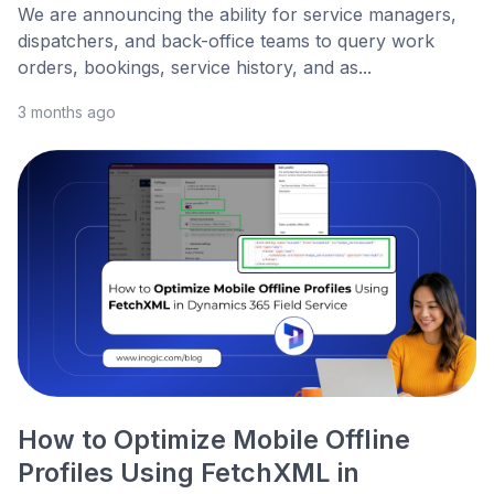
We are announcing the ability for service managers,
dispatchers, and back-office teams to query work
orders, bookings, service history, and as...
3 months ago
How to Optimize Mobile Offline
Profiles Using FetchXML in