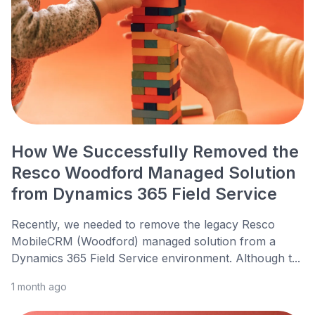
How We Successfully Removed the
Resco Woodford Managed Solution
from Dynamics 365 Field Service
Recently, we needed to remove the legacy Resco
MobileCRM (Woodford) managed solution from a
Dynamics 365 Field Service environment. Although t...
1 month ago