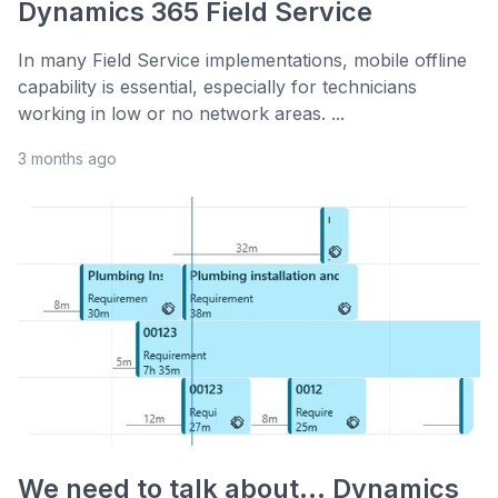
Dynamics 365 Field Service
In many Field Service implementations, mobile offline
capability is essential, especially for technicians
working in low or no network areas. ...
3 months ago
We need to talk about... Dynamics