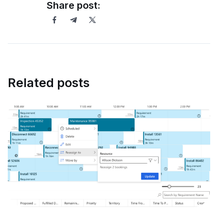
Share post:
Related posts