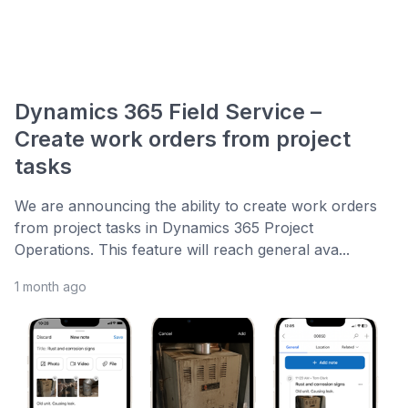
Dynamics 365 Field Service –
Create work orders from project
tasks
We are announcing the ability to create work orders
from project tasks in Dynamics 365 Project
Operations. This feature will reach general ava...
1 month ago