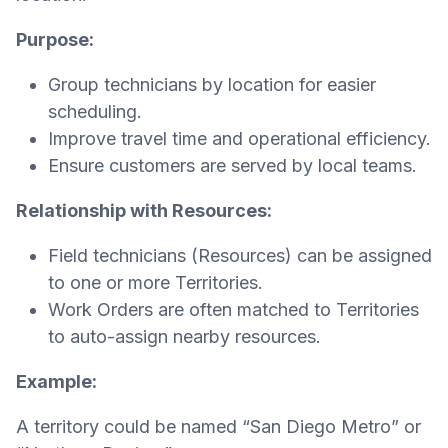
Purpose:
Group technicians by location for easier
scheduling.
Improve travel time and operational efficiency.
Ensure customers are served by local teams.
Relationship with Resources:
Field technicians (Resources) can be assigned
to one or more Territories.
Work Orders are often matched to Territories
to auto-assign nearby resources.
Example:
A territory could be named “San Diego Metro” or