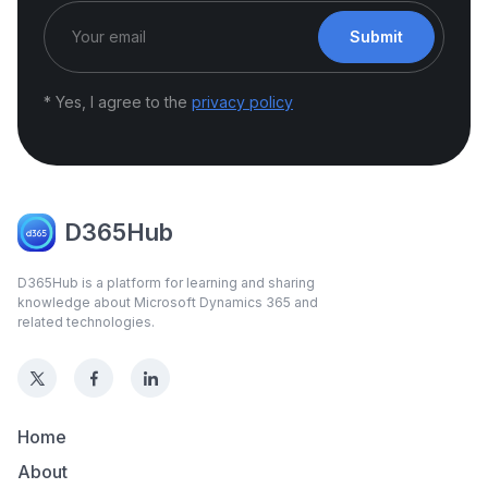
Submit
* Yes, I agree to the
privacy policy
D365Hub
D365Hub is a platform for learning and sharing
knowledge about Microsoft Dynamics 365 and
related technologies.
Home
About