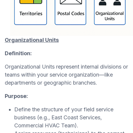
Organizational Units
Definition:
Organizational Units represent internal divisions or
teams within your service organization—like
departments or geographic branches.
Purpose:
Define the structure of your field service
business (e.g., East Coast Services,
Commercial HVAC Team).