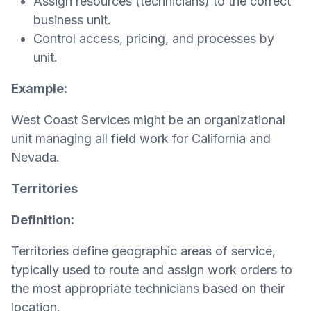
Assign resources (technicians) to the correct
business unit.
Control access, pricing, and processes by
unit.
Example:
West Coast Services might be an organizational
unit managing all field work for California and
Nevada.
Territories
Definition:
Territories define geographic areas of service,
typically used to route and assign work orders to
the most appropriate technicians based on their
location.