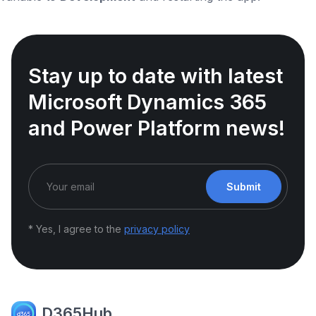
Stay up to date with latest
Microsoft Dynamics 365
and Power Platform news!
Submit
* Yes, I agree to the
privacy policy
D365Hub