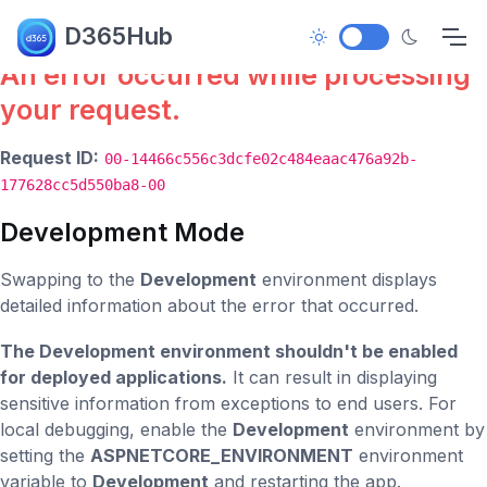
Error.
D365Hub
An error occurred while processing
your request.
Request ID:
00-14466c556c3dcfe02c484eaac476a92b-
177628cc5d550ba8-00
Development Mode
Swapping to the
Development
environment displays
detailed information about the error that occurred.
The Development environment shouldn't be enabled
for deployed applications.
It can result in displaying
sensitive information from exceptions to end users. For
local debugging, enable the
Development
environment by
setting the
ASPNETCORE_ENVIRONMENT
environment
variable to
Development
and restarting the app.