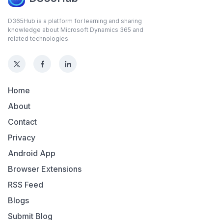
D365Hub is a platform for learning and sharing
knowledge about Microsoft Dynamics 365 and
related technologies.
Home
About
Contact
Privacy
Android App
Browser Extensions
RSS Feed
Blogs
Submit Blog