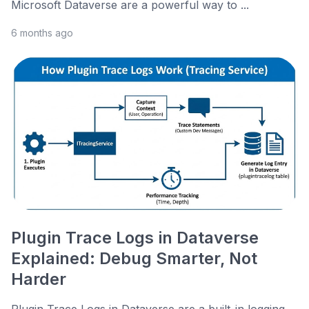
Microsoft Dataverse are a powerful way to ...
6 months ago
Plugin Trace Logs in Dataverse
Explained: Debug Smarter, Not
Harder