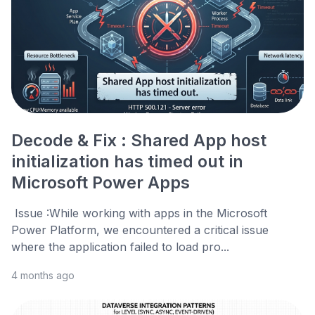
Decode & Fix : Shared App host
initialization has timed out in
Microsoft Power Apps
Issue :While working with apps in the Microsoft
Power Platform, we encountered a critical issue
where the application failed to load pro...
4 months ago