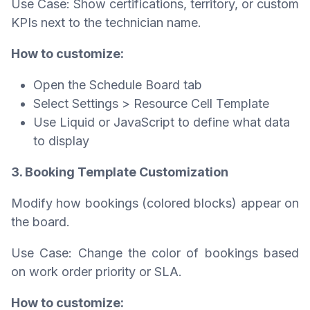
Use Case: Show certifications, territory, or custom
KPIs next to the technician name.
How to customize:
Open the Schedule Board tab
Select Settings > Resource Cell Template
Use Liquid or JavaScript to define what data
to display
3. Booking Template Customization
Modify how bookings (colored blocks) appear on
the board.
Use Case: Change the color of bookings based
on work order priority or SLA.
How to customize: