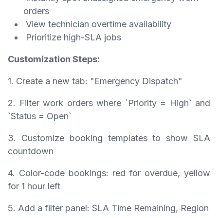
orders
View technician overtime availability
Prioritize high-SLA jobs
Customization Steps:
1. Create a new tab: "Emergency Dispatch"
2. Filter work orders where `Priority = High` and
`Status = Open`
3. Customize booking templates to show SLA
countdown
4. Color-code bookings: red for overdue, yellow
for 1 hour left
5. Add a filter panel: SLA Time Remaining, Region