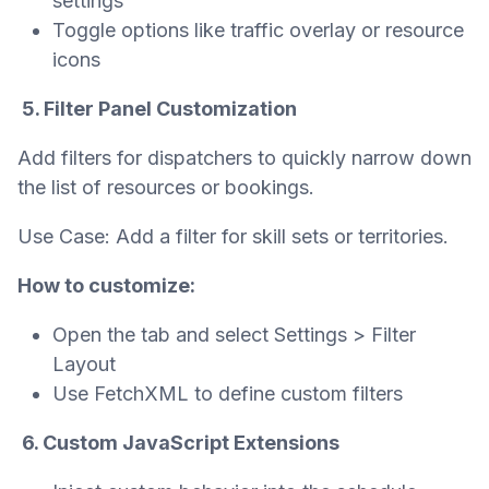
settings
Toggle options like traffic overlay or resource
icons
5. Filter Panel Customization
Add filters for dispatchers to quickly narrow down
the list of resources or bookings.
Use Case: Add a filter for skill sets or territories.
How to customize:
Open the tab and select Settings > Filter
Layout
Use FetchXML to define custom filters
6. Custom JavaScript Extensions