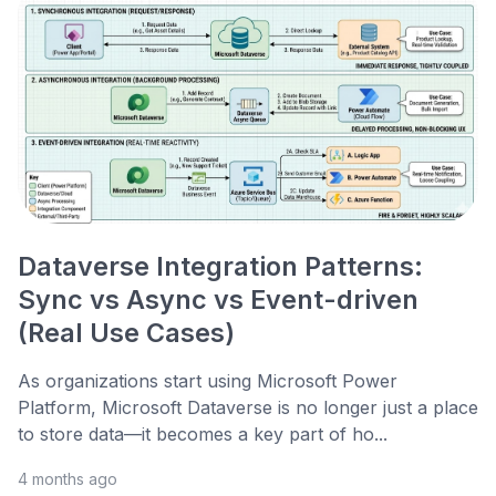
Dataverse Integration Patterns:
Sync vs Async vs Event-driven
(Real Use Cases)
As organizations start using Microsoft Power
Platform, Microsoft Dataverse is no longer just a place
to store data—it becomes a key part of ho...
4 months ago