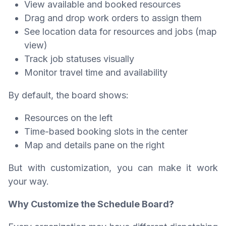
View available and booked resources
Drag and drop work orders to assign them
See location data for resources and jobs (map
view)
Track job statuses visually
Monitor travel time and availability
By default, the board shows:
Resources on the left
Time-based booking slots in the center
Map and details pane on the right
But with customization, you can make it work
your way.
Why Customize the Schedule Board?