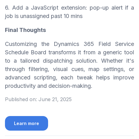
6. Add a JavaScript extension: pop-up alert if a
job is unassigned past 10 mins
Final Thoughts
Customizing the Dynamics 365 Field Service
Schedule Board transforms it from a generic tool
to a tailored dispatching solution. Whether it's
through filtering, visual cues, map settings, or
advanced scripting, each tweak helps improve
productivity and decision-making.
Published on:
June 21, 2025
Learn more