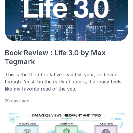
Book Review : Life 3.0 by Max
Tegmark
This is the third book I’ve read this year, and even
though I’m still in the early chapters, it already feels
like my favorite read of the yea...
29 days ago