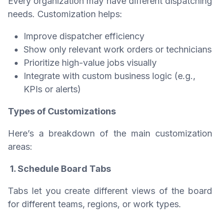
Every organization may have different dispatching
needs. Customization helps:
Improve dispatcher efficiency
Show only relevant work orders or technicians
Prioritize high-value jobs visually
Integrate with custom business logic (e.g.,
KPIs or alerts)
Types of Customizations
Here’s a breakdown of the main customization
areas:
1. Schedule Board Tabs
Tabs let you create different views of the board
for different teams, regions, or work types.