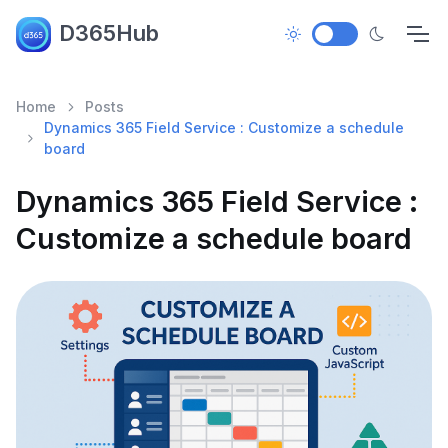
D365Hub
Home
Posts
Dynamics 365 Field Service : Customize a schedule
board
Dynamics 365 Field Service :
Customize a schedule board