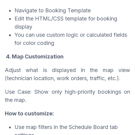
Navigate to Booking Template
Edit the HTML/CSS template for booking
display
You can use custom logic or calculated fields
for color coding
4. Map Customization
Adjust what is displayed in the map view
(technician location, work orders, traffic, etc.).
Use Case: Show only high-priority bookings on
the map.
How to customize:
Use map filters in the Schedule Board tab