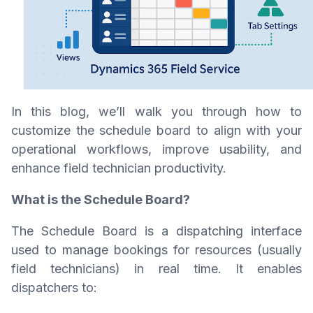
In this blog, we’ll walk you through how to
customize the schedule board to align with your
operational workflows, improve usability, and
enhance field technician productivity.
What is the Schedule Board?
The Schedule Board is a dispatching interface
used to manage bookings for resources (usually
field technicians) in real time. It enables
dispatchers to: