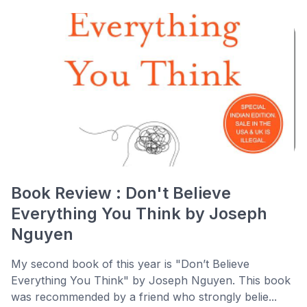
Book Review : Don't Believe
Everything You Think by Joseph
Nguyen
My second book of this year is "Don’t Believe
Everything You Think" by Joseph Nguyen. This book
was recommended by a friend who strongly belie...