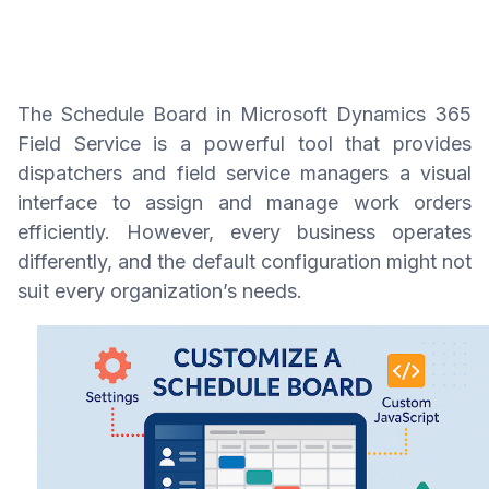
The Schedule Board in Microsoft Dynamics 365
Field Service is a powerful tool that provides
dispatchers and field service managers a visual
interface to assign and manage work orders
efficiently. However, every business operates
differently, and the default configuration might not
suit every organization’s needs.