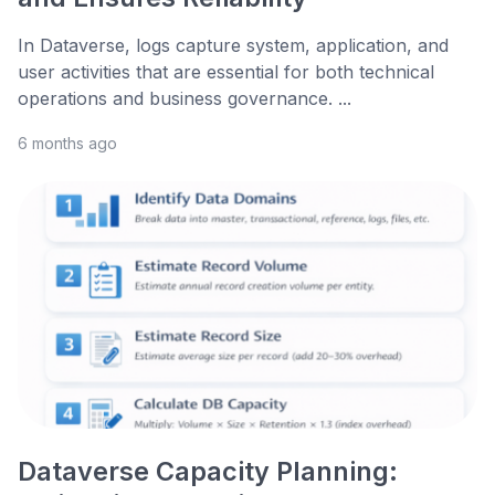
In Dataverse, logs capture system, application, and
user activities that are essential for both technical
operations and business governance. ...
6 months ago
Dataverse Capacity Planning: