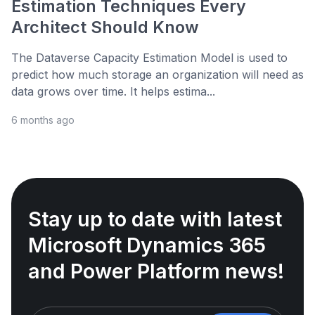
Estimation Techniques Every
Architect Should Know
The Dataverse Capacity Estimation Model is used to
predict how much storage an organization will need as
data grows over time. It helps estima...
6 months ago
Stay up to date with latest
Microsoft Dynamics 365
and Power Platform news!