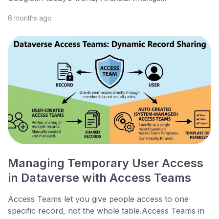
6 months ago
Managing Temporary User Access
in Dataverse with Access Teams
Access Teams let you give people access to one
specific record, not the whole table.Access Teams in