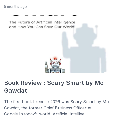
5 months ago
Book Review : Scary Smart by Mo
Gawdat
The first book I read in 2026 was Scary Smart by Mo
Gawdat, the former Chief Business Officer at
Google.In today’s world, Artificial Intellige...