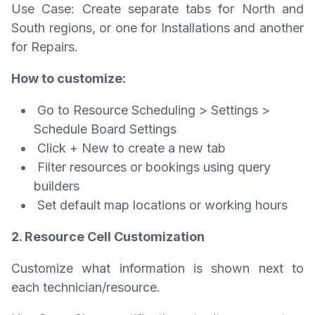
Use Case: Create separate tabs for North and
South regions, or one for Installations and another
for Repairs.
How to customize:
Go to Resource Scheduling > Settings >
Schedule Board Settings
Click + New to create a new tab
Filter resources or bookings using query
builders
Set default map locations or working hours
2. Resource Cell Customization
Customize what information is shown next to
each technician/resource.