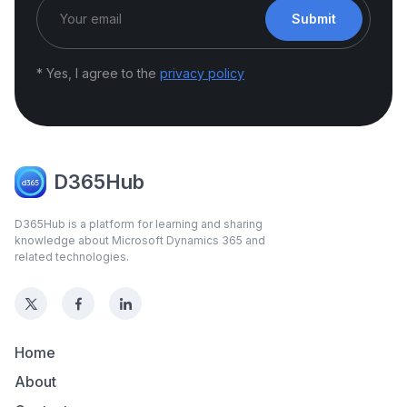
Submit
* Yes, I agree to the
privacy policy
D365Hub
D365Hub is a platform for learning and sharing
knowledge about Microsoft Dynamics 365 and
related technologies.
Home
About