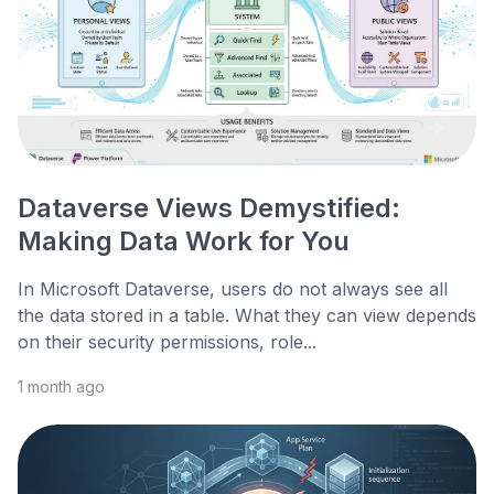
Dataverse Views Demystified:
Making Data Work for You
In Microsoft Dataverse, users do not always see all
the data stored in a table. What they can view depends
on their security permissions, role...
1 month ago