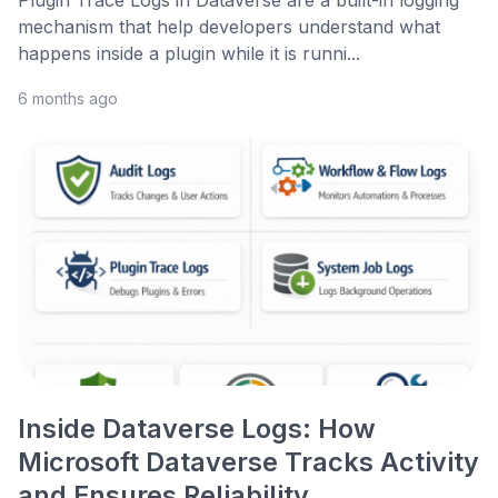
Plugin Trace Logs in Dataverse are a built-in logging
mechanism that help developers understand what
happens inside a plugin while it is runni...
6 months ago
Inside Dataverse Logs: How
Microsoft Dataverse Tracks Activity
and Ensures Reliability