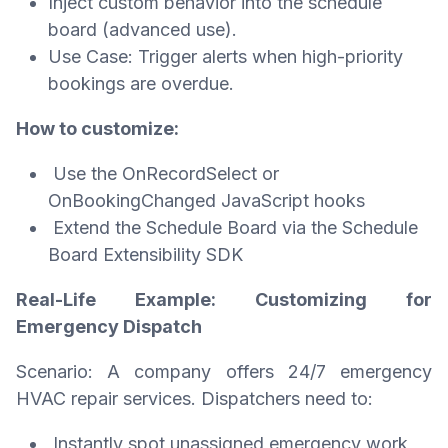
Inject custom behavior into the schedule
board (advanced use).
Use Case: Trigger alerts when high-priority
bookings are overdue.
How to customize:
Use the OnRecordSelect or
OnBookingChanged JavaScript hooks
Extend the Schedule Board via the Schedule
Board Extensibility SDK
Real-Life Example: Customizing for
Emergency Dispatch
Scenario: A company offers 24/7 emergency
HVAC repair services. Dispatchers need to:
Instantly spot unassigned emergency work