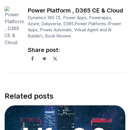
Power Platform , D365 CE & Cloud
Dynamics 365 CE, Power Apps, Powerapps,
Azure, Dataverse, D365,Power Platforms (Power
Apps, Power Automate, Virtual Agent and AI
Builder), Book Review
Share post:
Related posts