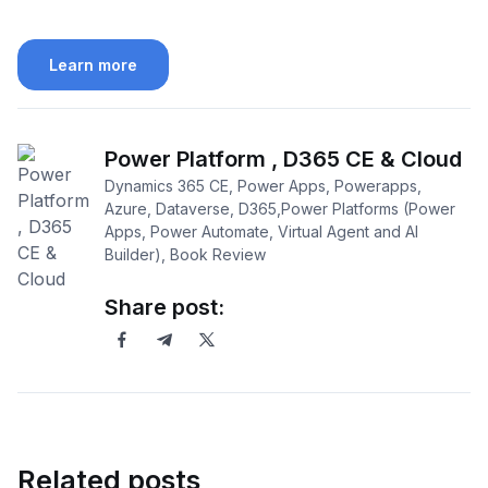
Learn more
Power Platform , D365 CE & Cloud
Dynamics 365 CE, Power Apps, Powerapps,
Azure, Dataverse, D365,Power Platforms (Power
Apps, Power Automate, Virtual Agent and AI
Builder), Book Review
Share post:
Related posts