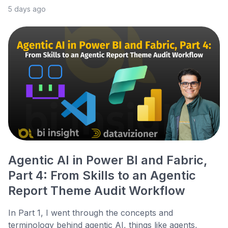
5 days ago
Agentic AI in Power BI and Fabric,
Part 4: From Skills to an Agentic
Report Theme Audit Workflow
In Part 1, I went through the concepts and
terminology behind agentic AI, things like agents,