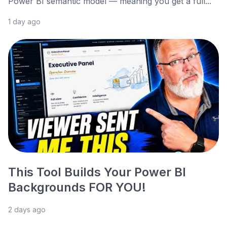
Power BI semantic model — meaning you get a full...
1 day ago
This Tool Builds Your Power BI
Backgrounds FOR YOU!
2 days ago