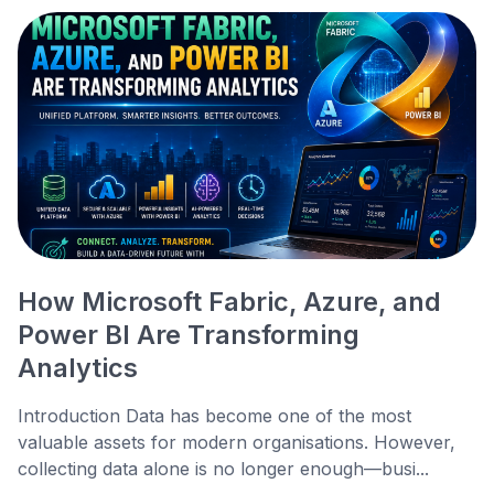
How Microsoft Fabric, Azure, and
Power BI Are Transforming
Analytics
Introduction Data has become one of the most
valuable assets for modern organisations. However,
collecting data alone is no longer enough—busi...