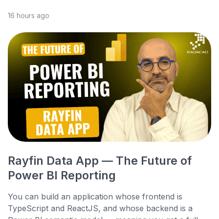
16 hours ago
Rayfin Data App — The Future of
Power BI Reporting
You can build an application whose frontend is
TypeScript and ReactJS, and whose backend is a