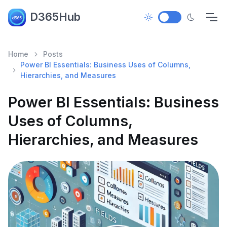
D365Hub
Home
Posts
Power BI Essentials: Business Uses of Columns,
Hierarchies, and Measures
Power BI Essentials: Business
Uses of Columns,
Hierarchies, and Measures