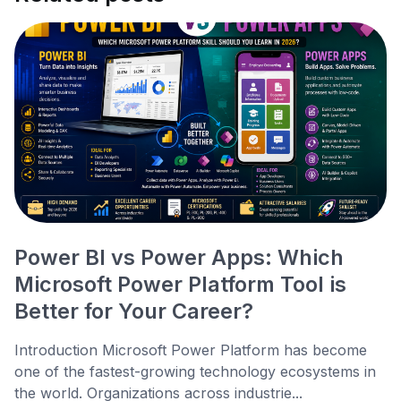
Power BI vs Power Apps: Which
Microsoft Power Platform Tool is
Better for Your Career?
Introduction Microsoft Power Platform has become
one of the fastest-growing technology ecosystems in
the world. Organizations across industrie...