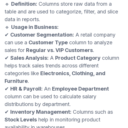
🔹
Definition:
Columns store raw data from a
table and are used to categorize, filter, and slice
data in reports.
🔹
Usage in Business:
✔
Customer Segmentation:
A retail company
can use a
Customer Type
column to analyze
sales for
Regular vs. VIP Customers
.
✔
Sales Analysis:
A
Product Category
column
helps track sales trends across different
categories like
Electronics, Clothing, and
Furniture
.
✔
HR & Payroll:
An
Employee Department
column can be used to calculate salary
distributions by department.
✔
Inventory Management:
Columns such as
Stock Levels
help in monitoring product
availability in warehouses.