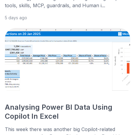
tools, skills, MCP, guardrails, and Human i...
5 days ago
Analysing Power BI Data Using
Copilot In Excel
This week there was another big Copilot-related