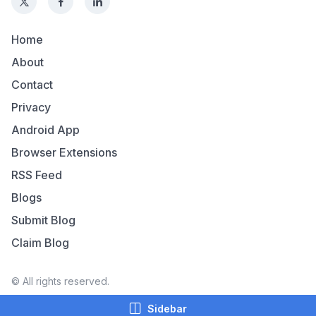
Home
About
Contact
Privacy
Android App
Browser Extensions
RSS Feed
Blogs
Submit Blog
Claim Blog
© All rights reserved.
Sidebar