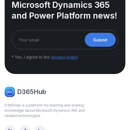
Microsoft Dynamics 365
and Power Platform news!
Submit
* Yes, I agree to the
privacy policy
D365Hub
D365Hub is a platform for learning and sharing
knowledge about Microsoft Dynamics 365 and
related technologies.