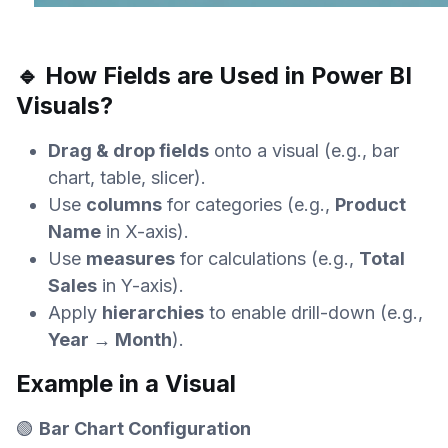
🔹 How Fields are Used in Power BI
Visuals?
Drag & drop fields
onto a visual (e.g., bar
chart, table, slicer).
Use
columns
for categories (e.g.,
Product
Name
in X-axis).
Use
measures
for calculations (e.g.,
Total
Sales
in Y-axis).
Apply
hierarchies
to enable drill-down (e.g.,
Year → Month
).
Example in a Visual
🟢
Bar Chart Configuration