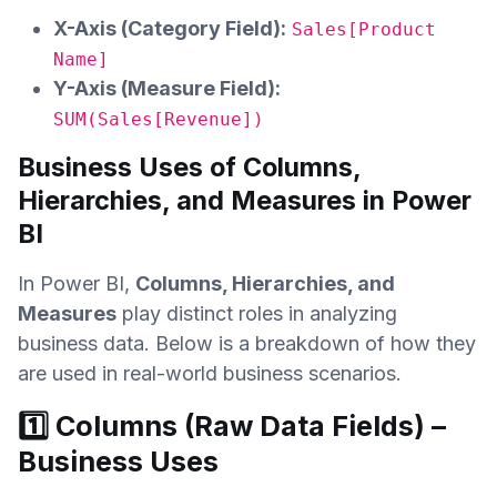
X-Axis (Category Field):
Sales[Product
Name]
Y-Axis (Measure Field):
SUM(Sales[Revenue])
Business Uses of Columns,
Hierarchies, and Measures in Power
BI
In Power BI,
Columns, Hierarchies, and
Measures
play distinct roles in analyzing
business data. Below is a breakdown of how they
are used in real-world business scenarios.
1️⃣ Columns (Raw Data Fields) –
Business Uses