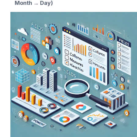
Month → Day)