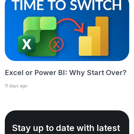
Excel or Power BI: Why Start Over?
11 days ago
Stay up to date with latest