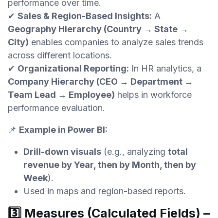
performance over time.
✔
Sales & Region-Based Insights:
A
Geography Hierarchy (Country → State →
City)
enables companies to analyze sales trends
across different locations.
✔
Organizational Reporting:
In HR analytics, a
Company Hierarchy (CEO → Department →
Team Lead → Employee)
helps in workforce
performance evaluation.
📌
Example in Power BI:
Drill-down visuals
(e.g., analyzing
total
revenue by Year, then by Month, then by
Week
).
Used in maps and region-based reports.
3️⃣ Measures (Calculated Fields) –