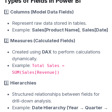
Types of Fields in Power BI
1️⃣
Columns (Model Data Fields)
Represent raw data stored in tables.
Example:
Sales[Product Name]
,
Sales[Date]
2️⃣
Measures (Calculated Fields)
Created using
DAX
to perform calculations
dynamically.
Example:
Total Sales =
SUM(Sales[Revenue])
3️⃣
Hierarchies
Structured relationships between fields for
drill-down analysis.
Example:
Date Hierarchy (Year → Quarter →