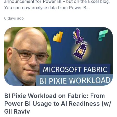
announcement for Power BI – but on the Excel blog.
You can now analyse data from Power B...
6 days ago
BI Pixie Workload on Fabric: From
Power BI Usage to AI Readiness (w/
Gil Raviv