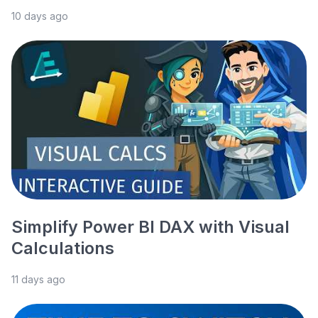
10 days ago
Simplify Power BI DAX with Visual
Calculations
11 days ago