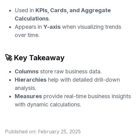
Used in
KPIs, Cards, and Aggregate
Calculations
.
Appears in
Y-axis
when visualizing trends
over time.
🚀 Key Takeaway
Columns
store raw business data.
Hierarchies
help with detailed drill-down
analysis.
Measures
provide real-time business insights
with dynamic calculations.
Published on:
February 25, 2025