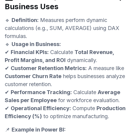
Business Uses
🔹
Definition:
Measures perform dynamic
calculations (e.g., SUM, AVERAGE) using DAX
formulas.
🔹
Usage in Business:
✔
Financial KPIs:
Calculate
Total Revenue,
Profit Margins, and ROI
dynamically.
✔
Customer Retention Metrics:
A measure like
Customer Churn Rate
helps businesses analyze
customer retention.
✔
Performance Tracking:
Calculate
Average
Sales per Employee
for workforce evaluation.
✔
Operational Efficiency:
Compute
Production
Efficiency (%)
to optimize manufacturing.
📌
Example in Power BI: