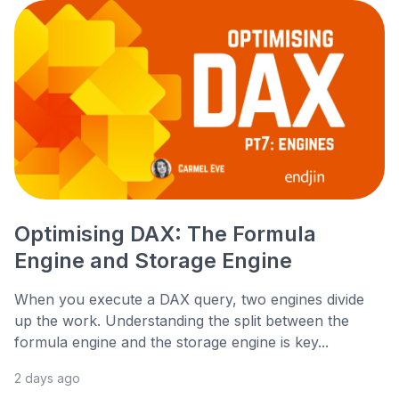
Optimising DAX: The Formula
Engine and Storage Engine
When you execute a DAX query, two engines divide
up the work. Understanding the split between the
formula engine and the storage engine is key...
2 days ago