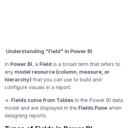
Understanding "Field" in Power BI
In
Power BI
, a
Field
is a broad term that refers to
any
model resource (column, measure, or
hierarchy)
that you can use to build and
configure visuals in a report.
🔹
Fields come from Tables
in the Power BI data
model and are displayed in the
Fields Pane
when
designing reports.