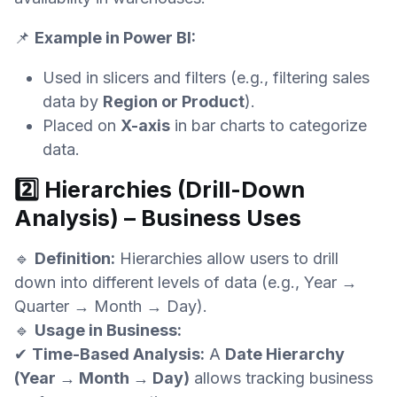
📌
Example in Power BI:
Used in slicers and filters (e.g., filtering sales
data by
Region or Product
).
Placed on
X-axis
in bar charts to categorize
data.
2️⃣ Hierarchies (Drill-Down
Analysis) – Business Uses
🔹
Definition:
Hierarchies allow users to drill
down into different levels of data (e.g., Year →
Quarter → Month → Day).
🔹
Usage in Business:
✔
Time-Based Analysis:
A
Date Hierarchy
(Year → Month → Day)
allows tracking business