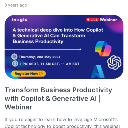
3 years ago
Transform Business Productivity
with Copilot & Generative AI |
Webinar
If you're eager to learn how to leverage Microsoft's
Copilot technology to boost productivity, this webinar