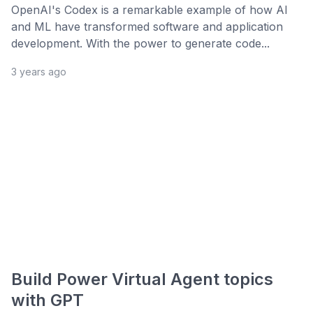
OpenAI's Codex is a remarkable example of how AI
and ML have transformed software and application
development. With the power to generate code...
3 years ago
Build Power Virtual Agent topics
with GPT