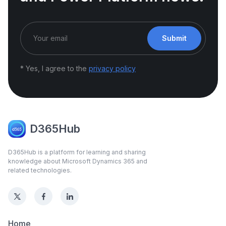
Submit
* Yes, I agree to the
privacy policy
D365Hub
D365Hub is a platform for learning and sharing
knowledge about Microsoft Dynamics 365 and
related technologies.
Home