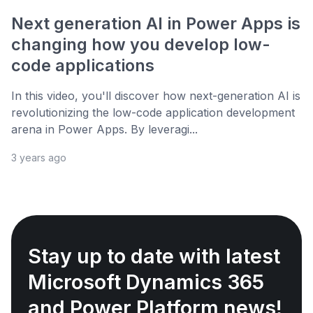
Next generation AI in Power Apps is
changing how you develop low-
code applications
In this video, you'll discover how next-generation AI is
revolutionizing the low-code application development
arena in Power Apps. By leveragi...
3 years ago
Stay up to date with latest
Microsoft Dynamics 365
and Power Platform news!