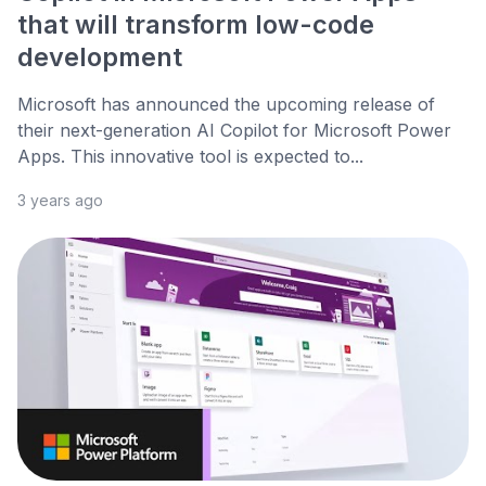
that will transform low-code
development
Microsoft has announced the upcoming release of
their next-generation AI Copilot for Microsoft Power
Apps. This innovative tool is expected to...
3 years ago