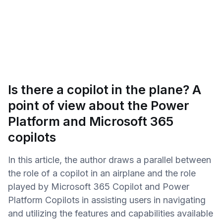
Is there a copilot in the plane? A
point of view about the Power
Platform and Microsoft 365
copilots
In this article, the author draws a parallel between
the role of a copilot in an airplane and the role
played by Microsoft 365 Copilot and Power
Platform Copilots in assisting users in navigating
and utilizing the features and capabilities available