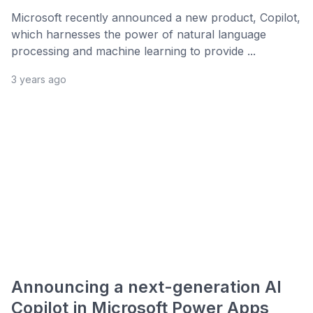
Microsoft recently announced a new product, Copilot,
which harnesses the power of natural language
processing and machine learning to provide ...
3 years ago
Announcing a next-generation AI
Copilot in Microsoft Power Apps