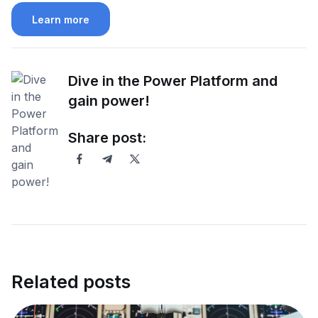
Learn more
Dive in the Power Platform and
gain power!
Share post:
Related posts