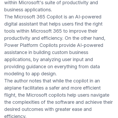
within Microsoft's suite of productivity and
business applications.
The Microsoft 365 Copilot is an AI-powered
digital assistant that helps users find the right
tools within Microsoft 365 to improve their
productivity and efficiency. On the other hand,
Power Platform Copilots provide AI-powered
assistance in building custom business
applications, by analyzing user input and
providing guidance on everything from data
modeling to app design.
The author notes that while the copilot in an
airplane facilitates a safer and more efficient
flight, the Microsoft copilots help users navigate
the complexities of the software and achieve their
desired outcomes with greater ease and
efficiency.