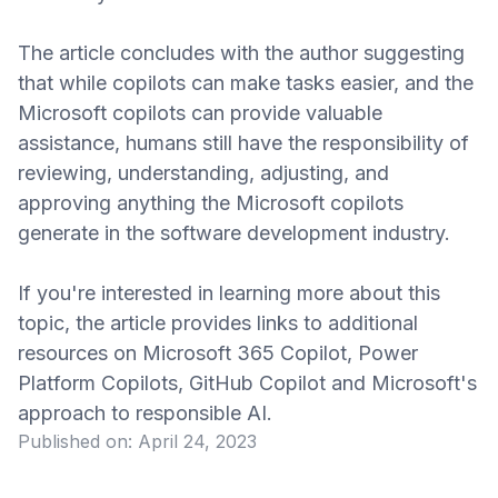
The article concludes with the author suggesting
that while copilots can make tasks easier, and the
Microsoft copilots can provide valuable
assistance, humans still have the responsibility of
reviewing, understanding, adjusting, and
approving anything the Microsoft copilots
generate in the software development industry.
If you're interested in learning more about this
topic, the article provides links to additional
resources on Microsoft 365 Copilot, Power
Platform Copilots, GitHub Copilot and Microsoft's
approach to responsible AI.
Published on:
April 24, 2023