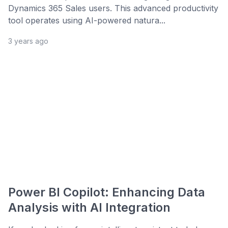
Dynamics 365 Sales users. This advanced productivity
tool operates using AI-powered natura...
3 years ago
Power BI Copilot: Enhancing Data
Analysis with AI Integration