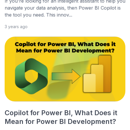
If you're looking for an intelligent assistant to help you
navigate your data analysis, then Power BI Copilot is
the tool you need. This innov...
3 years ago
Copilot for Power BI, What Does it
Mean for Power BI Development?