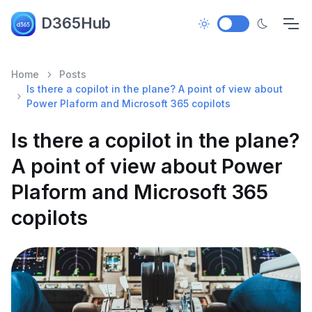
D365Hub
Home
Posts
Is there a copilot in the plane? A point of view about
Power Plaform and Microsoft 365 copilots
Is there a copilot in the plane?
A point of view about Power
Plaform and Microsoft 365
copilots