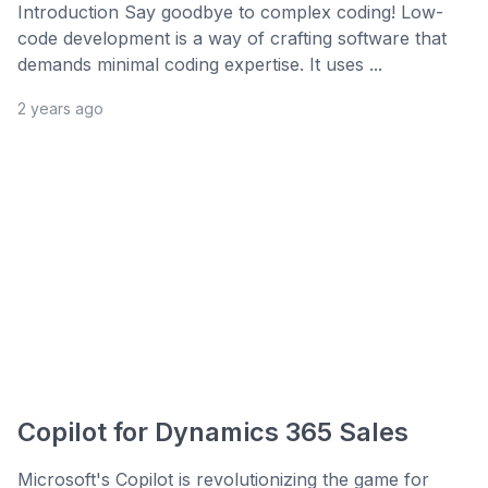
Introduction Say goodbye to complex coding! Low-
code development is a way of crafting software that
demands minimal coding expertise. It uses ...
2 years ago
Copilot for Dynamics 365 Sales
Microsoft's Copilot is revolutionizing the game for