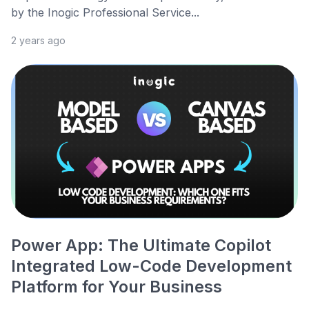
by the Inogic Professional Service...
2 years ago
Power App: The Ultimate Copilot
Integrated Low-Code Development
Platform for Your Business