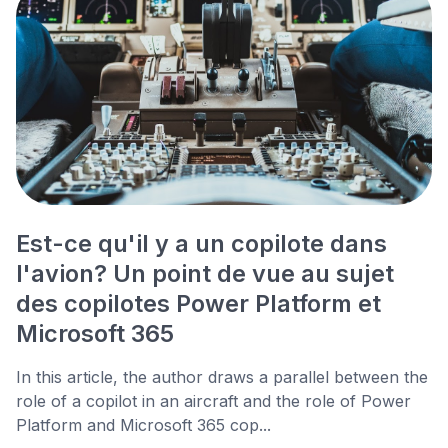
Est-ce qu'il y a un copilote dans
l'avion? Un point de vue au sujet
des copilotes Power Platform et
Microsoft 365
In this article, the author draws a parallel between the
role of a copilot in an aircraft and the role of Power
Platform and Microsoft 365 cop...