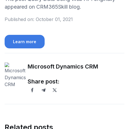
appeared on CRM365Skill blog.
Published on:
October 01, 2021
Learn more
Microsoft Dynamics CRM
Share post:
Related posts