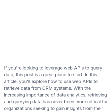
If you're looking to leverage web APIs to query
data, this post is a great place to start. In this
article, you'll explore how to use web APIs to
retrieve data from CRM systems. With the
increasing importance of data analytics, retrieving
and querying data has never been more critical for
organizations seeking to gain insights from their