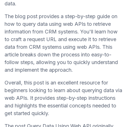
data.
The blog post provides a step-by-step guide on
how to query data using web APIs to retrieve
information from CRM systems. You'll learn how
to craft a request URL and execute it to retrieve
data from CRM systems using web APIs. This
article breaks down the process into easy-to-
follow steps, allowing you to quickly understand
and implement the approach.
Overall, this post is an excellent resource for
beginners looking to learn about querying data via
web APIs. It provides step-by-step instructions
and highlights the essential concepts needed to
get started quickly.
The post Query Data Using Web API originally