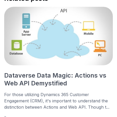
Dataverse Data Magic: Actions vs
Web API Demystified
For those utilizing Dynamics 365 Customer
Engagement (CRM), it's important to understand the
distinction between Actions and Web API. Though t...