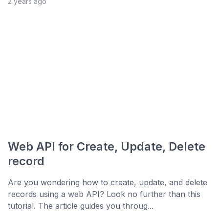
2 years ago
Web API for Create, Update, Delete
record
Are you wondering how to create, update, and delete
records using a web API? Look no further than this
tutorial. The article guides you throug...