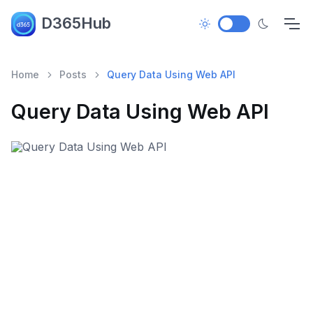
D365Hub
Home
Posts
Query Data Using Web API
Query Data Using Web API