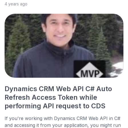
4 years ago
Dynamics CRM Web API C# Auto
Refresh Access Token while
performing API request to CDS
If you're working with Dynamics CRM Web API in C#
and accessing it from your application, you might run