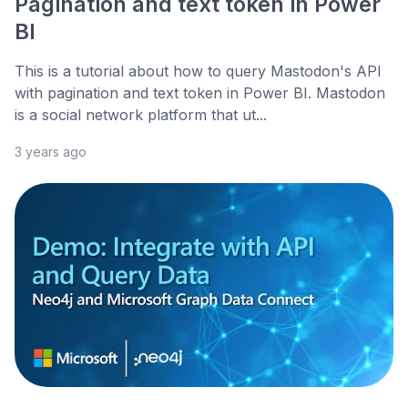
Pagination and text token in Power
BI
This is a tutorial about how to query Mastodon's API
with pagination and text token in Power BI. Mastodon
is a social network platform that ut...
3 years ago