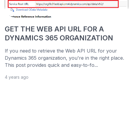
GET THE WEB API URL FOR A
DYNAMICS 365 ORGANIZATION
If you need to retrieve the Web API URL for your
Dynamics 365 organization, you're in the right place.
This post provides quick and easy-to-fo...
4 years ago