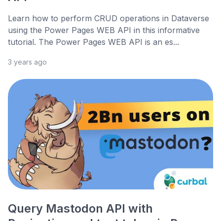
Learn how to perform CRUD operations in Dataverse
using the Power Pages WEB API in this informative
tutorial. The Power Pages WEB API is an es...
3 years ago
Query Mastodon API with