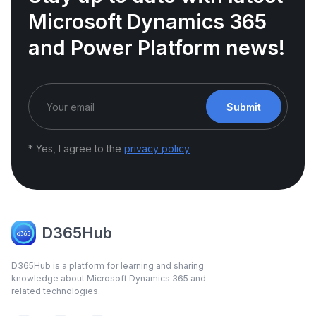
Microsoft Dynamics 365
and Power Platform news!
Submit
* Yes, I agree to the
privacy policy
D365Hub
D365Hub is a platform for learning and sharing
knowledge about Microsoft Dynamics 365 and
related technologies.