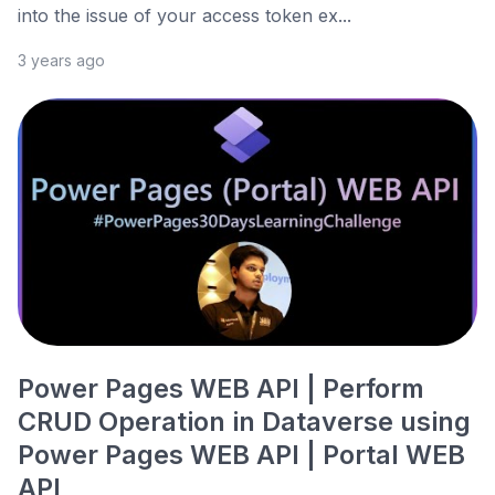
into the issue of your access token ex...
3 years ago
Power Pages WEB API | Perform
CRUD Operation in Dataverse using
Power Pages WEB API | Portal WEB
API