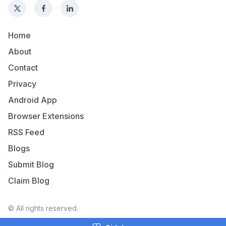
Home
About
Contact
Privacy
Android App
Browser Extensions
RSS Feed
Blogs
Submit Blog
Claim Blog
© All rights reserved.