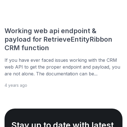
Working web api endpoint &
payload for RetrieveEntityRibbon
CRM function
If you have ever faced issues working with the CRM
web API to get the proper endpoint and payload, you
are not alone. The documentation can be...
4 years ago
Stay up to date with latest