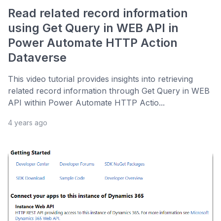
Read related record information
using Get Query in WEB API in
Power Automate HTTP Action
Dataverse
This video tutorial provides insights into retrieving
related record information through Get Query in WEB
API within Power Automate HTTP Actio...
4 years ago