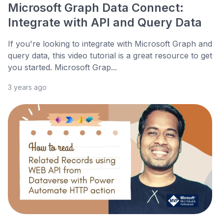
Microsoft Graph Data Connect:
Integrate with API and Query Data
If you're looking to integrate with Microsoft Graph and
query data, this video tutorial is a great resource to get
you started. Microsoft Grap...
3 years ago