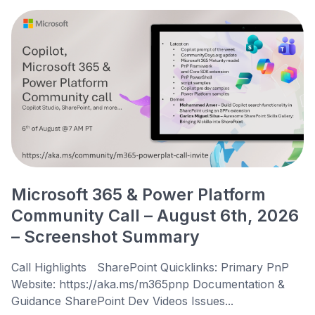
Microsoft 365 & Power Platform
Community Call – August 6th, 2026
– Screenshot Summary
Call Highlights SharePoint Quicklinks: Primary PnP
Website: https://aka.ms/m365pnp Documentation &
Guidance SharePoint Dev Videos Issues...