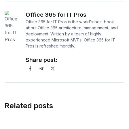
Office 365 for IT Pros
Office 365 for IT Pros is the world's best book
about Office 365 architecture, management, and
deployment. Written by a team of highly
experienced Microsoft MVPs, Office 365 for IT
Pros is refreshed monthly.
Share post:
Related posts