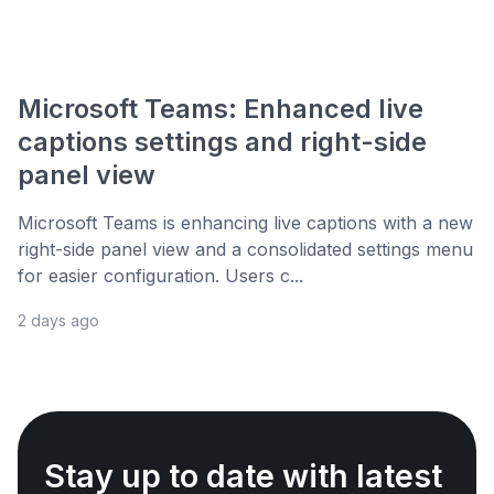
Microsoft Teams: Enhanced live
captions settings and right-side
panel view
Microsoft Teams is enhancing live captions with a new
right-side panel view and a consolidated settings menu
for easier configuration. Users c...
2 days ago
Stay up to date with latest