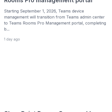
Rooms Pro management portal
Starting September 1, 2026, Teams device
management will transition from Teams admin center
to Teams Rooms Pro Management portal, completing
b...
1 day ago