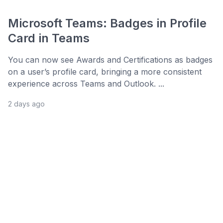
Microsoft Teams: Badges in Profile
Card in Teams
You can now see Awards and Certifications as badges
on a user’s profile card, bringing a more consistent
experience across Teams and Outlook. ...
2 days ago