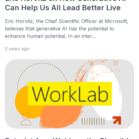
Can Help Us All Lead Better Live
Eric Horvitz, the Chief Scientific Officer at Microsoft,
believes that generative AI has the potential to
enhance human potential. In an inter...
2 years ago