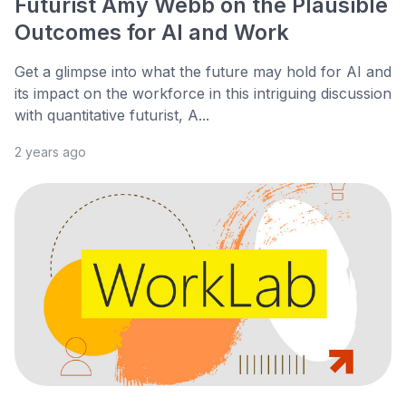
Futurist Amy Webb on the Plausible
Outcomes for AI and Work
Get a glimpse into what the future may hold for AI and
its impact on the workforce in this intriguing discussion
with quantitative futurist, A...
2 years ago