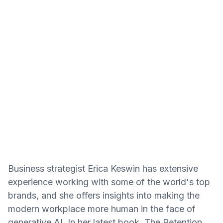
Business strategist Erica Keswin has extensive
experience working with some of the world's top
brands, and she offers insights into making the
modern workplace more human in the face of
generative AI. In her latest book, The Retention