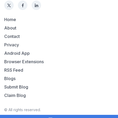
Home
About
Contact
Privacy
Android App
Browser Extensions
RSS Feed
Blogs
Submit Blog
Claim Blog
© All rights reserved.