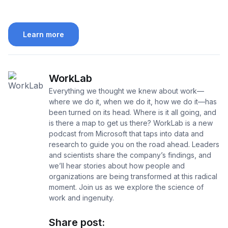
Learn more
WorkLab
Everything we thought we knew about work—
where we do it, when we do it, how we do it—has
been turned on its head. Where is it all going, and
is there a map to get us there? WorkLab is a new
podcast from Microsoft that taps into data and
research to guide you on the road ahead. Leaders
and scientists share the company’s findings, and
we’ll hear stories about how people and
organizations are being transformed at this radical
moment. Join us as we explore the science of
work and ingenuity.
Share post: