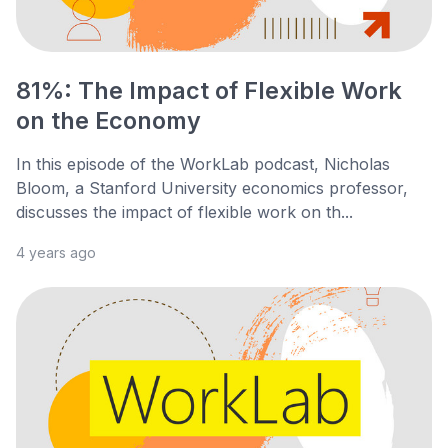
81%: The Impact of Flexible Work
on the Economy
In this episode of the WorkLab podcast, Nicholas
Bloom, a Stanford University economics professor,
discusses the impact of flexible work on th...
4 years ago