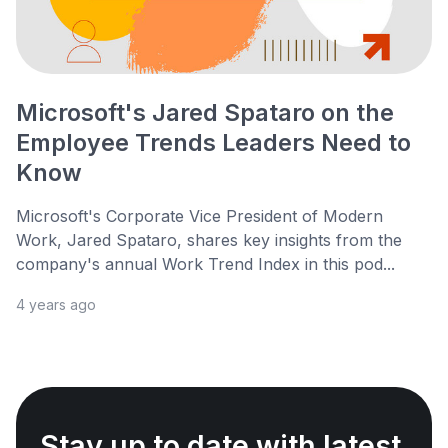
Microsoft's Jared Spataro on the
Employee Trends Leaders Need to
Know
Microsoft's Corporate Vice President of Modern
Work, Jared Spataro, shares key insights from the
company's annual Work Trend Index in this pod...
4 years ago
Stay up to date with latest