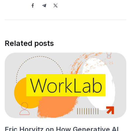
Related posts
Eric Horvitz on How Generative AI