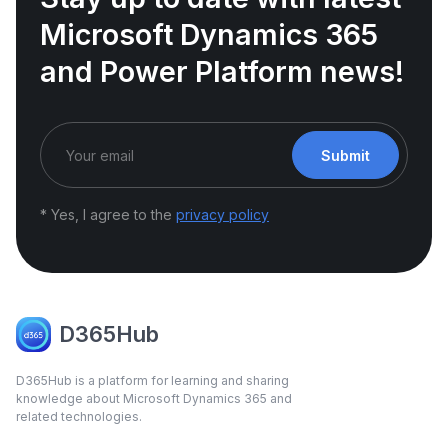
Microsoft Dynamics 365
and Power Platform news!
Submit
* Yes, I agree to the
privacy policy
D365Hub
D365Hub is a platform for learning and sharing
knowledge about Microsoft Dynamics 365 and
related technologies.