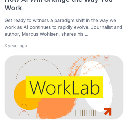
Work
Get ready to witness a paradigm shift in the way we
work as AI continues to rapidly evolve. Journalist and
author, Marcus Wohlsen, shares his ...
3 years ago