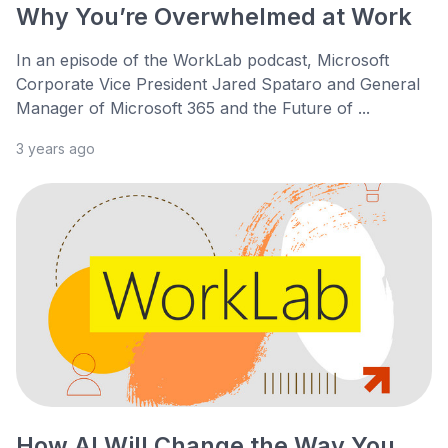
Why You’re Overwhelmed at Work
In an episode of the WorkLab podcast, Microsoft
Corporate Vice President Jared Spataro and General
Manager of Microsoft 365 and the Future of ...
3 years ago
How AI Will Change the Way You