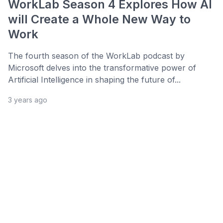
WorkLab Season 4 Explores How AI
will Create a Whole New Way to
Work
The fourth season of the WorkLab podcast by
Microsoft delves into the transformative power of
Artificial Intelligence in shaping the future of...
3 years ago