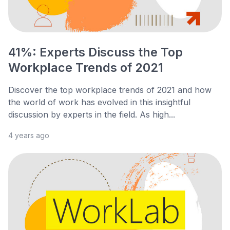
41%: Experts Discuss the Top
Workplace Trends of 2021
Discover the top workplace trends of 2021 and how
the world of work has evolved in this insightful
discussion by experts in the field. As high...
4 years ago