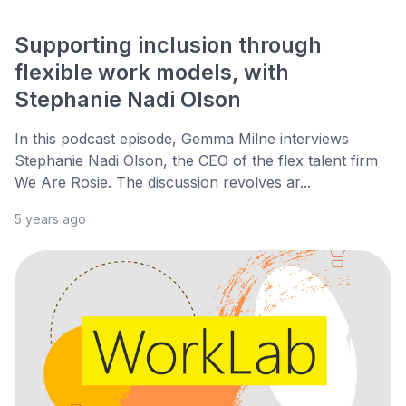
Supporting inclusion through
flexible work models, with
Stephanie Nadi Olson
In this podcast episode, Gemma Milne interviews
Stephanie Nadi Olson, the CEO of the flex talent firm
We Are Rosie. The discussion revolves ar...
5 years ago