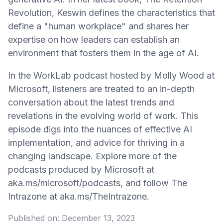
Revolution, Keswin defines the characteristics that
define a "human workplace" and shares her
expertise on how leaders can establish an
environment that fosters them in the age of AI.
In the WorkLab podcast hosted by Molly Wood at
Microsoft, listeners are treated to an in-depth
conversation about the latest trends and
revelations in the evolving world of work. This
episode digs into the nuances of effective AI
implementation, and advice for thriving in a
changing landscape. Explore more of the
podcasts produced by Microsoft at
aka.ms/microsoft/podcasts, and follow The
Intrazone at aka.ms/TheIntrazone.
Published on:
December 13, 2023