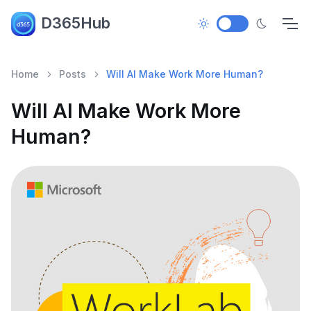
D365Hub
Home
Posts
Will AI Make Work More Human?
Will AI Make Work More
Human?