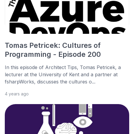
Tomas Petricek: Cultures of
Programming - Episode 200
In this episode of Architect Tips, Tomas Petricek, a
lecturer at the University of Kent and a partner at
fsharpWorks, discusses the cultures o...
4 years ago