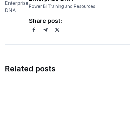
Power BI Training and Resources
Share post:
Related posts