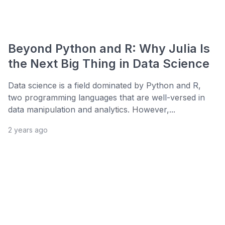
Beyond Python and R: Why Julia Is
the Next Big Thing in Data Science
Data science is a field dominated by Python and R,
two programming languages that are well-versed in
data manipulation and analytics. However,...
2 years ago