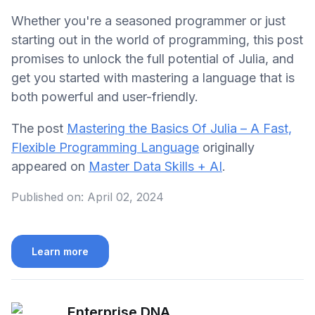
Whether you're a seasoned programmer or just
starting out in the world of programming, this post
promises to unlock the full potential of Julia, and
get you started with mastering a language that is
both powerful and user-friendly.
The post
Mastering the Basics Of Julia – A Fast,
Flexible Programming Language
originally
appeared on
Master Data Skills + AI
.
Published on:
April 02, 2024
Learn more
Enterprise DNA