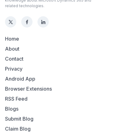
knowledge about Microsoft Dynamics 365 and
related technologies.
Home
About
Contact
Privacy
Android App
Browser Extensions
RSS Feed
Blogs
Submit Blog
Claim Blog