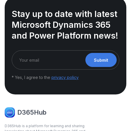
Stay up to date with latest
Microsoft Dynamics 365
and Power Platform news!
Submit
* Yes, I agree to the
privacy policy
D365Hub
D365Hub is a platform for learning and sharing