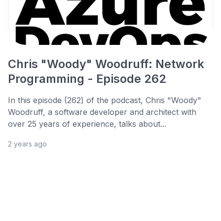
Chris "Woody" Woodruff: Network
Programming - Episode 262
In this episode (262) of the podcast, Chris "Woody"
Woodruff, a software developer and architect with
over 25 years of experience, talks about...
2 years ago