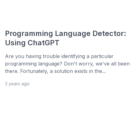
Programming Language Detector:
Using ChatGPT
Are you having trouble identifying a particular
programming language? Don't worry, we've all been
there. Fortunately, a solution exists in the...
2 years ago