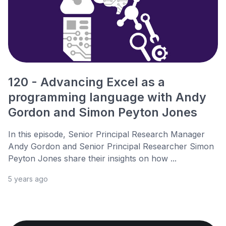
120 - Advancing Excel as a
programming language with Andy
Gordon and Simon Peyton Jones
In this episode, Senior Principal Research Manager
Andy Gordon and Senior Principal Researcher Simon
Peyton Jones share their insights on how ...
5 years ago