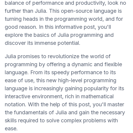
balance of performance and productivity, look no
further than Julia. This open-source language is
turning heads in the programming world, and for
good reason. In this informative post, you'll
explore the basics of Julia programming and
discover its immense potential.
Julia promises to revolutionize the world of
programming by offering a dynamic and flexible
language. From its speedy performance to its
ease of use, this new high-level programming
language is increasingly gaining popularity for its
interactive environment, rich in mathematical
notation. With the help of this post, you'll master
the fundamentals of Julia and gain the necessary
skills required to solve complex problems with
ease.