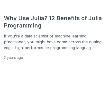
Why Use Julia? 12 Benefits of Julia
Programming
If you're a data scientist or machine learning
practitioner, you might have come across the cutting-
edge, high-performance programming languag...
2 years ago