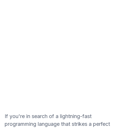
If you're in search of a lightning-fast
programming language that strikes a perfect