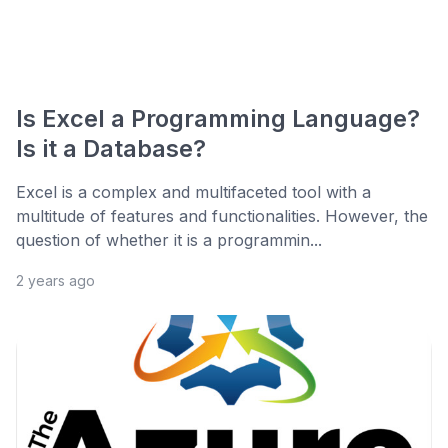
Is Excel a Programming Language?
Is it a Database?
Excel is a complex and multifaceted tool with a
multitude of features and functionalities. However, the
question of whether it is a programmin...
2 years ago