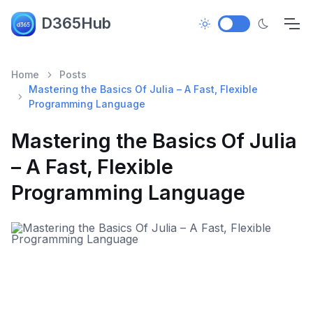
D365Hub
Home
Posts
Mastering the Basics Of Julia – A Fast, Flexible
Programming Language
Mastering the Basics Of Julia
– A Fast, Flexible
Programming Language