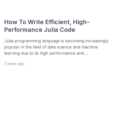
How To Write Efficient, High-
Performance Julia Code
Julia programming language is becoming increasingly
popular in the field of data science and machine
learning due to its high performance and ...
2 years ago