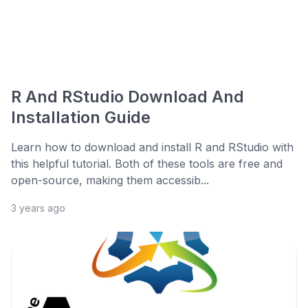
R And RStudio Download And
Installation Guide
Learn how to download and install R and RStudio with
this helpful tutorial. Both of these tools are free and
open-source, making them accessib...
3 years ago