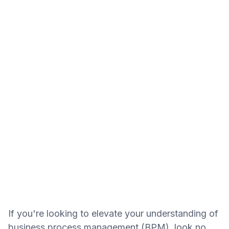
If you're looking to elevate your understanding of
business process management (BPM), look no