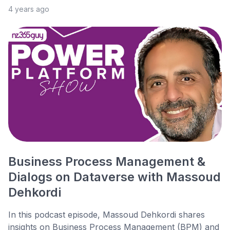
4 years ago
Business Process Management &
Dialogs on Dataverse with Massoud
Dehkordi
In this podcast episode, Massoud Dehkordi shares
insights on Business Process Management (BPM) and