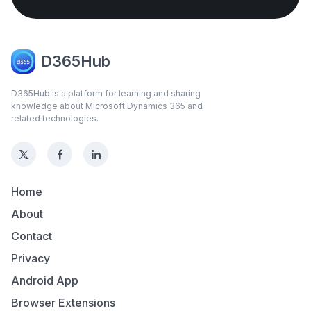
D365Hub
D365Hub is a platform for learning and sharing
knowledge about Microsoft Dynamics 365 and
related technologies.
Home
About
Contact
Privacy
Android App
Browser Extensions