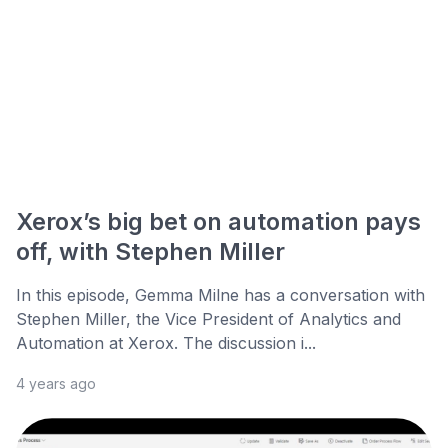
Xerox’s big bet on automation pays
off, with Stephen Miller
In this episode, Gemma Milne has a conversation with
Stephen Miller, the Vice President of Analytics and
Automation at Xerox. The discussion i...
4 years ago