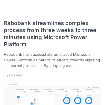
Rabobank streamlines complex
process from three weeks to three
minutes using Microsoft Power
Platform
Rabobank has successfully embraced Microsoft
Power Platform as part of its efforts towards digitizing
its internal processes. By adopting over...
3 years ago