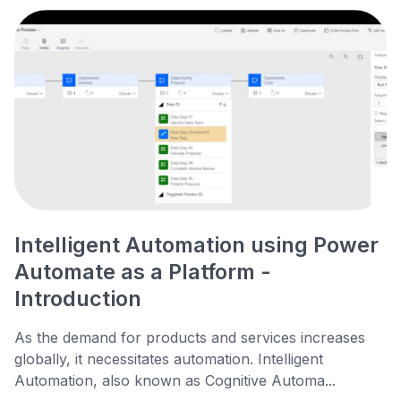
Intelligent Automation using Power
Automate as a Platform -
Introduction
As the demand for products and services increases
globally, it necessitates automation. Intelligent
Automation, also known as Cognitive Automa...