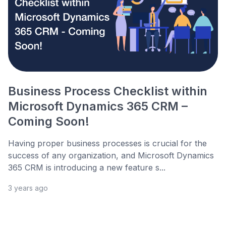
Business Process Checklist within
Microsoft Dynamics 365 CRM –
Coming Soon!
Having proper business processes is crucial for the
success of any organization, and Microsoft Dynamics
365 CRM is introducing a new feature s...
3 years ago