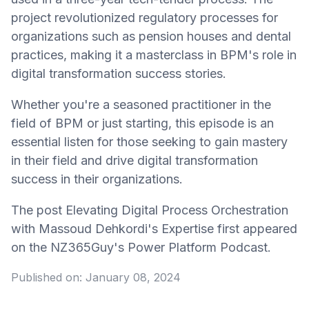
project revolutionized regulatory processes for
organizations such as pension houses and dental
practices, making it a masterclass in BPM's role in
digital transformation success stories.
Whether you're a seasoned practitioner in the
field of BPM or just starting, this episode is an
essential listen for those seeking to gain mastery
in their field and drive digital transformation
success in their organizations.
The post Elevating Digital Process Orchestration
with Massoud Dehkordi's Expertise first appeared
on the NZ365Guy's Power Platform Podcast.
Published on:
January 08, 2024