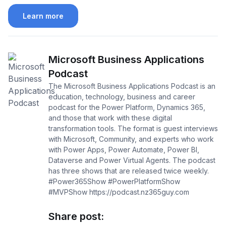
Learn more
Microsoft Business Applications
Podcast
The Microsoft Business Applications Podcast is an
education, technology, business and career
podcast for the Power Platform, Dynamics 365,
and those that work with these digital
transformation tools. The format is guest interviews
with Microsoft, Community, and experts who work
with Power Apps, Power Automate, Power BI,
Dataverse and Power Virtual Agents. The podcast
has three shows that are released twice weekly.
#Power365Show #PowerPlatformShow
#MVPShow https://podcast.nz365guy.com
Share post: