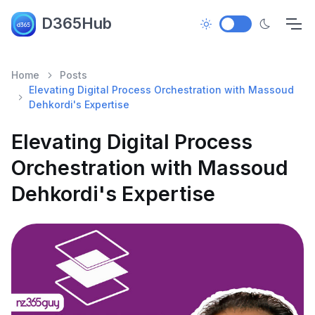
D365Hub
Home
Posts
Elevating Digital Process Orchestration with Massoud
Dehkordi's Expertise
Elevating Digital Process
Orchestration with Massoud
Dehkordi's Expertise