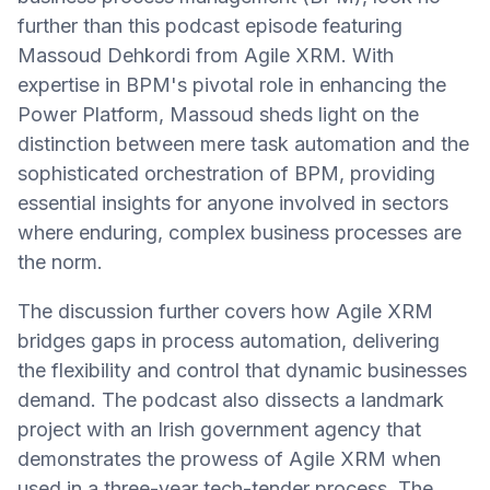
further than this podcast episode featuring
Massoud Dehkordi from Agile XRM. With
expertise in BPM's pivotal role in enhancing the
Power Platform, Massoud sheds light on the
distinction between mere task automation and the
sophisticated orchestration of BPM, providing
essential insights for anyone involved in sectors
where enduring, complex business processes are
the norm.
The discussion further covers how Agile XRM
bridges gaps in process automation, delivering
the flexibility and control that dynamic businesses
demand. The podcast also dissects a landmark
project with an Irish government agency that
demonstrates the prowess of Agile XRM when
used in a three-year tech-tender process. The