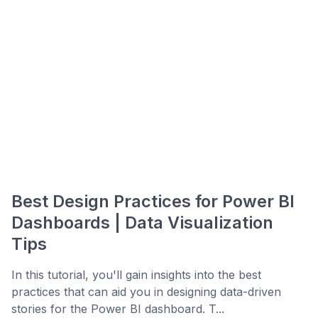
Best Design Practices for Power BI
Dashboards | Data Visualization
Tips
In this tutorial, you'll gain insights into the best
practices that can aid you in designing data-driven
stories for the Power BI dashboard. T...