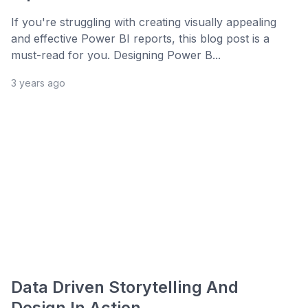
If you're struggling with creating visually appealing
and effective Power BI reports, this blog post is a
must-read for you. Designing Power B...
3 years ago
Data Driven Storytelling And
Design In Action