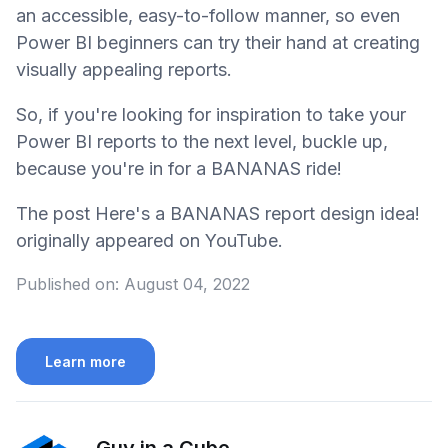
an accessible, easy-to-follow manner, so even
Power BI beginners can try their hand at creating
visually appealing reports.
So, if you're looking for inspiration to take your
Power BI reports to the next level, buckle up,
because you're in for a BANANAS ride!
The post Here's a BANANAS report design idea!
originally appeared on YouTube.
Published on:
August 04, 2022
Learn more