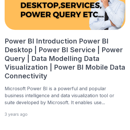
Power BI Introduction Power BI
Desktop | Power BI Service | Power
Query | Data Modelling Data
Visualization | Power BI Mobile Data
Connectivity
Microsoft Power BI is a powerful and popular
business intelligence and data visualization tool or
suite developed by Microsoft. It enables use...
3 years ago