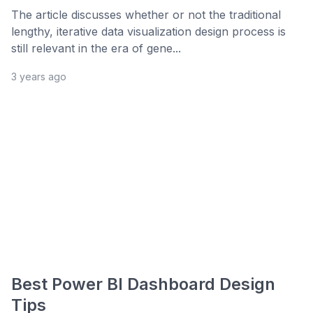
The article discusses whether or not the traditional
lengthy, iterative data visualization design process is
still relevant in the era of gene...
3 years ago
Best Power BI Dashboard Design
Tips