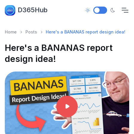
D365Hub
Home
Posts
Here's a BANANAS report design idea!
Here's a BANANAS report
design idea!