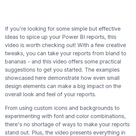
If you're looking for some simple but effective
ideas to spice up your Power BI reports, this
video is worth checking out! With a few creative
tweaks, you can take your reports from bland to
bananas - and this video offers some practical
suggestions to get you started. The examples
showcased here demonstrate how even small
design elements can make a big impact on the
overall look and feel of your reports.
From using custom icons and backgrounds to
experimenting with font and color combinations,
there's no shortage of ways to make your reports
stand out. Plus, the video presents everything in