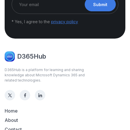
Submit
* Yes, I agree to the
privacy policy
D365Hub
D365Hub is a platform for learning and sharing
knowledge about Microsoft Dynamics 365 and
related technologies.
Home
About
Contact