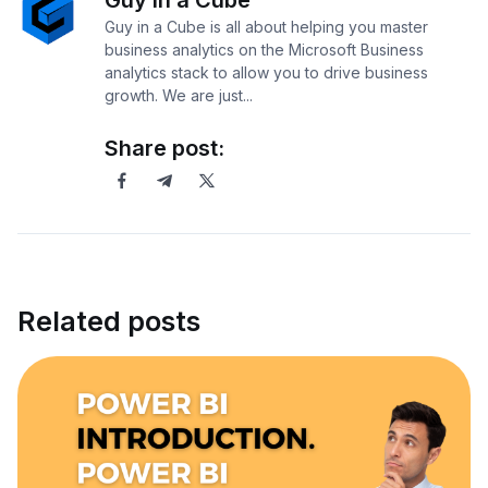
Guy in a Cube
Guy in a Cube is all about helping you master
business analytics on the Microsoft Business
analytics stack to allow you to drive business
growth. We are just...
Share post:
Related posts