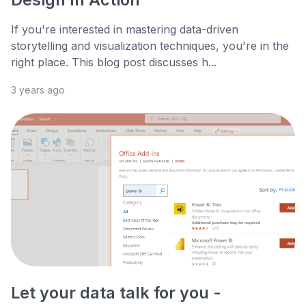
If you're interested in mastering data-driven
storytelling and visualization techniques, you're in the
right place. This blog post discusses h...
3 years ago
Let your data talk for you -