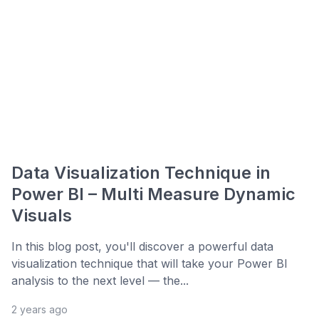
Data Visualization Technique in
Power BI – Multi Measure Dynamic
Visuals
In this blog post, you'll discover a powerful data
visualization technique that will take your Power BI
analysis to the next level — the...
2 years ago