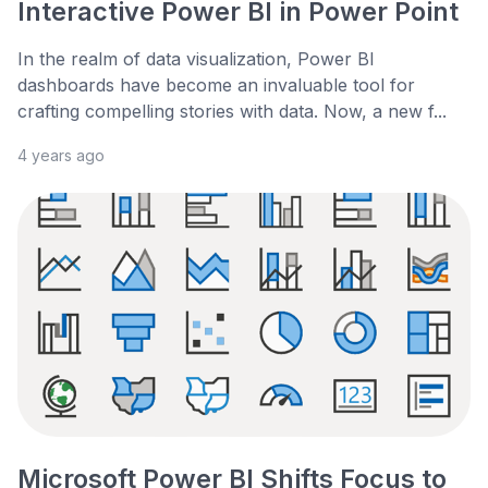
Interactive Power BI in Power Point
In the realm of data visualization, Power BI
dashboards have become an invaluable tool for
crafting compelling stories with data. Now, a new f...
4 years ago
Microsoft Power BI Shifts Focus to