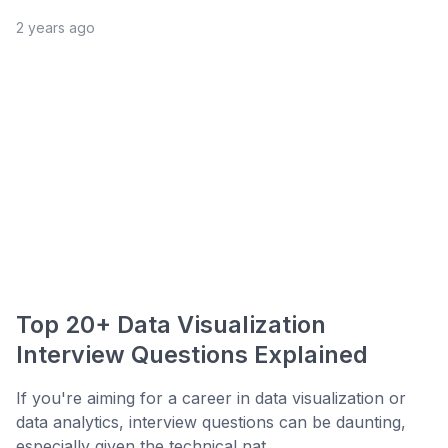
2 years ago
Top 20+ Data Visualization
Interview Questions Explained
If you're aiming for a career in data visualization or
data analytics, interview questions can be daunting,
especially given the technical nat...