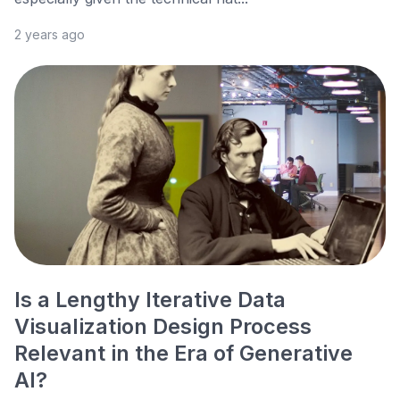
2 years ago
Is a Lengthy Iterative Data
Visualization Design Process
Relevant in the Era of Generative
AI?