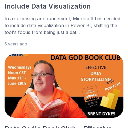
Include Data Visualization
In a surprising announcement, Microsoft has decided
to include data visualization in Power BI, shifting the
tool's focus from being just a dat...
5 years ago