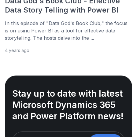
Data God's Book Club - Effective
Data Story Telling with Power BI
In this episode of "Data God's Book Club," the focus
is on using Power BI as a tool for effective data
storytelling. The hosts delve into the ...
4 years ago
Stay up to date with latest
Microsoft Dynamics 365
and Power Platform news!