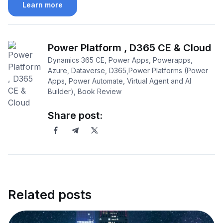
Learn more
Power Platform , D365 CE & Cloud
Dynamics 365 CE, Power Apps, Powerapps,
Azure, Dataverse, D365,Power Platforms (Power
Apps, Power Automate, Virtual Agent and AI
Builder), Book Review
Share post:
Related posts