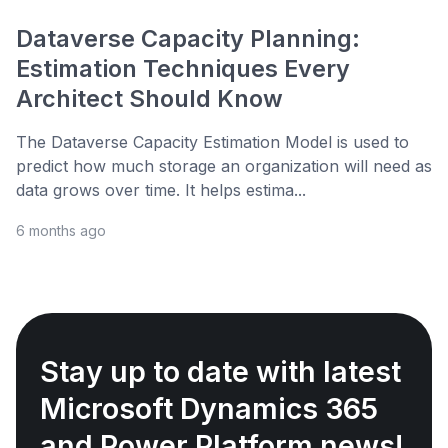
Dataverse Capacity Planning:
Estimation Techniques Every
Architect Should Know
The Dataverse Capacity Estimation Model is used to
predict how much storage an organization will need as
data grows over time. It helps estima...
6 months ago
Stay up to date with latest
Microsoft Dynamics 365
and Power Platform news!