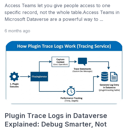
Access Teams let you give people access to one
specific record, not the whole table.Access Teams in
Microsoft Dataverse are a powerful way to ...
6 months ago
Plugin Trace Logs in Dataverse
Explained: Debug Smarter, Not