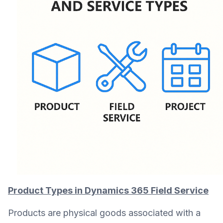
Product Types in Dynamics 365 Field Service
Products are physical goods associated with a