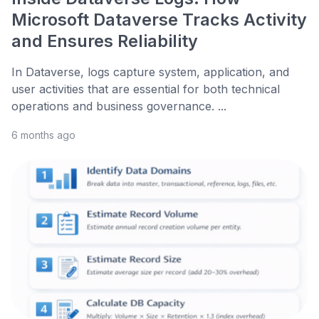
Microsoft Dataverse Tracks Activity
and Ensures Reliability
In Dataverse, logs capture system, application, and
user activities that are essential for both technical
operations and business governance. ...
6 months ago