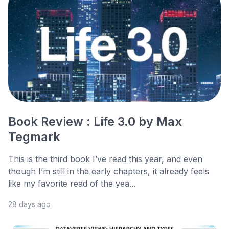
Book Review : Life 3.0 by Max
Tegmark
This is the third book I’ve read this year, and even
though I’m still in the early chapters, it already feels
like my favorite read of the yea...
28 days ago