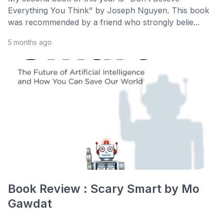
Everything You Think" by Joseph Nguyen. This book
was recommended by a friend who strongly belie...
5 months ago
Book Review : Scary Smart by Mo
Gawdat