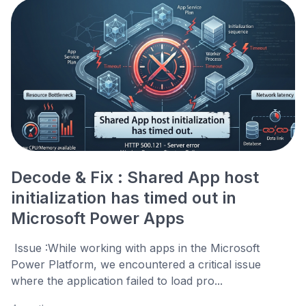
Decode & Fix : Shared App host
initialization has timed out in
Microsoft Power Apps
Issue :While working with apps in the Microsoft
Power Platform, we encountered a critical issue
where the application failed to load pro...