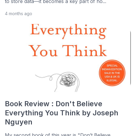
to store data—it becomes a key part of ho...
4 months ago
Book Review : Don't Believe
Everything You Think by Joseph
Nguyen
My second book of this year is "Don’t Believe