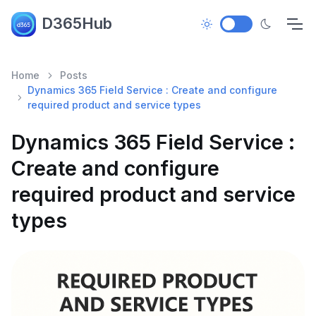
D365Hub
Home
Posts
Dynamics 365 Field Service : Create and configure
required product and service types
Dynamics 365 Field Service :
Create and configure
required product and service
types