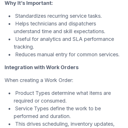
Why It’s Important:
Standardizes recurring service tasks.
Helps technicians and dispatchers
understand time and skill expectations.
Useful for analytics and SLA performance
tracking.
Reduces manual entry for common services.
Integration with Work Orders
When creating a Work Order:
Product Types determine what items are
required or consumed.
Service Types define the work to be
performed and duration.
This drives scheduling, inventory updates,