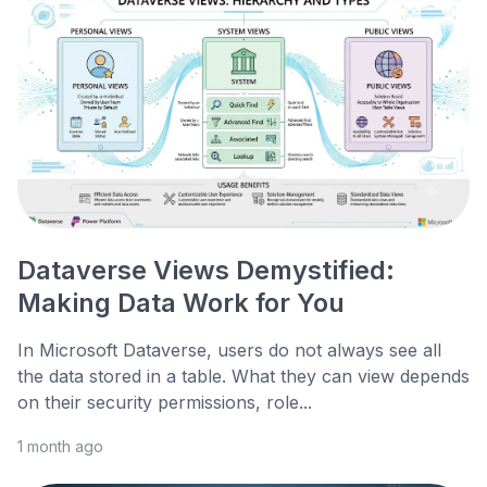
Dataverse Views Demystified:
Making Data Work for You
In Microsoft Dataverse, users do not always see all
the data stored in a table. What they can view depends
on their security permissions, role...
1 month ago