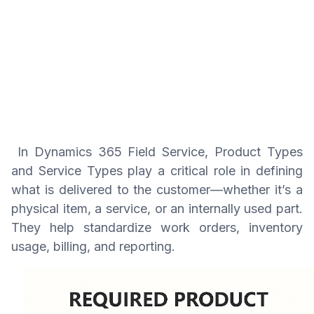
In Dynamics 365 Field Service, Product Types
and Service Types play a critical role in defining
what is delivered to the customer—whether it’s a
physical item, a service, or an internally used part.
They help standardize work orders, inventory
usage, billing, and reporting.