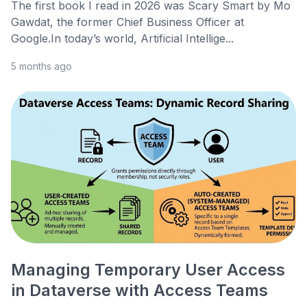
The first book I read in 2026 was Scary Smart by Mo
Gawdat, the former Chief Business Officer at
Google.In today’s world, Artificial Intellige...
5 months ago
Managing Temporary User Access
in Dataverse with Access Teams