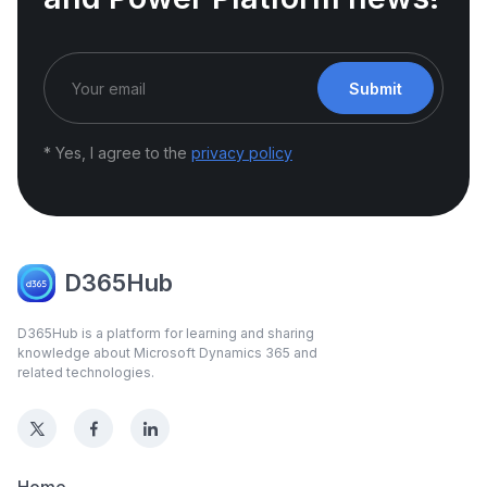
Submit
* Yes, I agree to the
privacy policy
D365Hub
D365Hub is a platform for learning and sharing
knowledge about Microsoft Dynamics 365 and
related technologies.