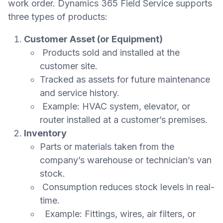
work order. Dynamics 365 Field Service supports
three types of products:
Customer Asset (or Equipment)
Products sold and installed at the
customer site.
Tracked as assets for future maintenance
and service history.
Example: HVAC system, elevator, or
router installed at a customer’s premises.
Inventory
Parts or materials taken from the
company’s warehouse or technician’s van
stock.
Consumption reduces stock levels in real-
time.
Example: Fittings, wires, air filters, or