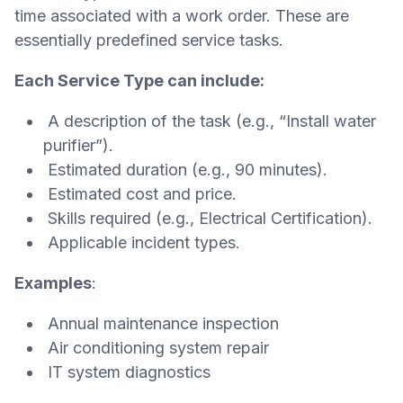
time associated with a work order. These are
essentially predefined service tasks.
Each Service Type can include:
A description of the task (e.g., “Install water
purifier”).
Estimated duration (e.g., 90 minutes).
Estimated cost and price.
Skills required (e.g., Electrical Certification).
Applicable incident types.
Examples
:
Annual maintenance inspection
Air conditioning system repair
IT system diagnostics