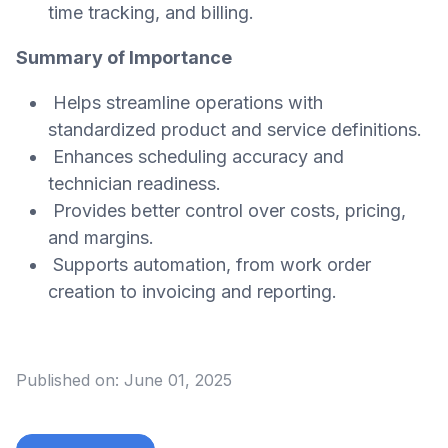
time tracking, and billing.
Summary of Importance
Helps streamline operations with
standardized product and service definitions.
Enhances scheduling accuracy and
technician readiness.
Provides better control over costs, pricing,
and margins.
Supports automation, from work order
creation to invoicing and reporting.
Published on:
June 01, 2025