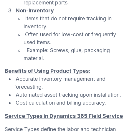
replacement parts.
Non-Inventory
Items that do not require tracking in
inventory.
Often used for low-cost or frequently
used items.
Example: Screws, glue, packaging
material.
Benefits of Using Product Types:
Accurate inventory management and
forecasting.
Automated asset tracking upon installation.
Cost calculation and billing accuracy.
Service Types in Dynamics 365 Field Service
Service Types define the labor and technician