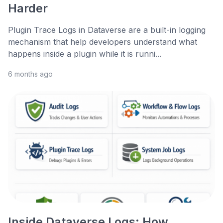
Harder
Plugin Trace Logs in Dataverse are a built-in logging
mechanism that help developers understand what
happens inside a plugin while it is runni...
6 months ago
Inside Dataverse Logs: How