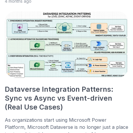
4 months ago
Dataverse Integration Patterns:
Sync vs Async vs Event-driven
(Real Use Cases)
As organizations start using Microsoft Power
Platform, Microsoft Dataverse is no longer just a place