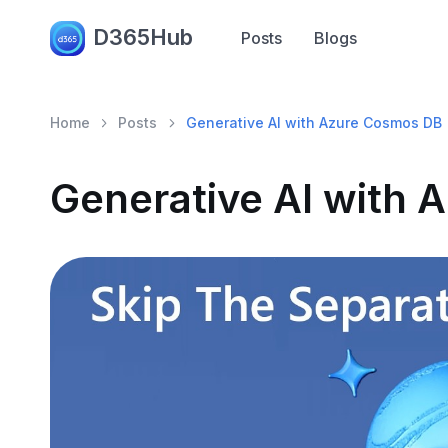
D365Hub
Posts
Blogs
Home
Posts
Generative AI with Azure Cosmos DB
Generative AI with