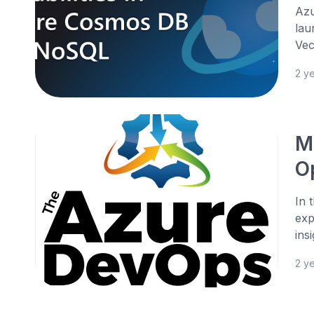
Azu
lau
Vec
2 y
M
O
In 
exp
ins
2 y