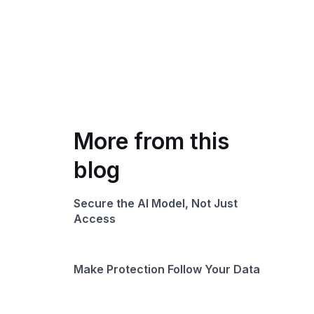
More from this
blog
Secure the AI Model, Not Just
Access
Make Protection Follow Your Data