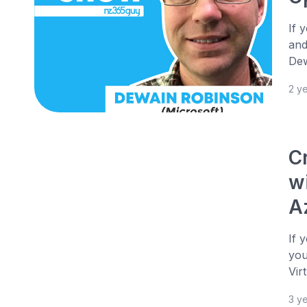
If 
and
Dew
2 y
C
w
A
If 
you
Vir
3 y