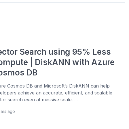
ector Search using 95% Less
ompute | DiskANN with Azure
osmos DB
re Cosmos DB and Microsoft’s DiskANN can help
elopers achieve an accurate, efficient, and scalable
tor search even at massive scale. ...
ears ago