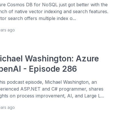
re Cosmos DB for NoSQL just got better with the
nch of native vector indexing and search features.
tor search offers multiple index o...
ears ago
ichael Washington: Azure
penAI - Episode 286
this podcast episode, Michael Washington, an
erienced ASP.NET and C# programmer, shares
ights on process improvement, AI, and Large L...
ears ago