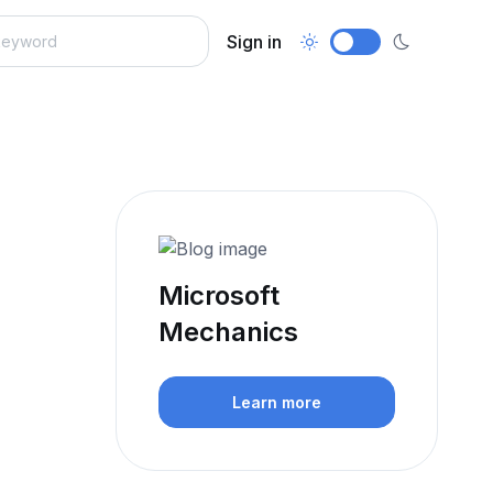
Sign in
Microsoft
Mechanics
Learn more