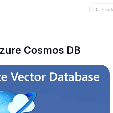
 Azure Cosmos DB