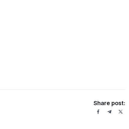
Share post: