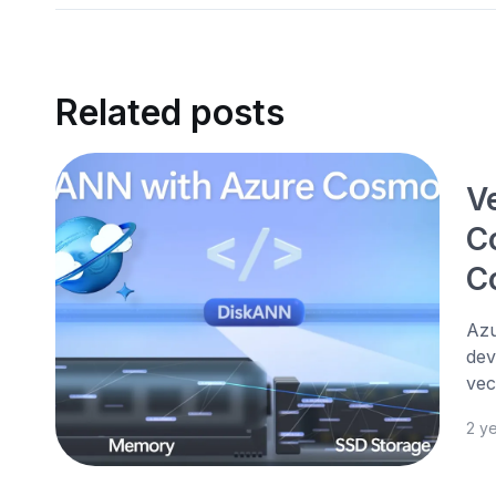
Related posts
V
C
C
Azu
dev
vec
2 y