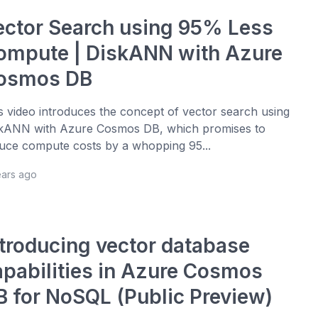
ector Search using 95% Less
ompute | DiskANN with Azure
osmos DB
s video introduces the concept of vector search using
kANN with Azure Cosmos DB, which promises to
uce compute costs by a whopping 95...
ears ago
ntroducing vector database
apabilities in Azure Cosmos
B for NoSQL (Public Preview)