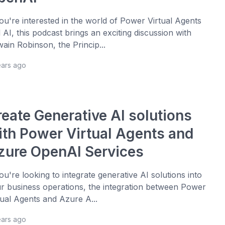
you're interested in the world of Power Virtual Agents
 AI, this podcast brings an exciting discussion with
ain Robinson, the Princip...
ears ago
reate Generative AI solutions
ith Power Virtual Agents and
zure OpenAI Services
you're looking to integrate generative AI solutions into
r business operations, the integration between Power
tual Agents and Azure A...
ears ago