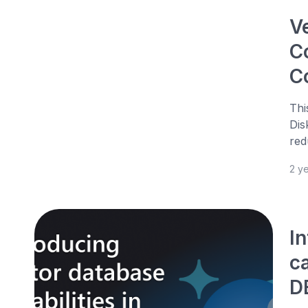
V
C
C
Thi
Dis
red
2 y
I
c
D