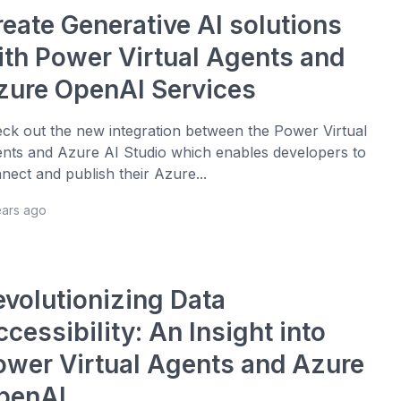
reate Generative AI solutions
ith Power Virtual Agents and
zure OpenAI Services
ck out the new integration between the Power Virtual
nts and Azure AI Studio which enables developers to
nect and publish their Azure...
ears ago
evolutionizing Data
cessibility: An Insight into
ower Virtual Agents and Azure
penAI