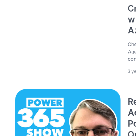
C
w
A
Che
Age
con
3 y
R
Ac
P
O