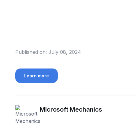
Published on:
July 08, 2024
Learn more
Microsoft Mechanics