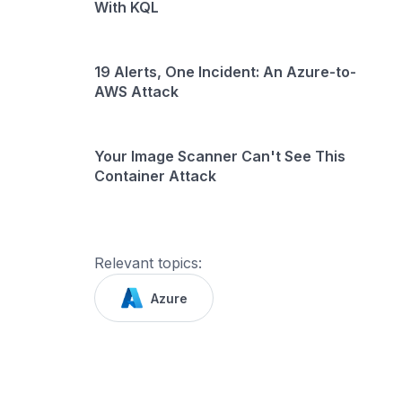
With KQL
19 Alerts, One Incident: An Azure-to-
AWS Attack
Your Image Scanner Can't See This
Container Attack
Relevant topics:
Azure