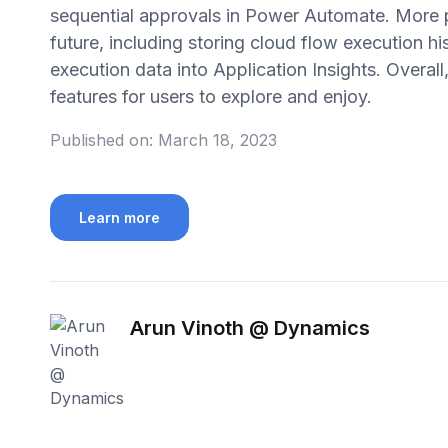
sequential approvals in Power Automate. More p
future, including storing cloud flow execution h
execution data into Application Insights. Overal
features for users to explore and enjoy.
Published on:
March 18, 2023
Learn more
Arun Vinoth @ Dynamics