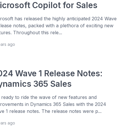
crosoft Copilot for Sales
rosoft has released the highly anticipated 2024 Wave
elease notes, packed with a plethora of exciting new
tures. Throughout this rele...
ears ago
024 Wave 1 Release Notes:
ynamics 365 Sales
 ready to ride the wave of new features and
rovements in Dynamics 365 Sales with the 2024
e 1 release notes. The release notes were p...
ears ago