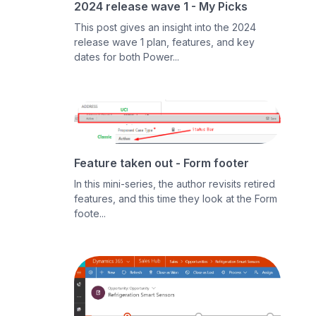
2024 release wave 1 - My Picks
This post gives an insight into the 2024
release wave 1 plan, features, and key
dates for both Power...
Feature taken out - Form footer
In this mini-series, the author revisits retired
features, and this time they look at the Form
foote...