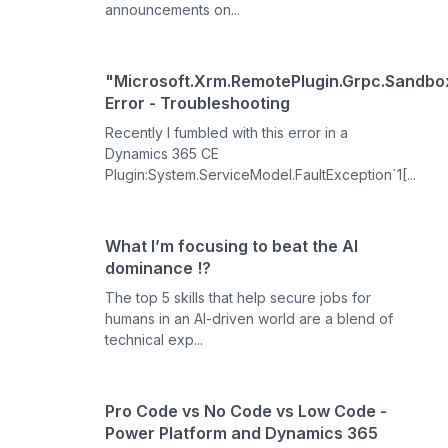
announcements on...
"Microsoft.Xrm.RemotePlugin.Grpc.Sandbox
Error - Troubleshooting
Recently I fumbled with this error in a
Dynamics 365 CE
Plugin:System.ServiceModel.FaultException`1[...
What I’m focusing to beat the AI
dominance !?
The top 5 skills that help secure jobs for
humans in an AI-driven world are a blend of
technical exp...
Pro Code vs No Code vs Low Code -
Power Platform and Dynamics 365