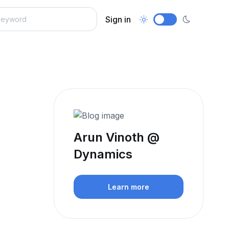
Sign in
Arun Vinoth @
Dynamics
Learn more