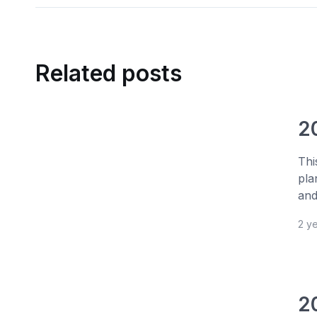
Related posts
2
Thi
pla
and
2 y
2