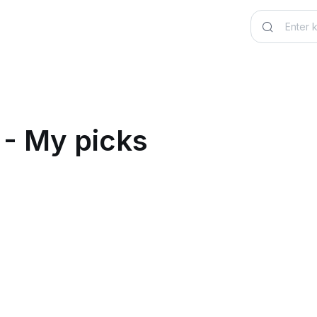
 - My picks