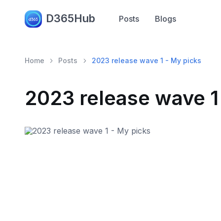
D365Hub
Posts
Blogs
Home
Posts
2023 release wave 1 - My picks
2023 release wave 1