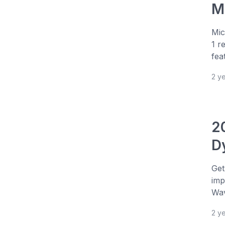
Mi
Mic
1 r
fea
2 y
2
D
Get
imp
Wav
2 y