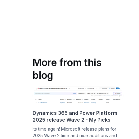
More from this
blog
Dynamics 365 and Power Platform
2025 release Wave 2 - My Picks
Its time again! Microsoft release plans for
2025 Wave 2 time and nice additions and