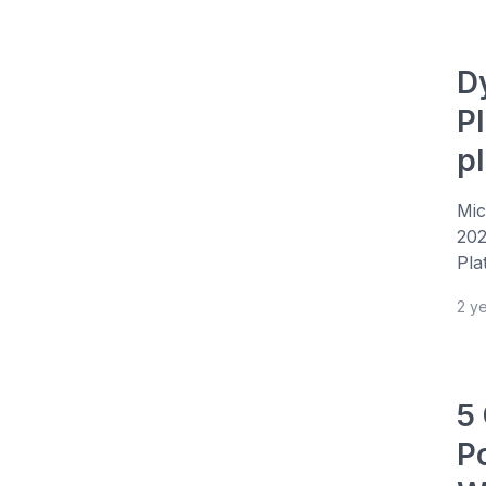
D
P
p
Mic
202
Pla
2 y
5
P