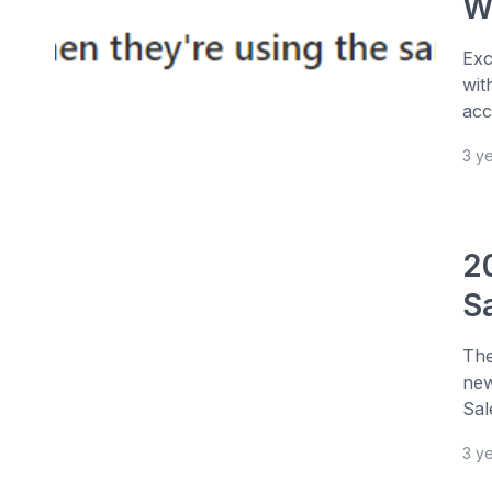
W
Exc
wit
acc
3 y
2
S
The
new
Sal
3 y