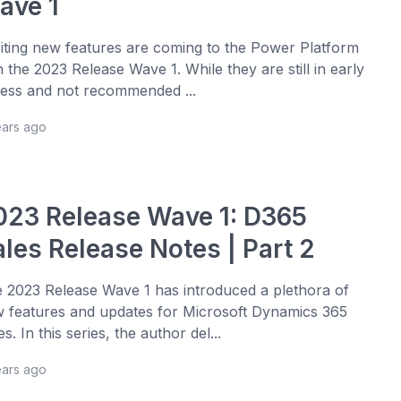
ave 1
iting new features are coming to the Power Platform
h the 2023 Release Wave 1. While they are still in early
ess and not recommended ...
ears ago
023 Release Wave 1: D365
ales Release Notes | Part 2
 2023 Release Wave 1 has introduced a plethora of
 features and updates for Microsoft Dynamics 365
es. In this series, the author del...
ears ago