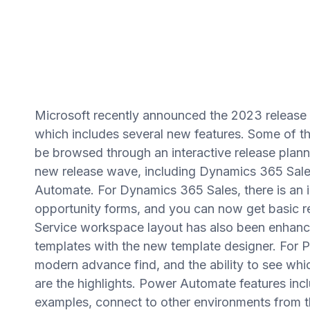
Microsoft recently announced the 2023 release
which includes several new features. Some of th
be browsed through an interactive release planner
new release wave, including Dynamics 365 Sal
Automate. For Dynamics 365 Sales, there is an
opportunity forms, and you can now get basic r
Service workspace layout has also been enhance
templates with the new template designer. For 
modern advance find, and the ability to see wh
are the highlights. Power Automate features incl
examples, connect to other environments from t