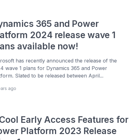
ynamics 365 and Power
latform 2024 release wave 1
lans available now!
rosoft has recently announced the release of the
4 wave 1 plans for Dynamics 365 and Power
tform. Slated to be released between April...
ears ago
 Cool Early Access Features for
ower Platform 2023 Release