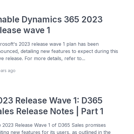
nable Dynamics 365 2023
elease wave 1
rosoft's 2023 release wave 1 plan has been
ounced, detailing new features to expect during this
e release. For more details, refer to...
ears ago
023 Release Wave 1: D365
les Release Notes | Part 1
 2023 Release Wave 1 of D365 Sales promises
iting new features for its users, as outlined in the