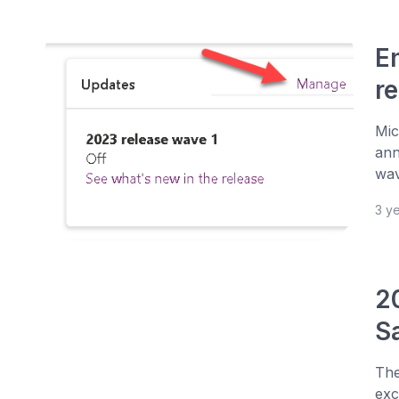
E
r
Mic
ann
wav
3 y
2
Sa
The
exc