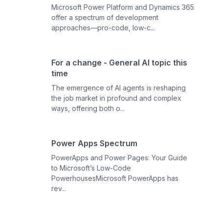
Microsoft Power Platform and Dynamics 365
offer a spectrum of development
approaches—pro-code, low-c...
For a change - General AI topic this
time
The emergence of AI agents is reshaping
the job market in profound and complex
ways, offering both o...
Power Apps Spectrum
PowerApps and Power Pages: Your Guide
to Microsoft’s Low-Code
PowerhousesMicrosoft PowerApps has
rev...