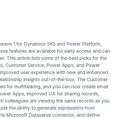
 wave 1 for Dynamics 365 and Power Platform,
ese features are available for early access and can
. This article lists some of the best picks for the
es, Customer Service, Power Apps, and Power
 improved user experience with new and enhanced
elationship insights out-of-the-box. The Customer
d for multitasking, and you can now create email
Power Apps, improved UX for sharing records,
ich colleagues are viewing the same records as you
ude the ability to generate expressions from
he Microsoft Dataverse connector, and define