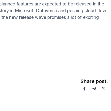
lanned features are expected to be released in the
istory in Microsoft Dataverse and pushing cloud flow
l, the new release wave promises a lot of exciting
Share post: