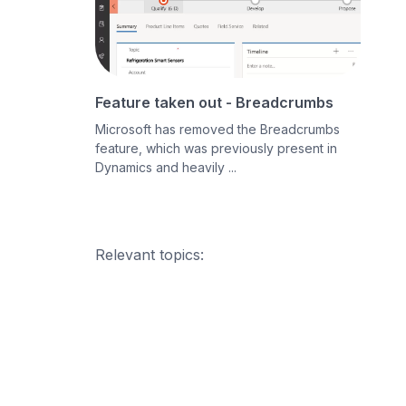
Feature taken out - Breadcrumbs
Microsoft has removed the Breadcrumbs
feature, which was previously present in
Dynamics and heavily ...
Relevant topics: