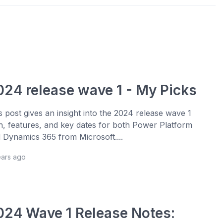
024 release wave 1 - My Picks
s post gives an insight into the 2024 release wave 1
n, features, and key dates for both Power Platform
 Dynamics 365 from Microsoft....
ears ago
024 Wave 1 Release Notes: