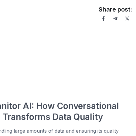
Share post:
anitor AI: How Conversational
I Transforms Data Quality
dling large amounts of data and ensuring its quality