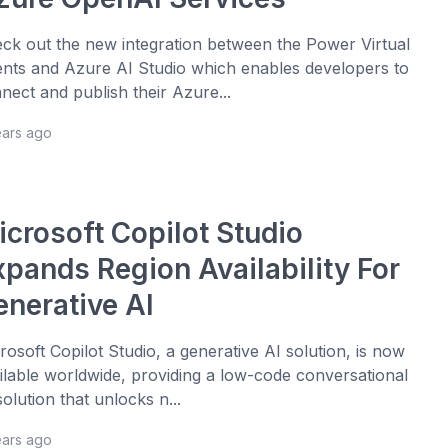
ck out the new integration between the Power Virtual
nts and Azure AI Studio which enables developers to
nect and publish their Azure...
ears ago
icrosoft Copilot Studio
xpands Region Availability For
enerative AI
rosoft Copilot Studio, a generative AI solution, is now
ilable worldwide, providing a low-code conversational
solution that unlocks n...
ears ago