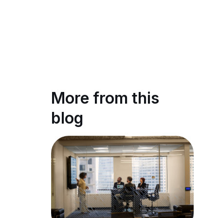
More from this
blog