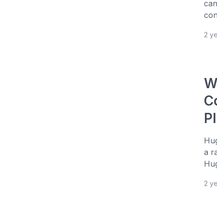
can
con
2 y
W
C
P
Hug
a r
Hug
2 y