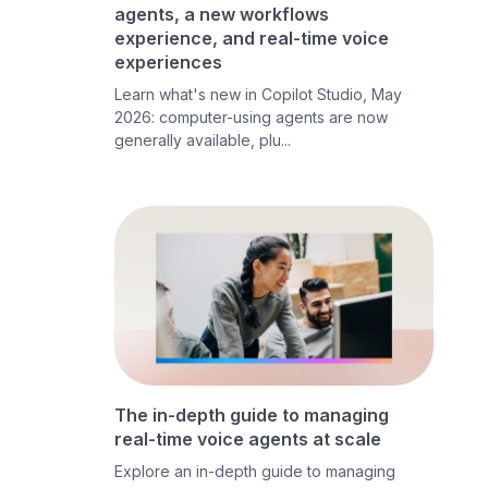
agents, a new workflows
experience, and real-time voice
experiences
Learn what's new in Copilot Studio, May
2026: computer-using agents are now
generally available, plu...
The in-depth guide to managing
real-time voice agents at scale
Explore an in-depth guide to managing