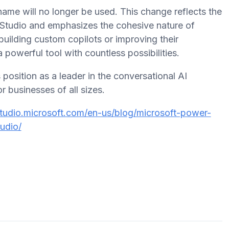
 name will no longer be used. This change reflects the
t Studio and emphasizes the cohesive nature of
 building custom copilots or improving their
a powerful tool with countless possibilities.
position as a leader in the conversational AI
r businesses of all sizes.
studio.microsoft.com/en-us/blog/microsoft-power-
udio/