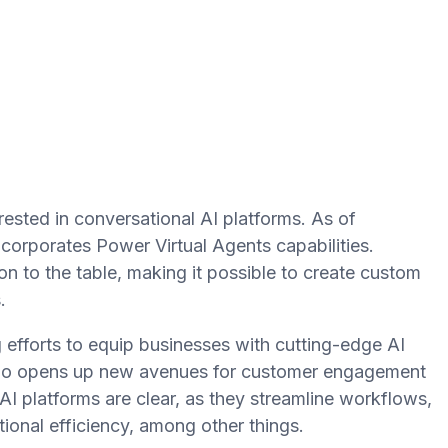
ested in conversational AI platforms. As of
corporates Power Virtual Agents capabilities.
on to the table, making it possible to create custom
.
 efforts to equip businesses with cutting-edge AI
Studio opens up new avenues for customer engagement
I platforms are clear, as they streamline workflows,
ional efficiency, among other things.