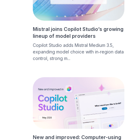
Mistral joins Copilot Studio’s growing
lineup of model providers
Copilot Studio adds Mistral Medium 3.5,
expanding model choice with in‑region data
control, strong m...
New and improved: Computer-using