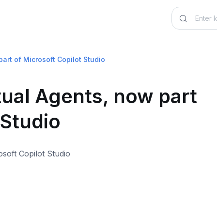
art of Microsoft Copilot Studio
tual Agents, now part
 Studio