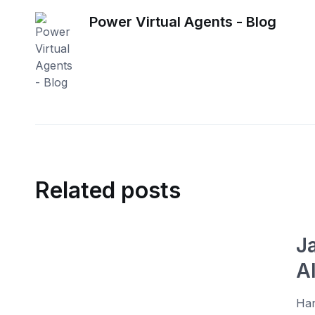
Power Virtual Agents - Blog
Related posts
J
A
Han