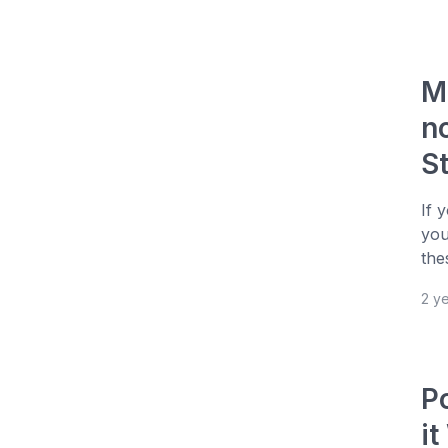
M
n
S
If 
you
the
2 y
P
i