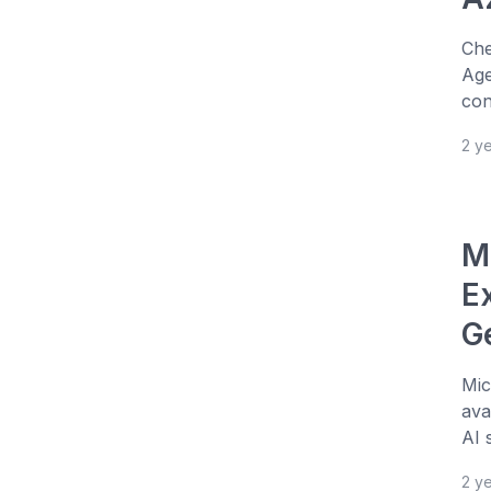
Che
Age
con
2 y
M
E
G
Mic
ava
AI 
2 y