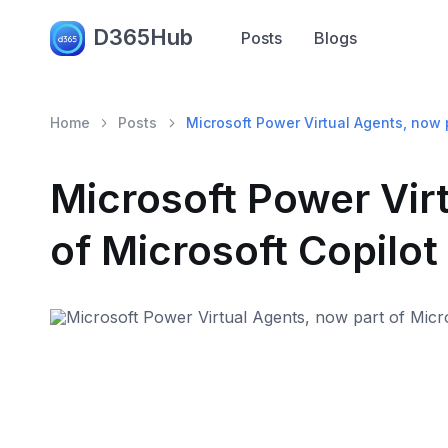
D365Hub
Posts
Blogs
Home
Posts
Microsoft Power Virtual Agents, now p
Microsoft Power Vir
of Microsoft Copilot