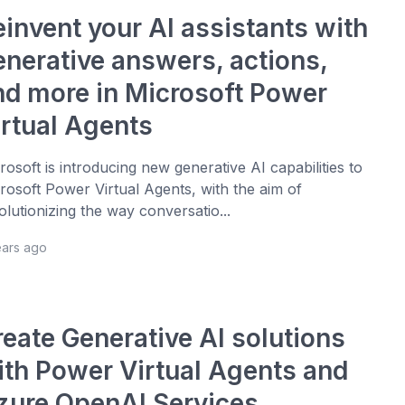
einvent your AI assistants with
enerative answers, actions,
nd more in Microsoft Power
irtual Agents
rosoft is introducing new generative AI capabilities to
rosoft Power Virtual Agents, with the aim of
olutionizing the way conversatio...
ears ago
reate Generative AI solutions
ith Power Virtual Agents and
zure OpenAI Services