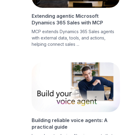
Extending agentic Microsoft
Dynamics 365 Sales with MCP
MCP extends Dynamics 365 Sales agents
with external data, tools, and actions,
helping connect sales ...
Building reliable voice agents: A
practical guide