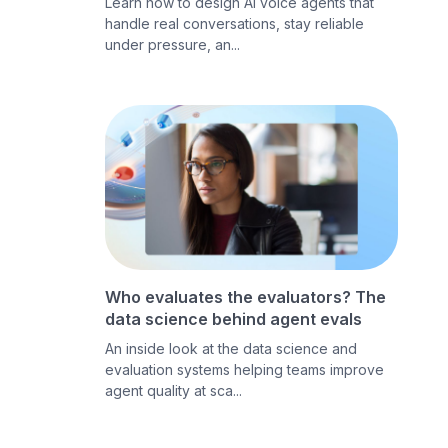
Learn how to design AI voice agents that
handle real conversations, stay reliable
under pressure, an...
Who evaluates the evaluators? The
data science behind agent evals
An inside look at the data science and
evaluation systems helping teams improve
agent quality at sca...