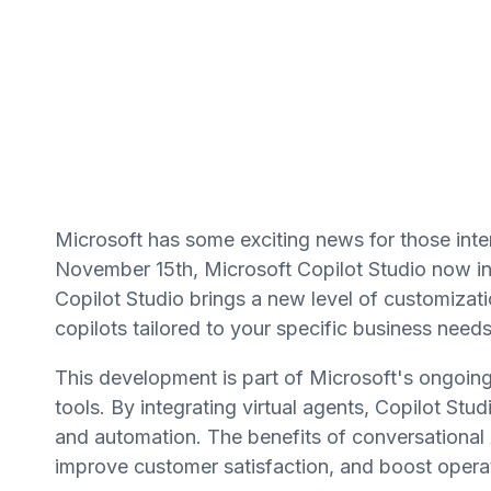
Microsoft has some exciting news for those inter
November 15th, Microsoft Copilot Studio now in
Copilot Studio brings a new level of customizati
copilots tailored to your specific business needs
This development is part of Microsoft's ongoing
tools. By integrating virtual agents, Copilot 
and automation. The benefits of conversational A
improve customer satisfaction, and boost operat