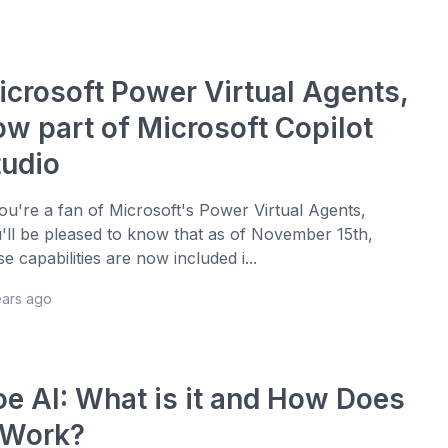
icrosoft Power Virtual Agents,
ow part of Microsoft Copilot
tudio
you're a fan of Microsoft's Power Virtual Agents,
'll be pleased to know that as of November 15th,
se capabilities are now included i...
ears ago
oe AI: What is it and How Does
t Work?