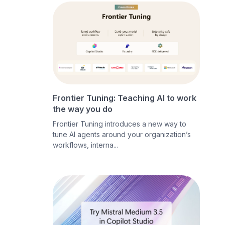
Frontier Tuning: Teaching AI to work
the way you do
Frontier Tuning introduces a new way to
tune AI agents around your organization’s
workflows, interna...