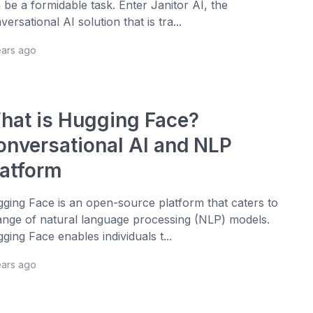
 be a formidable task. Enter Janitor AI, the
versational AI solution that is tra...
ears ago
hat is Hugging Face?
onversational AI and NLP
latform
ging Face is an open-source platform that caters to
ange of natural language processing (NLP) models.
ging Face enables individuals t...
ears ago