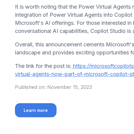
It is worth noting that the Power Virtual Agents
integration of Power Virtual Agents into Copilo
Microsoft's AI offerings. For those interested in
conversational AI capabilities, Copilot Studio is 
Overall, this announcement cements Microsoft's 
landscape and provides exciting opportunities fo
The link for the post is:
https://microsoftcopilot
virtual-agents-now-part-of-microsoft-copilot-st
Published on:
November 15, 2023
Learn more