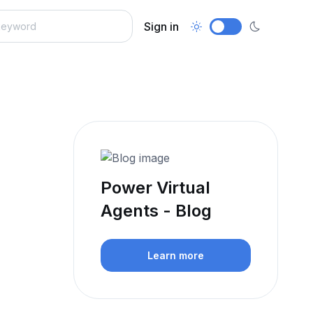
Sign in
Power Virtual
Agents - Blog
Learn more