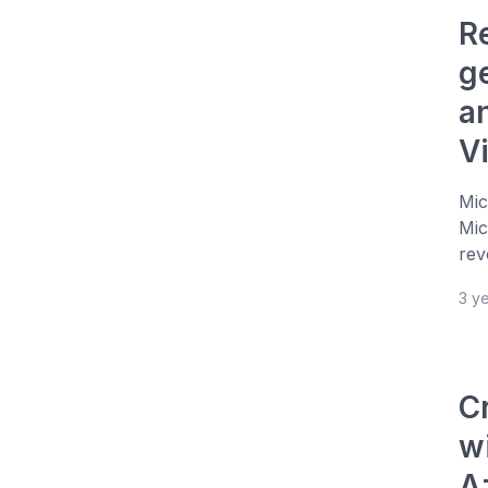
R
g
a
V
Mic
Mic
rev
3 y
C
w
A