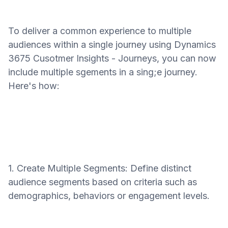
To deliver a common experience to multiple
audiences within a single journey using Dynamics
3675 Cusotmer Insights - Journeys, you can now
include multiple sgements in a sing;e journey.
Here's how:
1. Create Multiple Segments: Define distinct
audience segments based on criteria such as
demographics, behaviors or engagement levels.