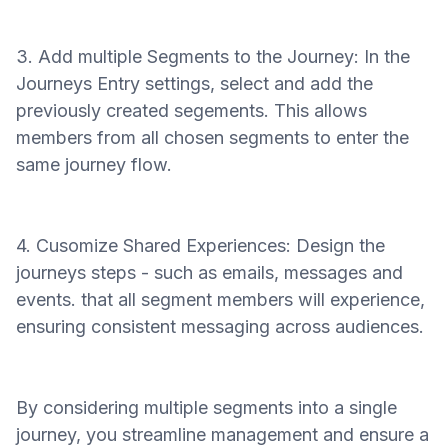
3. Add multiple Segments to the Journey: In the
Journeys Entry settings, select and add the
previously created segements. This allows
members from all chosen segments to enter the
same journey flow.
4. Cusomize Shared Experiences: Design the
journeys steps - such as emails, messages and
events. that all segment members will experience,
ensuring consistent messaging across audiences.
By considering multiple segments into a single
journey, you streamline management and ensure a