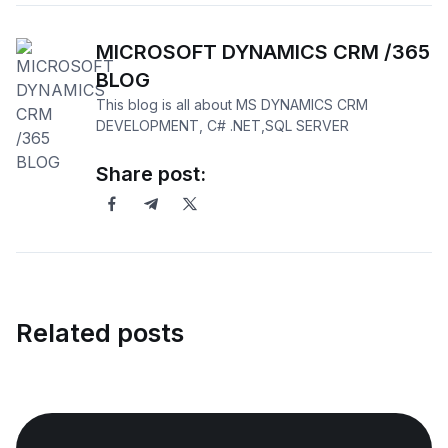
MICROSOFT DYNAMICS CRM /365
BLOG
This blog is all about MS DYNAMICS CRM
DEVELOPMENT, C# .NET,SQL SERVER
Share post:
Related posts