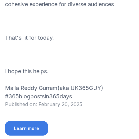
cohesive experience for diverse audiences
That's it for today.
I hope this helps.
Malla Reddy Gurram(aka UK365GUY)
#365blogpostsin365days
Published on:
February 20, 2025
Learn more