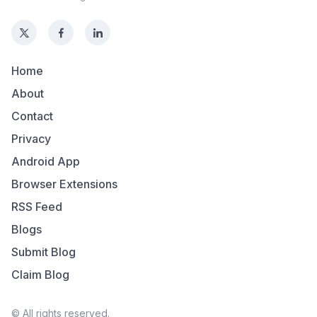
Home
About
Contact
Privacy
Android App
Browser Extensions
RSS Feed
Blogs
Submit Blog
Claim Blog
© All rights reserved.