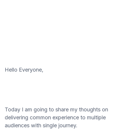
Hello Everyone,
Today I am going to share my thoughts on
delivering common experience to multiple
audiences with single journey.