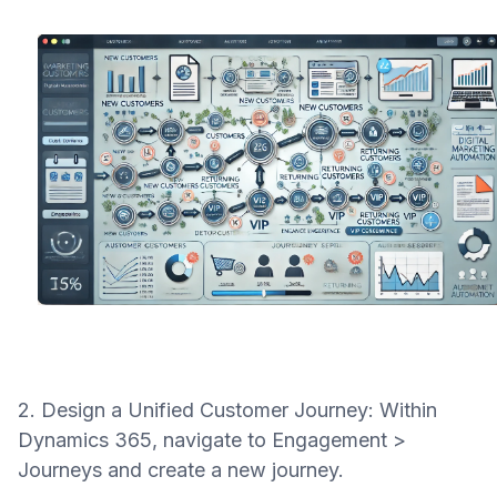
2. Design a Unified Customer Journey: Within
Dynamics 365, navigate to Engagement >
Journeys and create a new journey.