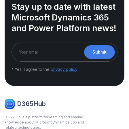
Stay up to date with latest
Microsoft Dynamics 365
and Power Platform news!
Submit
* Yes, I agree to the
privacy policy
D365Hub
D365Hub is a platform for learning and sharing
knowledge about Microsoft Dynamics 365 and
related technologies.