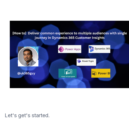
Let's get's started.