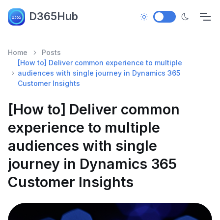
D365Hub
Home
Posts
[How to] Deliver common experience to multiple
audiences with single journey in Dynamics 365
Customer Insights
[How to] Deliver common
experience to multiple
audiences with single
journey in Dynamics 365
Customer Insights