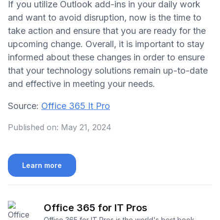
If you utilize Outlook add-ins in your daily work
and want to avoid disruption, now is the time to
take action and ensure that you are ready for the
upcoming change. Overall, it is important to stay
informed about these changes in order to ensure
that your technology solutions remain up-to-date
and effective in meeting your needs.
Source:
Office 365 It Pro
Published on:
May 21, 2024
Learn more
Office 365 for IT Pros
Office 365 for IT Pros is the world's best book