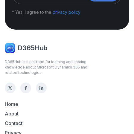
* Yes, I agree to the
privacy policy
D365Hub
D365Hub is a platform for learning and sharing
knowledge about Microsoft Dynamics 365 and
related technologies.
Home
About
Contact
Privacy