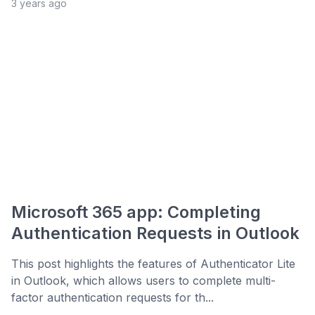
3 years ago
Microsoft 365 app: Completing
Authentication Requests in Outlook
This post highlights the features of Authenticator Lite
in Outlook, which allows users to complete multi-
factor authentication requests for th...