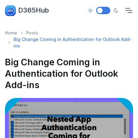
D365Hub
Home
Posts
Big Change Coming in Authentication for Outlook Add-
ins
Big Change Coming in
Authentication for Outlook
Add-ins