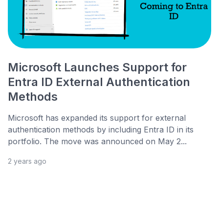
Microsoft Launches Support for
Entra ID External Authentication
Methods
Microsoft has expanded its support for external
authentication methods by including Entra ID in its
portfolio. The move was announced on May 2...
2 years ago