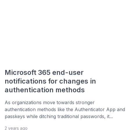
Microsoft 365 end-user
notifications for changes in
authentication methods
As organizations move towards stronger
authentication methods like the Authenticator App and
passkeys while ditching traditional passwords, it...
2 years ago