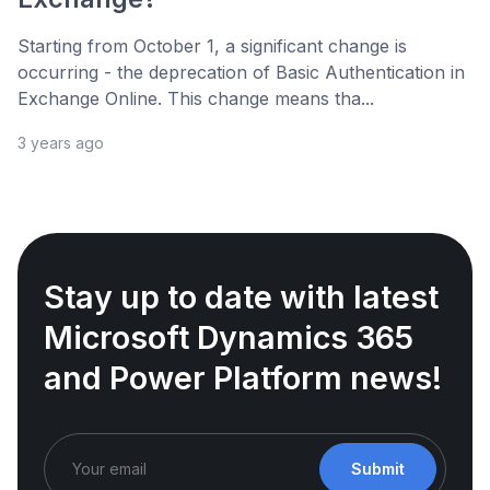
Starting from October 1, a significant change is
occurring - the deprecation of Basic Authentication in
Exchange Online. This change means tha...
3 years ago
Stay up to date with latest
Microsoft Dynamics 365
and Power Platform news!
Submit