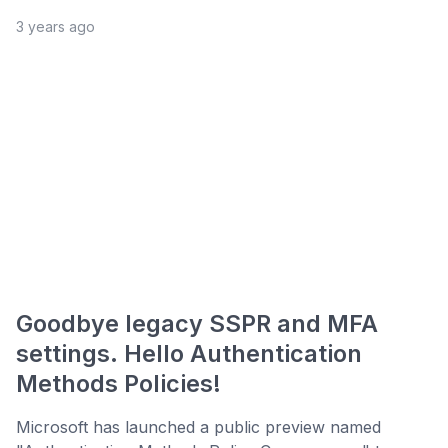
3 years ago
Goodbye legacy SSPR and MFA
settings. Hello Authentication
Methods Policies!
Microsoft has launched a public preview named