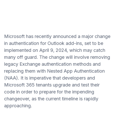
Microsoft has recently announced a major change
in authentication for Outlook add-ins, set to be
implemented on April 9, 2024, which may catch
many off guard. The change will involve removing
legacy Exchange authentication methods and
replacing them with Nested App Authentication
(NAA). It is imperative that developers and
Microsoft 365 tenants upgrade and test their
code in order to prepare for the impending
changeover, as the current timeline is rapidly
approaching.