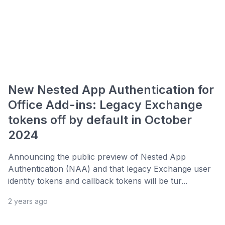
New Nested App Authentication for
Office Add-ins: Legacy Exchange
tokens off by default in October
2024
Announcing the public preview of Nested App
Authentication (NAA) and that legacy Exchange user
identity tokens and callback tokens will be tur...
2 years ago