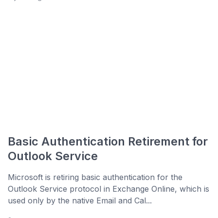
Basic Authentication Retirement for
Outlook Service
Microsoft is retiring basic authentication for the
Outlook Service protocol in Exchange Online, which is
used only by the native Email and Cal...