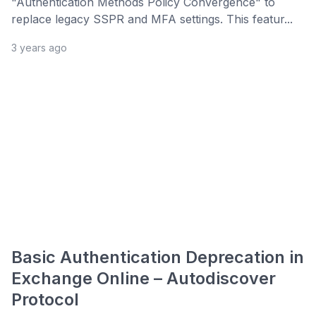
"Authentication Methods Policy Convergence" to
replace legacy SSPR and MFA settings. This featur...
3 years ago
Basic Authentication Deprecation in
Exchange Online – Autodiscover
Protocol