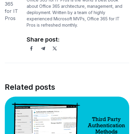
about Office 365 architecture, management, and
deployment. Written by a team of highly
experienced Microsoft MVPs, Office 365 for IT
Pros is refreshed monthly.
Share post:
Related posts