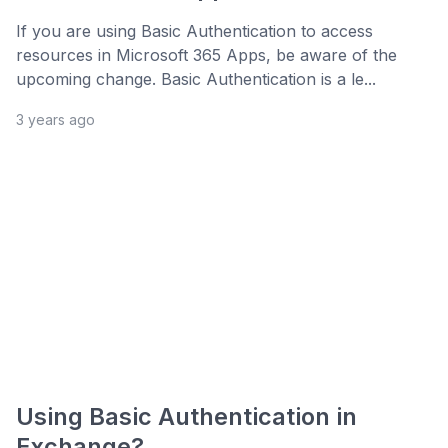
If you are using Basic Authentication to access
resources in Microsoft 365 Apps, be aware of the
upcoming change. Basic Authentication is a le...
3 years ago
Using Basic Authentication in
Exchange?