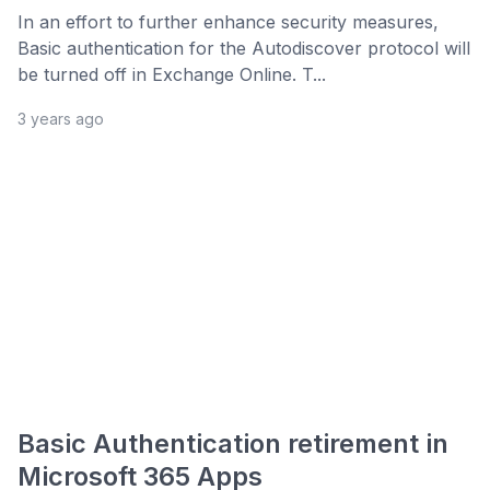
In an effort to further enhance security measures,
Basic authentication for the Autodiscover protocol will
be turned off in Exchange Online. T...
3 years ago
Basic Authentication retirement in
Microsoft 365 Apps