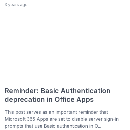
3 years ago
Reminder: Basic Authentication
deprecation in Office Apps
This post serves as an important reminder that
Microsoft 365 Apps are set to disable server sign-in
prompts that use Basic authentication in O...