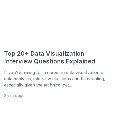
Top 20+ Data Visualization
Interview Questions Explained
If you're aiming for a career in data visualization or
data analytics, interview questions can be daunting,
especially given the technical nat...
2 years ago