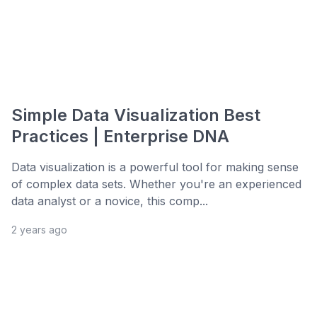
Simple Data Visualization Best
Practices | Enterprise DNA
Data visualization is a powerful tool for making sense
of complex data sets. Whether you're an experienced
data analyst or a novice, this comp...
2 years ago