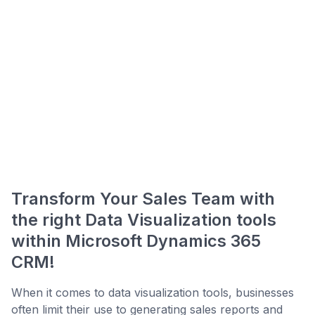
Transform Your Sales Team with
the right Data Visualization tools
within Microsoft Dynamics 365
CRM!
When it comes to data visualization tools, businesses
often limit their use to generating sales reports and