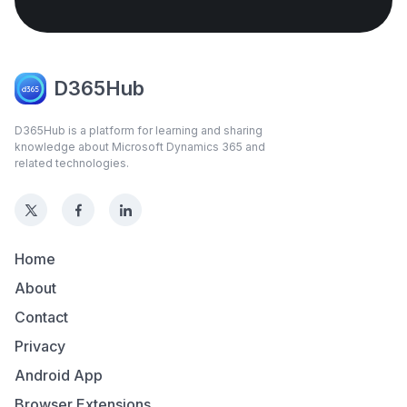
D365Hub
D365Hub is a platform for learning and sharing
knowledge about Microsoft Dynamics 365 and
related technologies.
Home
About
Contact
Privacy
Android App
Browser Extensions