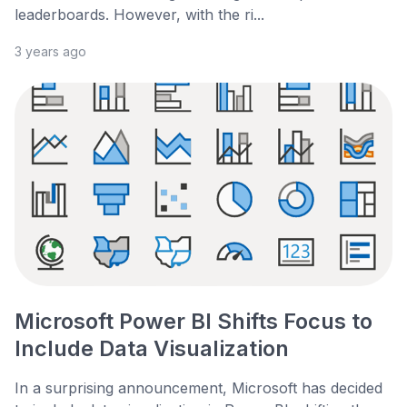
leaderboards. However, with the ri...
3 years ago
Microsoft Power BI Shifts Focus to
Include Data Visualization
In a surprising announcement, Microsoft has decided