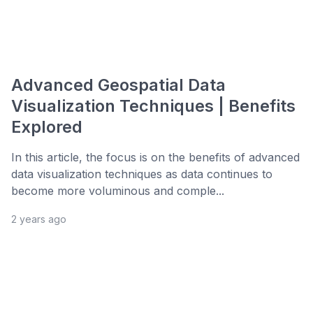
Advanced Geospatial Data
Visualization Techniques | Benefits
Explored
In this article, the focus is on the benefits of advanced
data visualization techniques as data continues to
become more voluminous and comple...
2 years ago