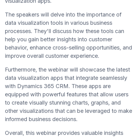
visualization apps.
The speakers will delve into the importance of
data visualization tools in various business
processes. They'll discuss how these tools can
help you gain better insights into customer
behavior, enhance cross-selling opportunities, and
improve overall customer experience.
Furthermore, the webinar will showcase the latest
data visualization apps that integrate seamlessly
with Dynamics 365 CRM. These apps are
equipped with powerful features that allow users
to create visually stunning charts, graphs, and
other visualizations that can be leveraged to make
informed business decisions.
Overall, this webinar provides valuable insights