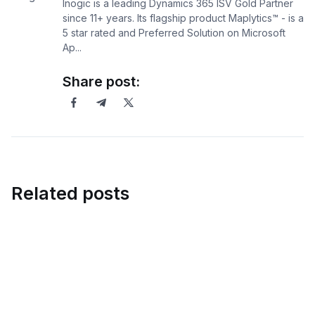
Inogic is a leading Dynamics 365 ISV Gold Partner
since 11+ years. Its flagship product Maplytics™ - is a
5 star rated and Preferred Solution on Microsoft
Ap...
Share post:
Related posts