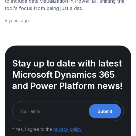
to include data visualization in Power BI, shifting the
tool's focus from being just a dat...
5 years ago
Stay up to date with latest
Microsoft Dynamics 365
and Power Platform news!
Submit
* Yes, I agree to the
privacy policy