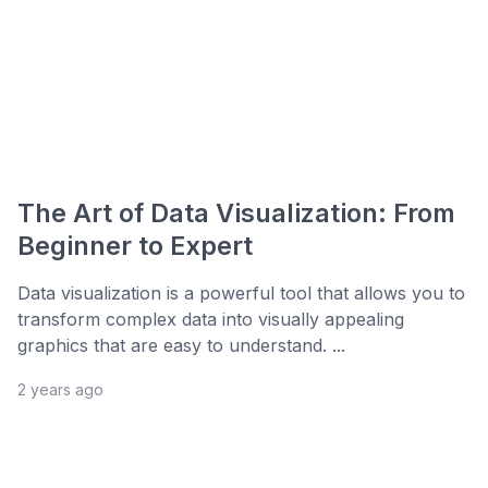
The Art of Data Visualization: From
Beginner to Expert
Data visualization is a powerful tool that allows you to
transform complex data into visually appealing
graphics that are easy to understand. ...
2 years ago