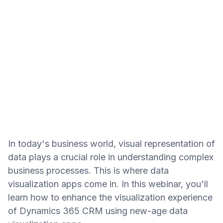
In today's business world, visual representation of
data plays a crucial role in understanding complex
business processes. This is where data
visualization apps come in. In this webinar, you'll
learn how to enhance the visualization experience
of Dynamics 365 CRM using new-age data