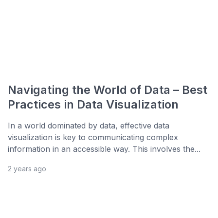
Navigating the World of Data – Best
Practices in Data Visualization
In a world dominated by data, effective data
visualization is key to communicating complex
information in an accessible way. This involves the...
2 years ago