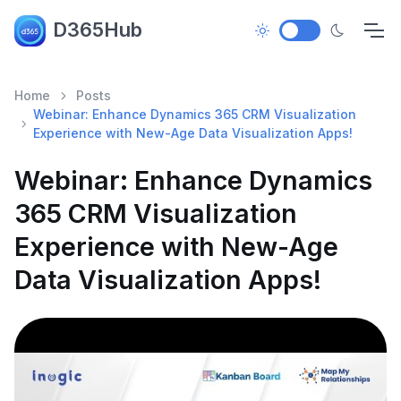
D365Hub
Home
Posts
Webinar: Enhance Dynamics 365 CRM Visualization
Experience with New-Age Data Visualization Apps!
Webinar: Enhance Dynamics
365 CRM Visualization
Experience with New-Age
Data Visualization Apps!