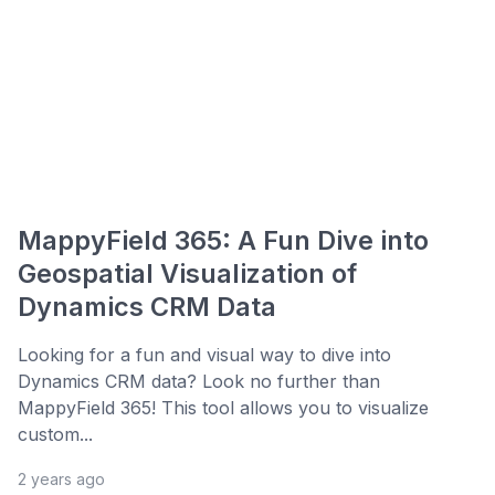
MappyField 365: A Fun Dive into
Geospatial Visualization of
Dynamics CRM Data
Looking for a fun and visual way to dive into
Dynamics CRM data? Look no further than
MappyField 365! This tool allows you to visualize
custom...
2 years ago