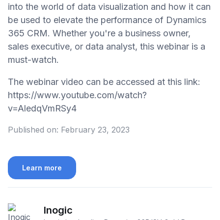
into the world of data visualization and how it can
be used to elevate the performance of Dynamics
365 CRM. Whether you're a business owner,
sales executive, or data analyst, this webinar is a
must-watch.
The webinar video can be accessed at this link:
https://www.youtube.com/watch?
v=AledqVmRSy4
Published on:
February 23, 2023
Learn more
Inogic