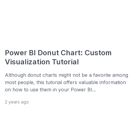
Power BI Donut Chart: Custom
Visualization Tutorial
Although donut charts might not be a favorite among
most people, this tutorial offers valuable information
on how to use them in your Power BI...
2 years ago