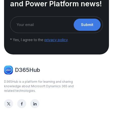
and Power Platform news!
Submit
* Yes, I agree to the
privacy policy
D365Hub
D365Hub is a platform for learning and sharing
knowledge about Microsoft Dynamics 365 and
related technologies.