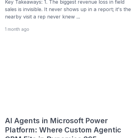
Key Takeaways: 1. The biggest revenue loss in field
sales is invisible. It never shows up in a report; it's the
nearby visit a rep never knew ...
1 month ago
AI Agents in Microsoft Power
Platform: Where Custom Agentic