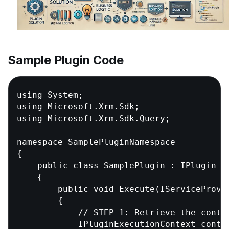
Sample Plugin Code
using System;                           //
using Microsoft.Xrm.Sdk;                /
using Microsoft.Xrm.Sdk.Query;          //
namespace SamplePluginNamespace           
{

    public class SamplePlugin : IPlugin  
    {

        public void Execute(IServiceProvid
        {

            // STEP 1: Retrieve the contex
            IPluginExecutionContext contex