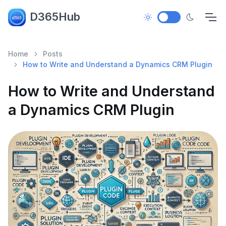
D365Hub
Home
Posts
How to Write and Understand a Dynamics CRM Plugin
How to Write and Understand
a Dynamics CRM Plugin