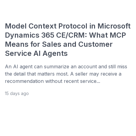
Model Context Protocol in Microsoft
Dynamics 365 CE/CRM: What MCP
Means for Sales and Customer
Service AI Agents
An AI agent can summarize an account and still miss
the detail that matters most. A seller may receive a
recommendation without recent service...
15 days ago