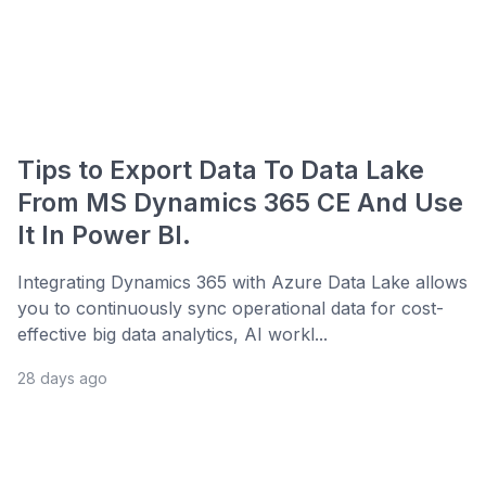
Tips to Export Data To Data Lake
From MS Dynamics 365 CE And Use
It In Power BI.
Integrating Dynamics 365 with Azure Data Lake allows
you to continuously sync operational data for cost-
effective big data analytics, AI workl...
28 days ago