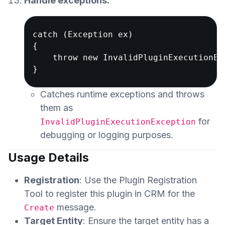
Handle exceptions:
catch (Exception ex)

{

    throw new InvalidPluginExecutionEx
Catches runtime exceptions and throws
them as
for
InvalidPluginExecutionException
debugging or logging purposes.
Usage Details
Registration
: Use the Plugin Registration
Tool to register this plugin in CRM for the
message.
Create
Target Entity
: Ensure the target entity has a