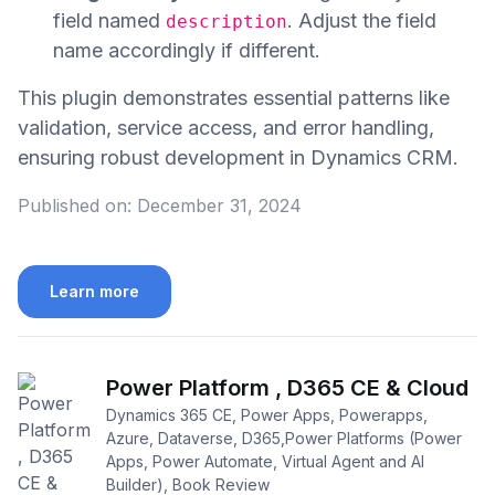
field named
. Adjust the field
description
name accordingly if different.
This plugin demonstrates essential patterns like
validation, service access, and error handling,
ensuring robust development in Dynamics CRM.
Published on:
December 31, 2024
Learn more
Power Platform , D365 CE & Cloud
Dynamics 365 CE, Power Apps, Powerapps,
Azure, Dataverse, D365,Power Platforms (Power
Apps, Power Automate, Virtual Agent and AI
Builder), Book Review