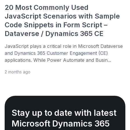
20 Most Commonly Used
JavaScript Scenarios with Sample
Code Snippets in Form Script –
Dataverse / Dynamics 365 CE
JavaScript plays a critical role in Microsoft Dataverse
and Dynamics 365 Customer Engagement (CE)
applications. While Power Automate and Busin...
2 months ago
Stay up to date with latest
Microsoft Dynamics 365