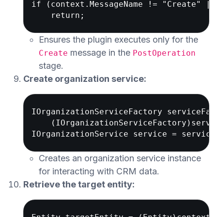
if (context.MessageName != "Create" ||
Ensures the plugin executes only for the
message in the
Create
PostOperation
stage.
Create organization service:
IOrganizationServiceFactory serviceFact
    (IOrganizationServiceFactory)servi
Creates an organization service instance
for interacting with CRM data.
Retrieve the target entity: