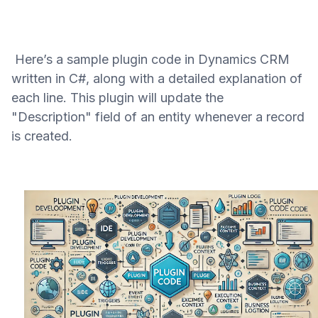
Here’s a sample plugin code in Dynamics CRM
written in C#, along with a detailed explanation of
each line. This plugin will update the
"Description" field of an entity whenever a record
is created.