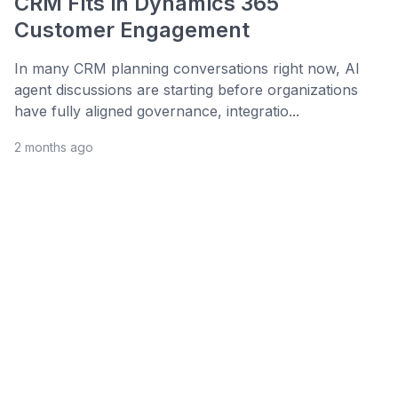
CRM Fits in Dynamics 365
Customer Engagement
In many CRM planning conversations right now, AI
agent discussions are starting before organizations
have fully aligned governance, integratio...
2 months ago