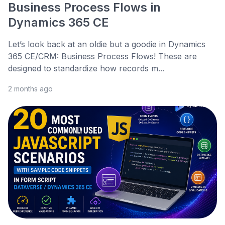
Business Process Flows in
Dynamics 365 CE
Let’s look back at an oldie but a goodie in Dynamics
365 CE/CRM: Business Process Flows! These are
designed to standardize how records m...
2 months ago