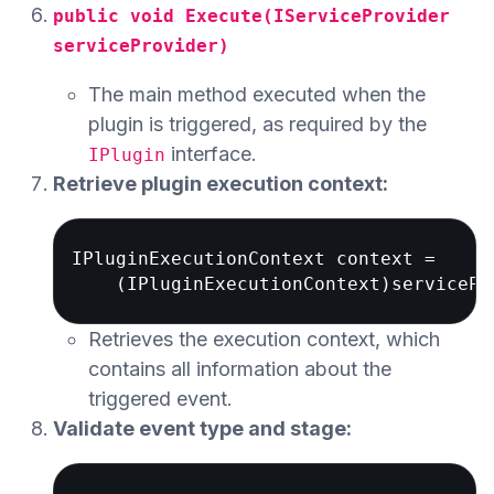
public void Execute(IServiceProvider
serviceProvider)
The main method executed when the
plugin is triggered, as required by the
interface.
IPlugin
Retrieve plugin execution context:
IPluginExecutionContext context = 

Retrieves the execution context, which
contains all information about the
triggered event.
Validate event type and stage: