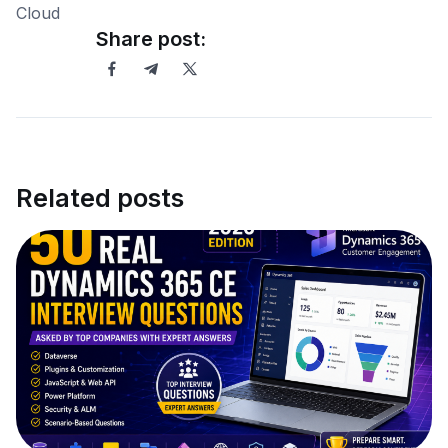
Share post:
Related posts