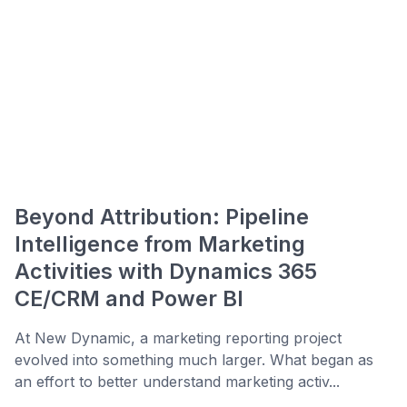
Beyond Attribution: Pipeline
Intelligence from Marketing
Activities with Dynamics 365
CE/CRM and Power BI
At New Dynamic, a marketing reporting project
evolved into something much larger. What began as
an effort to better understand marketing activ...