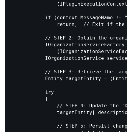
                (IPluginExecutionContext)
            if (context.MessageName != "Cr
                return;  // Exit if the m
            // STEP 2: Obtain the organiza
            IOrganizationServiceFactory se
                (IOrganizationServiceFact
            IOrganizationService service 
            // STEP 3: Retrieve the target
            Entity targetEntity = (Entity)
            try

            {

                // STEP 4: Update the 'Des
                targetEntity["description"
                // STEP 5: Persist changes