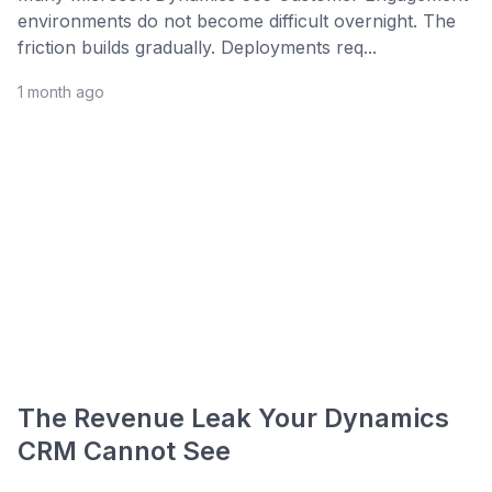
environments do not become difficult overnight. The
friction builds gradually. Deployments req...
1 month ago
The Revenue Leak Your Dynamics
CRM Cannot See