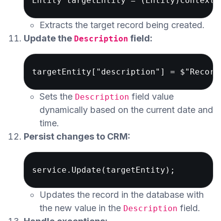
Extracts the target record being created.
Update the
field:
Description
Sets the
field value
Description
dynamically based on the current date and
time.
Persist changes to CRM:
Updates the record in the database with
the new value in the
field.
Description