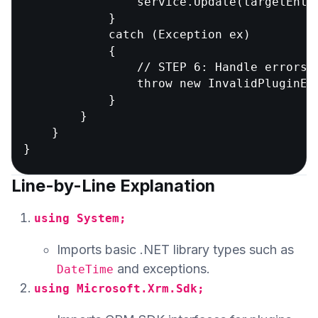
                service.Update(targetEntit
            }

            catch (Exception ex)

            {

                // STEP 6: Handle errors 
                throw new InvalidPluginEx
            }

        }

    }

Line-by-Line Explanation
using System;
Imports basic .NET library types such as
and exceptions.
DateTime
using Microsoft.Xrm.Sdk;