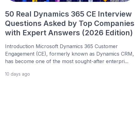
50 Real Dynamics 365 CE Interview
Questions Asked by Top Companies
with Expert Answers (2026 Edition)
Introduction Microsoft Dynamics 365 Customer
Engagement (CE), formerly known as Dynamics CRM,
has become one of the most sought-after enterpri...
10 days ago