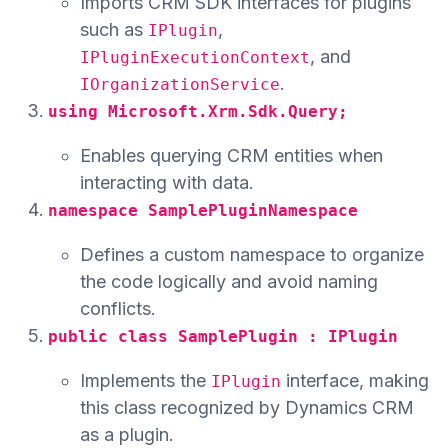
Imports CRM SDK interfaces for plugins
such as
,
IPlugin
, and
IPluginExecutionContext
.
IOrganizationService
using Microsoft.Xrm.Sdk.Query;
Enables querying CRM entities when
interacting with data.
namespace SamplePluginNamespace
Defines a custom namespace to organize
the code logically and avoid naming
conflicts.
public class SamplePlugin : IPlugin
Implements the
interface, making
IPlugin
this class recognized by Dynamics CRM
as a plugin.