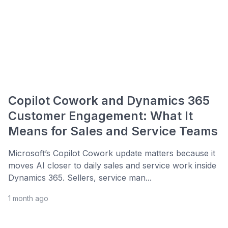
Copilot Cowork and Dynamics 365
Customer Engagement: What It
Means for Sales and Service Teams
Microsoft’s Copilot Cowork update matters because it
moves AI closer to daily sales and service work inside
Dynamics 365. Sellers, service man...
1 month ago