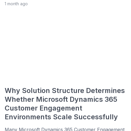
1 month ago
Why Solution Structure Determines
Whether Microsoft Dynamics 365
Customer Engagement
Environments Scale Successfully
Many Microsoft Dynamics 365 Customer Engagement