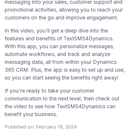
messaging into your sales, customer support and
promotional activities, allowing you to reach your
customers on the go and improve engagement.
In this video, you'll get a deep dive into the
features and benefits of TextSMS4Dynamics.
With this app, you can personalize messages,
automate workflows, and track and analyze
messaging data, all from within your Dynamics
365 CRM. Plus, the app is easy to set up and use,
so you can start seeing the benefits right away!
If you're ready to take your customer
communication to the next level, then check out
the video to see how TextSMS4Dynamics can
benefit your business.
Published on:
February 19, 2024