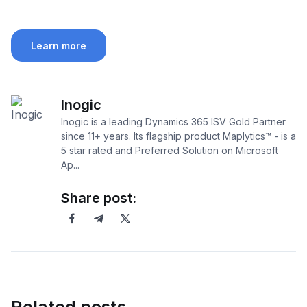
Learn more
Inogic
Inogic is a leading Dynamics 365 ISV Gold Partner
since 11+ years. Its flagship product Maplytics™ - is a
5 star rated and Preferred Solution on Microsoft
Ap...
Share post: