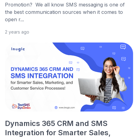
Promotion? We all know SMS messaging is one of
the best communication sources when it comes to
open r...
2 years ago
Dynamics 365 CRM and SMS
Integration for Smarter Sales,