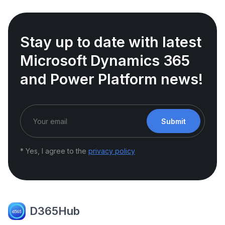
Stay up to date with latest
Microsoft Dynamics 365
and Power Platform news!
Submit
* Yes, I agree to the
privacy policy
D365Hub