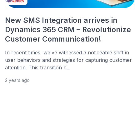
New SMS Integration arrives in
Dynamics 365 CRM – Revolutionize
Customer Communication!
In recent times, we’ve witnessed a noticeable shift in
user behaviors and strategies for capturing customer
attention. This transition h...
2 years ago