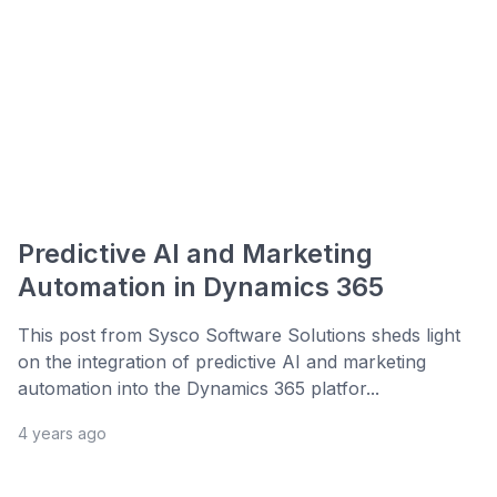
Predictive AI and Marketing
Automation in Dynamics 365
This post from Sysco Software Solutions sheds light
on the integration of predictive AI and marketing
automation into the Dynamics 365 platfor...
4 years ago