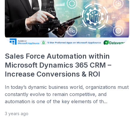
Sales Force Automation within
Microsoft Dynamics 365 CRM –
Increase Conversions & ROI
In today’s dynamic business world, organizations must
constantly evolve to remain competitive, and
automation is one of the key elements of th...
3 years ago