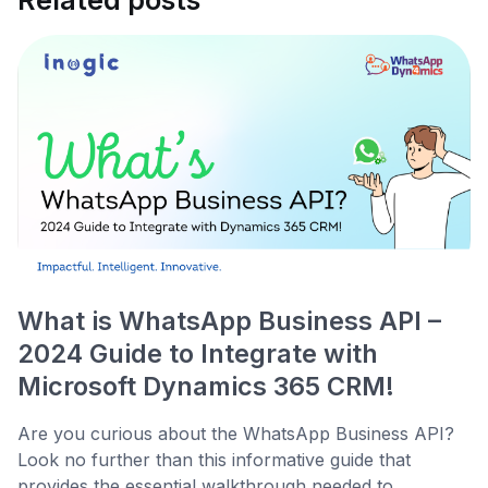
Related posts
What is WhatsApp Business API –
2024 Guide to Integrate with
Microsoft Dynamics 365 CRM!
Are you curious about the WhatsApp Business API?
Look no further than this informative guide that
provides the essential walkthrough needed to...