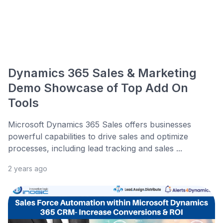
Dynamics 365 Sales & Marketing
Demo Showcase of Top Add On
Tools
Microsoft Dynamics 365 Sales offers businesses
powerful capabilities to drive sales and optimize
processes, including lead tracking and sales ...
2 years ago