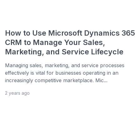
How to Use Microsoft Dynamics 365
CRM to Manage Your Sales,
Marketing, and Service Lifecycle
Managing sales, marketing, and service processes
effectively is vital for businesses operating in an
increasingly competitive marketplace. Mic...
2 years ago