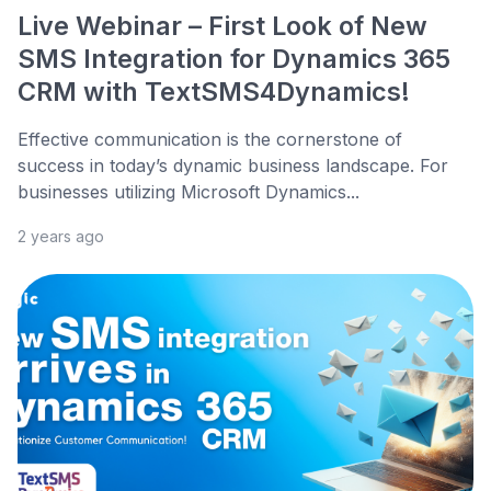
Live Webinar – First Look of New
SMS Integration for Dynamics 365
CRM with TextSMS4Dynamics!
Effective communication is the cornerstone of
success in today’s dynamic business landscape. For
businesses utilizing Microsoft Dynamics...
2 years ago