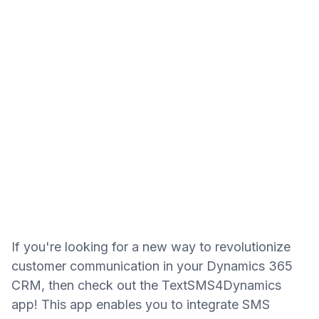
If you're looking for a new way to revolutionize
customer communication in your Dynamics 365
CRM, then check out the TextSMS4Dynamics
app! This app enables you to integrate SMS