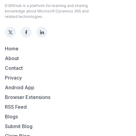
D365Hub is a platform for learning and sharing
knowledge about Microsoft Dynamics 365 and
related technologies.
Home
About
Contact
Privacy
Android App
Browser Extensions
RSS Feed
Blogs
Submit Blog