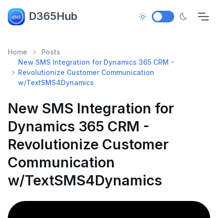
D365Hub
Home
Posts
New SMS Integration for Dynamics 365 CRM -
Revolutionize Customer Communication
w/TextSMS4Dynamics
New SMS Integration for
Dynamics 365 CRM -
Revolutionize Customer
Communication
w/TextSMS4Dynamics