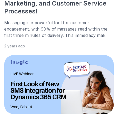
Marketing, and Customer Service
Processes!
Messaging is a powerful tool for customer
engagement, with 90% of messages read within the
first three minutes of delivery. This immediacy mak...
2 years ago