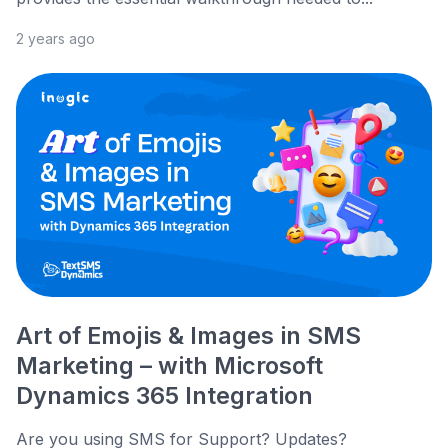
2 years ago
Art of Emojis & Images in SMS
Marketing – with Microsoft
Dynamics 365 Integration
Are you using SMS for Support? Updates?