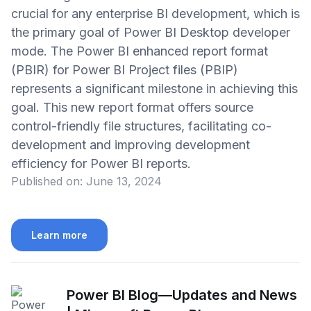
crucial for any enterprise BI development, which is
the primary goal of Power BI Desktop developer
mode. The Power BI enhanced report format
(PBIR) for Power BI Project files (PBIP)
represents a significant milestone in achieving this
goal. This new report format offers source
control-friendly file structures, facilitating co-
development and improving development
efficiency for Power BI reports.
Published on:
June 13, 2024
Learn more
Power BI Blog—Updates and News