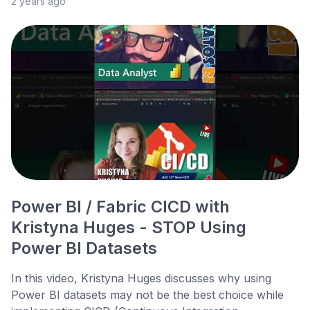
2 years ago
Power BI / Fabric CICD with
Kristyna Huges - STOP Using
Power BI Datasets
In this video, Kristyna Huges discusses why using
Power BI datasets may not be the best choice while