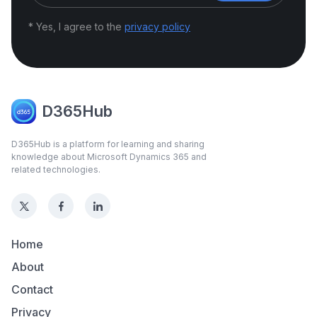
* Yes, I agree to the
privacy policy
D365Hub
D365Hub is a platform for learning and sharing
knowledge about Microsoft Dynamics 365 and
related technologies.
Home
About
Contact
Privacy