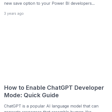
new save option to your Power BI developers...
3 years ago
How to Enable ChatGPT Developer
Mode: Quick Guide
ChatGPT is a popular AI language model that can