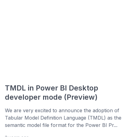
TMDL in Power BI Desktop
developer mode (Preview)
We are very excited to announce the adoption of
Tabular Model Definition Language (TMDL) as the
semantic model file format for the Power BI Pr...