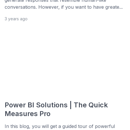
generate responses that resemble human-like
conversations. However, if you want to have greate...
3 years ago
Power BI Solutions | The Quick
Measures Pro
In this blog, you will get a guided tour of powerful