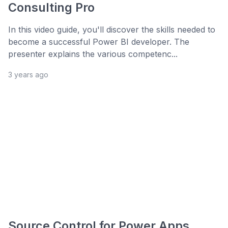
Consulting Pro
In this video guide, you'll discover the skills needed to
become a successful Power BI developer. The
presenter explains the various competenc...
3 years ago
Source Control for Power Apps