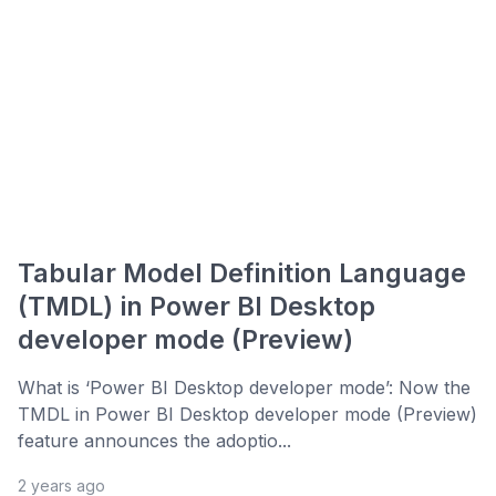
Tabular Model Definition Language
(TMDL) in Power BI Desktop
developer mode (Preview)
What is ‘Power BI Desktop developer mode’: Now the
TMDL in Power BI Desktop developer mode (Preview)
feature announces the adoptio...
2 years ago