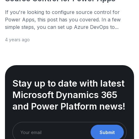
If you're looking to configure source control for
Power Apps, this post has you covered. In a few
simple steps, you can set up Azure DevOps to...
4 years ago
Stay up to date with latest
Microsoft Dynamics 365
and Power Platform news!
Submit