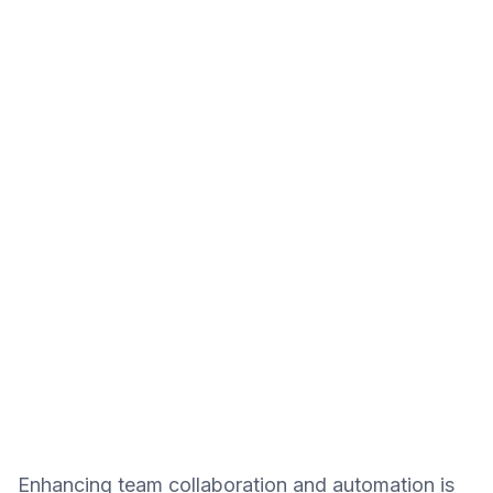
Enhancing team collaboration and automation is