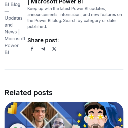
| Microsoft Power BI
Keep up with the latest Power BI updates,
announcements, information, and new features on
the Power BI blog. Search by category or date
published.
Share post:
Related posts