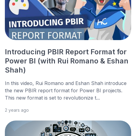
Introducing PBIR Report Format for
Power BI (with Rui Romano & Eshan
Shah)
In this video, Rui Romano and Eshan Shah introduce
the new PBIR report format for Power BI projects.
This new format is set to revolutionize t...
2 years ago