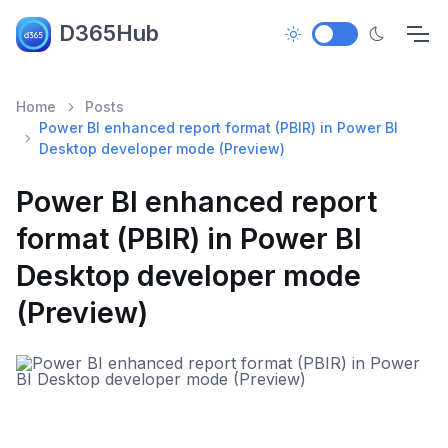
D365Hub
Home
Posts
Power BI enhanced report format (PBIR) in Power BI
Desktop developer mode (Preview)
Power BI enhanced report
format (PBIR) in Power BI
Desktop developer mode
(Preview)