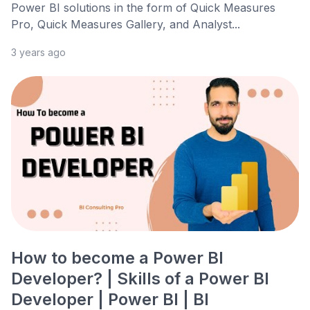
Power BI solutions in the form of Quick Measures
Pro, Quick Measures Gallery, and Analyst...
3 years ago
How to become a Power BI
Developer? | Skills of a Power BI
Developer | Power BI | BI