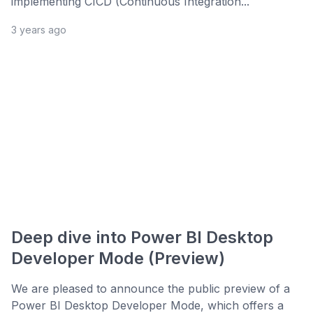
implementing CICD (Continuous Integration...
3 years ago
Deep dive into Power BI Desktop
Developer Mode (Preview)
We are pleased to announce the public preview of a
Power BI Desktop Developer Mode, which offers a