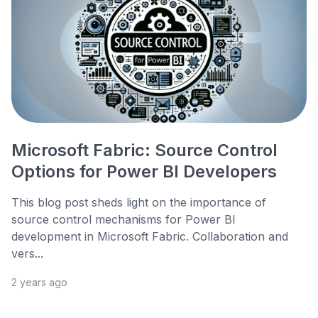
Microsoft Fabric: Source Control
Options for Power BI Developers
This blog post sheds light on the importance of
source control mechanisms for Power BI
development in Microsoft Fabric. Collaboration and
vers...
2 years ago